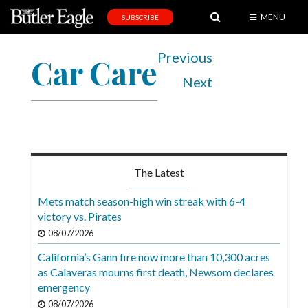
MENU
SUBSCRIBE
News
Previous
Car Care
Sports
Next
Editorial
A
&
E
The Latest
Obituaries
Mets match season-high win streak with 6-4
Community
victory vs. Pirates
08/07/2026
Schools
California’s Gann fire now more than 10,300 acres
Progress
as Calaveras mourns first death, Newsom declares
emergency
America250
08/07/2026