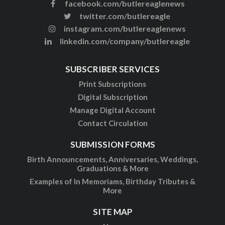
facebook.com/butlereaglenews
twitter.com/butlereagle
instagram.com/butlereaglenews
linkedin.com/company/butlereagle
SUBSCRIBER SERVICES
Print Subscriptions
Digital Subscription
Manage Digital Account
Contact Circulation
SUBMISSION FORMS
Birth Announcements, Anniversaries, Weddings,
Graduations & More
Examples of In Memoriams, Birthday Tributes &
More
SITE MAP