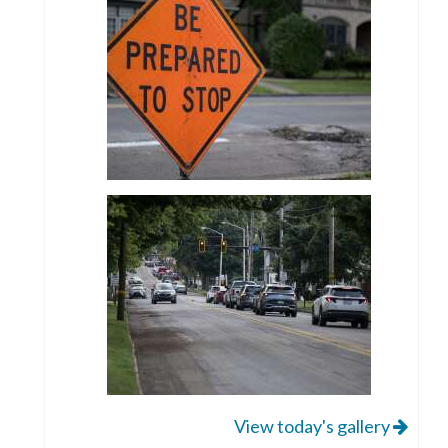
View today's gallery