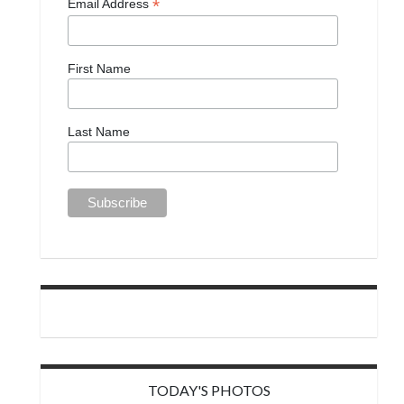
*
Email Address
First Name
Last Name
TODAY'S PHOTOS