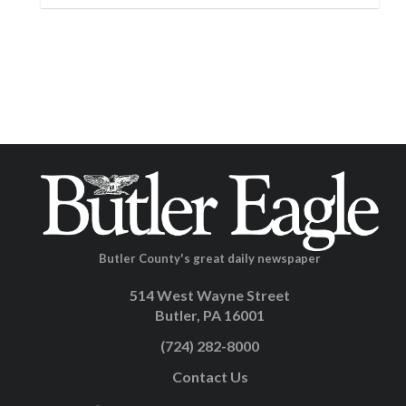
Butler County's great daily newspaper
514 West Wayne Street
Butler, PA 16001
(724) 282-8000
Contact Us