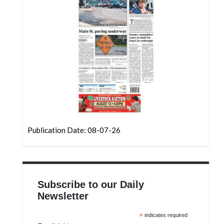
Community
Submission
Forms
Search
Facebook
Twitter
Instagram
LinkedIn
Publication Date: 08-07-26
YouTube
Subscribe to our Daily
Newsletter
*
indicates required