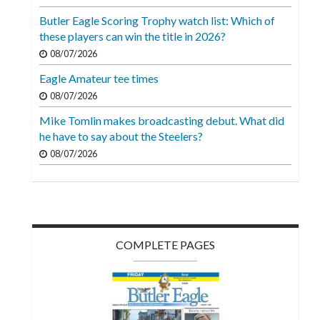
Videos
Butler Eagle Scoring Trophy watch list: Which of
these players can win the title in 2026?
Alter
Eagle
08/07/2026
Eagle Amateur tee times
Complete
08/07/2026
Pages
Mike Tomlin makes broadcasting debut. What did
Current
he have to say about the Steelers?
Edition
08/07/2026
Classifieds
Public
Notices
COMPLETE PAGES
Marketplace
Contact
Us