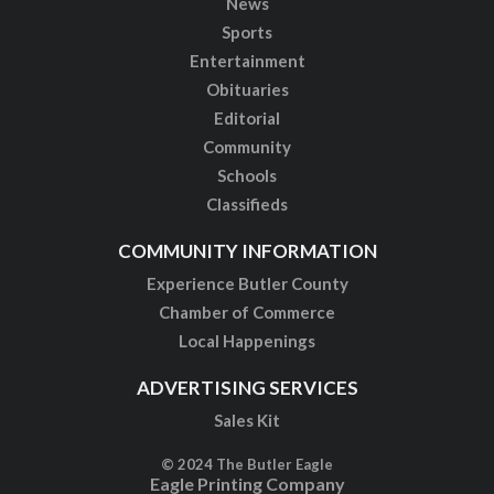
News
Sports
Entertainment
Obituaries
Editorial
Community
Schools
Classifieds
COMMUNITY INFORMATION
Experience Butler County
Chamber of Commerce
Local Happenings
ADVERTISING SERVICES
Sales Kit
© 2024 The Butler Eagle
Eagle Printing Company