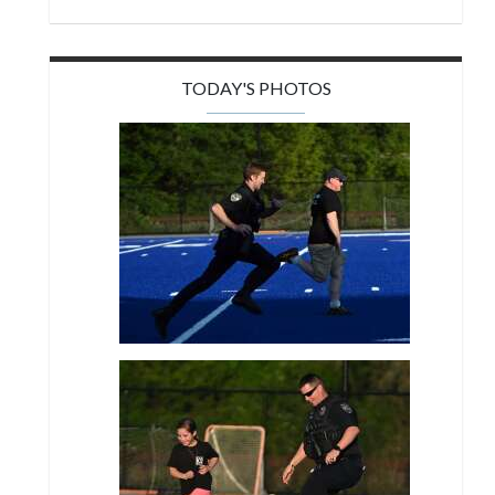
TODAY'S PHOTOS