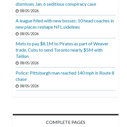
Videos
dismisses Jan. 6 seditious conspiracy case
08/05/2026
Alter
A league filled with new bosses: 10 head coaches in
Eagle
new places reshape NFL sidelines
Complete
08/05/2026
Pages
Mets to pay $8.1M to Pirates as part of Weaver
trade, Cubs to send Toronto nearly $5M with
Current
Taillon
Edition
08/05/2026
Classifieds
Police: Pittsburgh man reached 140 mph in Route 8
chase
Public
08/05/2026
Notices
Marketplace
Contact
Us
COMPLETE PAGES