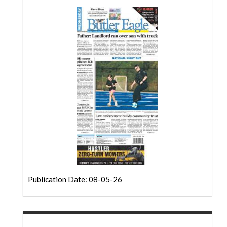
Community
Submission
Forms
Search
Facebook
Twitter
Instagram
LinkedIn
YouTube
Publication Date: 08-05-26