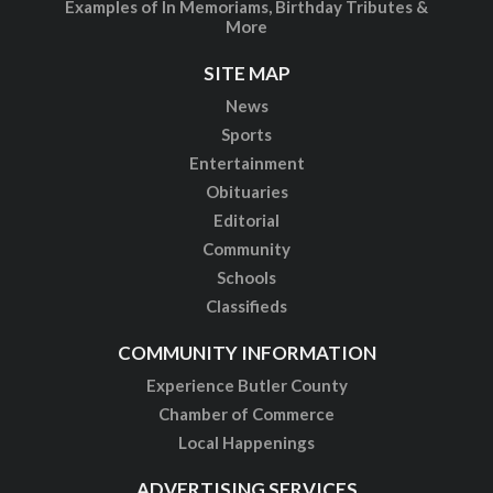
Examples of In Memoriams, Birthday Tributes &
More
SITE MAP
News
Sports
Entertainment
Obituaries
Editorial
Community
Schools
Classifieds
COMMUNITY INFORMATION
Experience Butler County
Chamber of Commerce
Local Happenings
ADVERTISING SERVICES