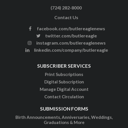
(724) 282-8000
Contact Us
facebook.com/butlereaglenews
twitter.com/butlereagle
instagram.com/butlereaglenews
linkedin.com/company/butlereagle
SUBSCRIBER SERVICES
Print Subscriptions
Digital Subscription
Manage Digital Account
Contact Circulation
SUBMISSION FORMS
Birth Announcements, Anniversaries, Weddings,
Graduations & More