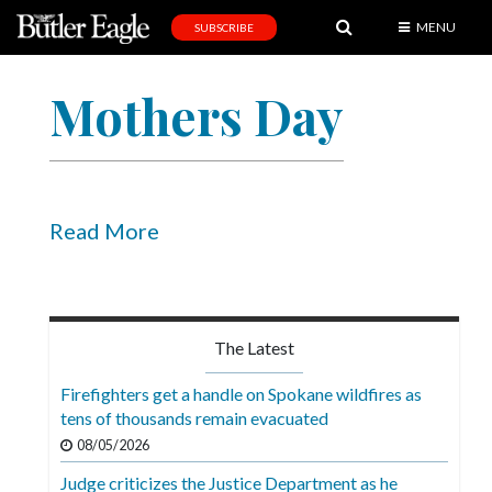
MENU
SUBSCRIBE
News
Mothers Day
Sports
Editorial
A
&
Read More
E
Obituaries
Community
The Latest
Schools
Firefighters get a handle on Spokane wildfires as
tens of thousands remain evacuated
Progress
08/05/2026
America250
Judge criticizes the Justice Department as he