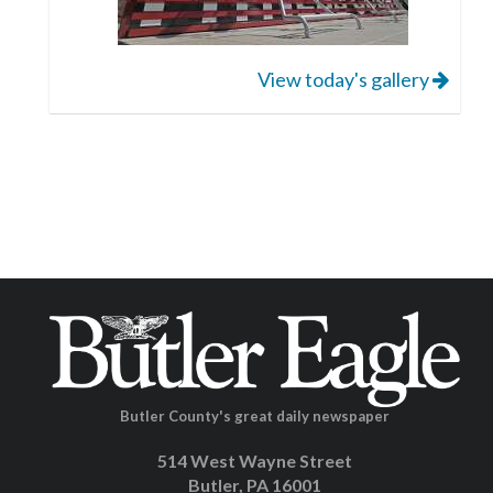
View today's gallery
Butler County's great daily newspaper
514 West Wayne Street
Butler, PA 16001