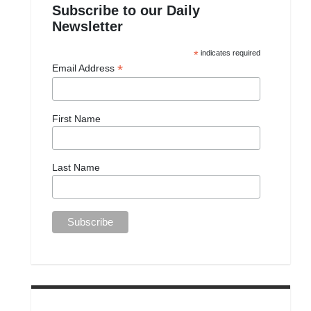
Subscribe to our Daily
Newsletter
*
indicates required
*
Email Address
First Name
Last Name