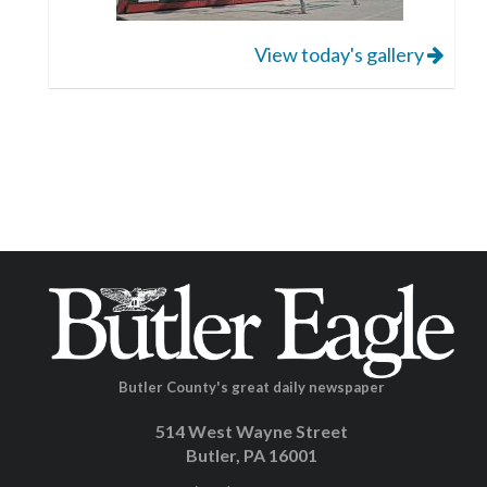
View today's gallery
Butler County's great daily newspaper
514 West Wayne Street
Butler, PA 16001