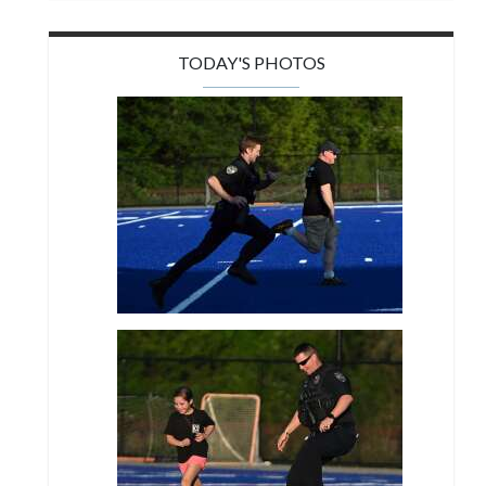
TODAY'S PHOTOS