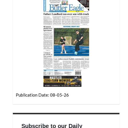
Community
Submission
Forms
Search
Facebook
Twitter
Instagram
LinkedIn
YouTube
Publication Date: 08-05-26
Subscribe to our Daily