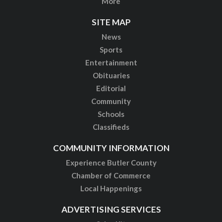
More
SITE MAP
News
Sports
Entertainment
Obituaries
Editorial
Community
Schools
Classifieds
COMMUNITY INFORMATION
Experience Butler County
Chamber of Commerce
Local Happenings
ADVERTISING SERVICES