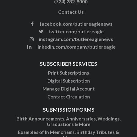
(724) 282-8000
Contact Us
facebook.com/butlereaglenews
twitter.com/butlereagle
instagram.com/butlereaglenews
linkedin.com/company/butlereagle
SUBSCRIBER SERVICES
Print Subscriptions
Digital Subscription
Manage Digital Account
Contact Circulation
SUBMISSION FORMS
Birth Announcements, Anniversaries, Weddings,
Graduations & More
Examples of In Memoriams, Birthday Tributes &