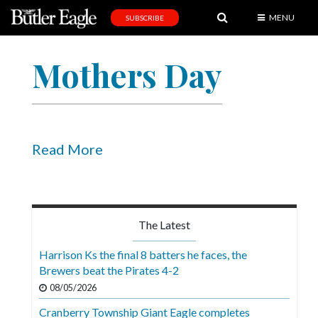
MENU
SUBSCRIBE
News
Mothers Day
Sports
Editorial
A
&
Read More
E
Obituaries
Community
The Latest
Schools
Harrison Ks the final 8 batters he faces, the
Brewers beat the Pirates 4-2
Progress
08/05/2026
America250
Cranberry Township Giant Eagle completes