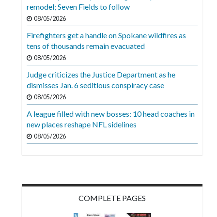
Videos
remodel; Seven Fields to follow
08/05/2026
Alter
Firefighters get a handle on Spokane wildfires as
Eagle
tens of thousands remain evacuated
Complete
08/05/2026
Pages
Judge criticizes the Justice Department as he
dismisses Jan. 6 seditious conspiracy case
Current
08/05/2026
Edition
A league filled with new bosses: 10 head coaches in
Classifieds
new places reshape NFL sidelines
Public
08/05/2026
Notices
Marketplace
Contact
COMPLETE PAGES
Us