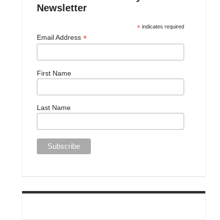
Newsletter
*
indicates required
*
Email Address
First Name
Last Name