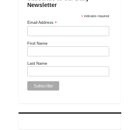
Newsletter
*
indicates required
*
Email Address
First Name
Last Name