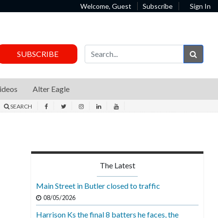
Welcome, Guest
Subscribe
Sign In
Sear
SUBSCRIBE
ideos
Alter Eagle
SEARCH
The Latest
Main Street in Butler closed to traffic
08/05/2026
Harrison Ks the final 8 batters he faces, the