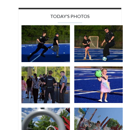
TODAY'S PHOTOS