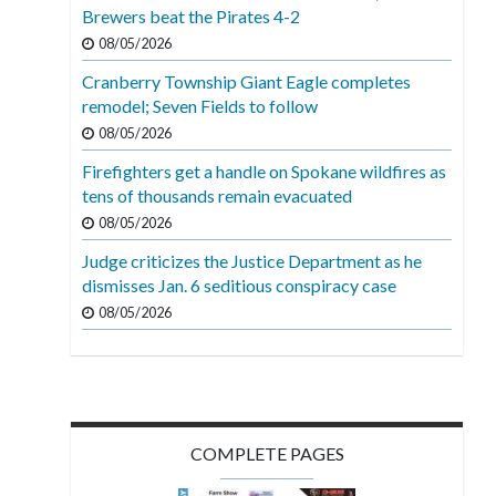
Brewers beat the Pirates 4-2
08/05/2026
Cranberry Township Giant Eagle completes
remodel; Seven Fields to follow
08/05/2026
Firefighters get a handle on Spokane wildfires as
tens of thousands remain evacuated
08/05/2026
Judge criticizes the Justice Department as he
dismisses Jan. 6 seditious conspiracy case
08/05/2026
COMPLETE PAGES