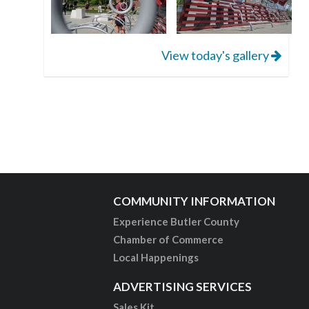
View today's gallery
COMMUNITY INFORMATION
Experience Butler County
Chamber of Commerce
Local Happenings
ADVERTISING SERVICES
Sales Kit