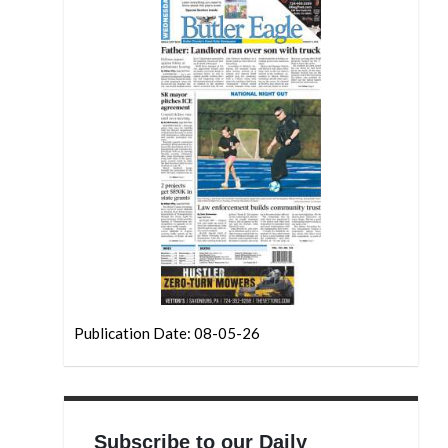
Publication Date: 08-05-26
Subscribe to our Daily