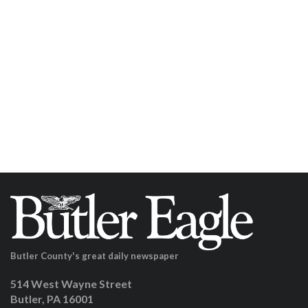
Butler County's great daily newspaper
514 West Wayne Street
Butler, PA 16001