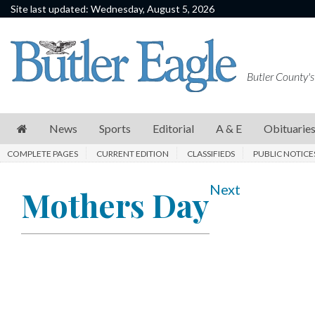
Site last updated: Wednesday, August 5, 2026
News
Sports
Butler County's
Editorial
A
News
Sports
Editorial
A & E
Obituarie
&
COMPLETE PAGES
CURRENT EDITION
CLASSIFIEDS
PUBLIC NOTICE
E
Obituaries
Next
Mothers Day
Community
Schools
Progress
America250