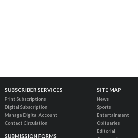
SUBSCRIBER SERVICES
SITE MAP
Print Subscriptions
News
Digital Subscription
Sports
Manage Digital Account
Entertainment
Contact Circulation
Obituaries
Editorial
SUBMISSION FORMS