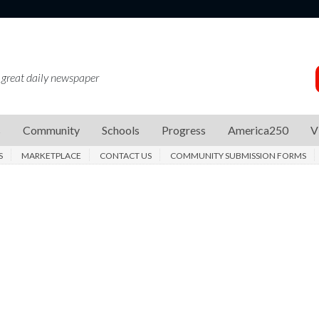
 great daily newspaper
s
Community
Schools
Progress
America250
V
S
MARKETPLACE
CONTACT US
COMMUNITY SUBMISSION FORMS