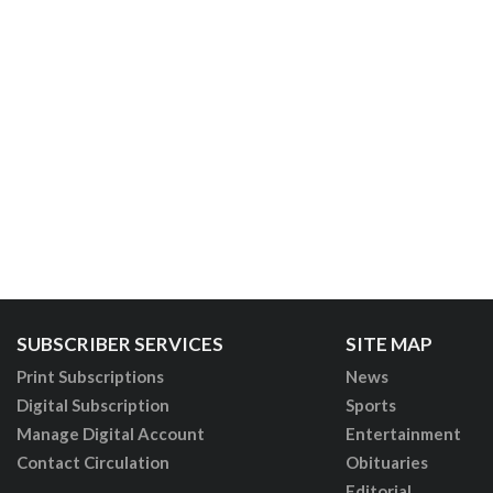
SUBSCRIBER SERVICES
SITE MAP
Print Subscriptions
News
Digital Subscription
Sports
Manage Digital Account
Entertainment
Contact Circulation
Obituaries
Editorial