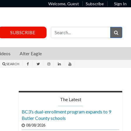
Welcome, Guest
Subscribe
Sign In
Sear
SUBSCRIBE
ideos
Alter Eagle
SEARCH
The Latest
BC3’s dual-enrollment program expands to 9
Butler County schools
08/08/2026