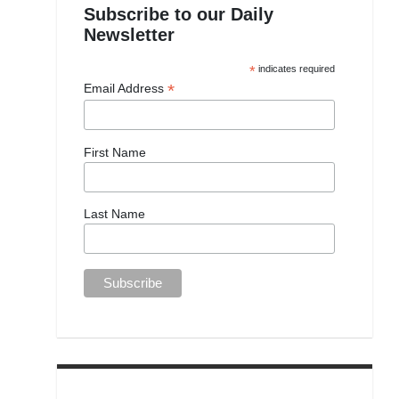
Subscribe to our Daily
Newsletter
*
indicates required
*
Email Address
First Name
Last Name