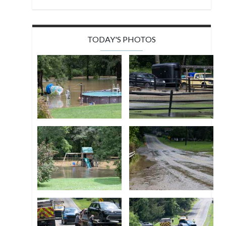
TODAY'S PHOTOS