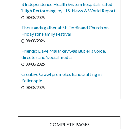
3 Independence Health System hospitals rated
‘High Performing’ by U.S. News & World Report
08/08/2026
Thousands gather at St. Ferdinand Church on
Friday for Family Festival
08/08/2026
Friends: Dave Malarkey was Butler’s voice,
director and ‘social media’
08/08/2026
Creative Crawl promotes handcrafting in
Zelienople
08/08/2026
COMPLETE PAGES