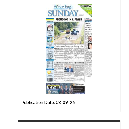
Publication Date: 08-09-26