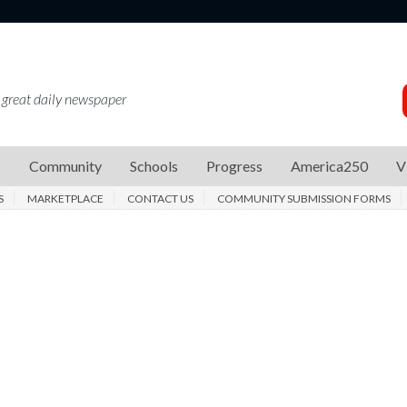
 great daily newspaper
s
Community
Schools
Progress
America250
V
S
MARKETPLACE
CONTACT US
COMMUNITY SUBMISSION FORMS