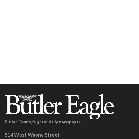
Butler County's great daily newspaper
514 West Wayne Street