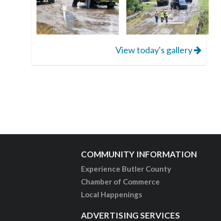
View today's gallery
COMMUNITY INFORMATION
Experience Butler County
Chamber of Commerce
Local Happenings
ADVERTISING SERVICES