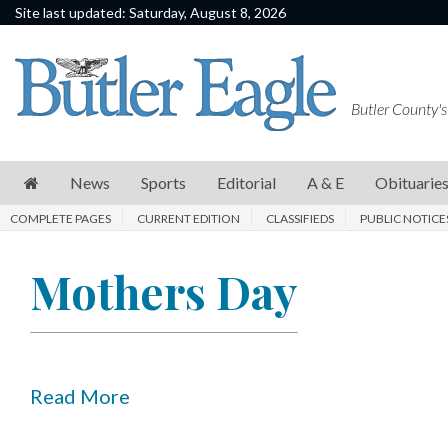
Site last updated: Saturday, August 8, 2026
News
Sports
Butler County's
Editorial
A
News
Sports
Editorial
A & E
Obituarie
&
COMPLETE PAGES
CURRENT EDITION
CLASSIFIEDS
PUBLIC NOTICE
E
Obituaries
Mothers Day
Community
Schools
Progress
Read More
America250