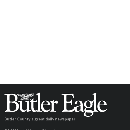
Butler County's great daily newspaper