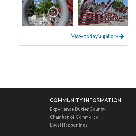
View today's gallery
COMMUNITY INFORMATION
Experience Butler County
Chamber of Commerce
Local Happenings