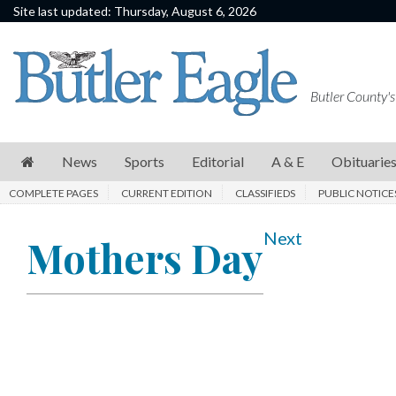
Site last updated: Thursday, August 6, 2026
News
Sports
Butler County's
Editorial
A
News
Sports
Editorial
A & E
Obituarie
&
COMPLETE PAGES
CURRENT EDITION
CLASSIFIEDS
PUBLIC NOTICE
E
Obituaries
Next
Mothers Day
Community
Schools
Progress
America250