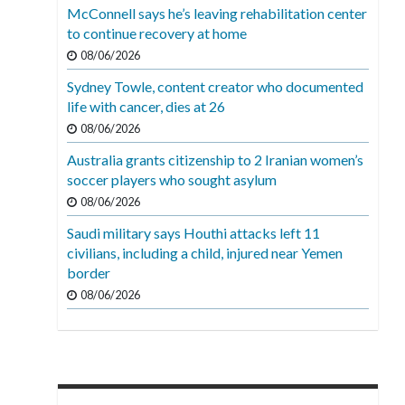
McConnell says he’s leaving rehabilitation center
to continue recovery at home
08/06/2026
Sydney Towle, content creator who documented
life with cancer, dies at 26
08/06/2026
Australia grants citizenship to 2 Iranian women’s
soccer players who sought asylum
08/06/2026
Saudi military says Houthi attacks left 11
civilians, including a child, injured near Yemen
border
08/06/2026