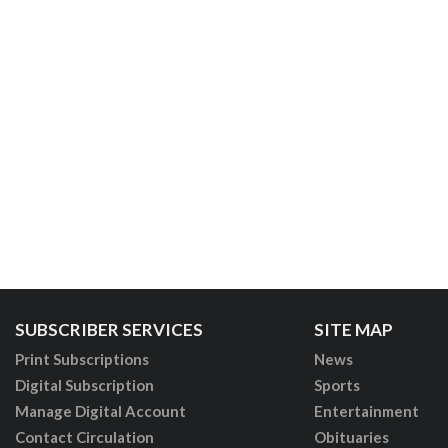
SUBSCRIBER SERVICES
SITE MAP
Print Subscriptions
News
Digital Subscription
Sports
Manage Digital Account
Entertainment
Contact Circulation
Obituaries