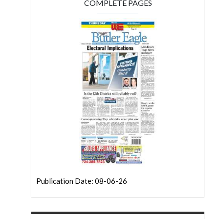
COMPLETE PAGES
Publication Date: 08-06-26