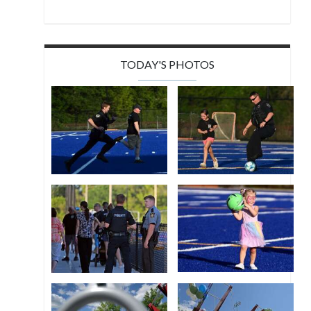
TODAY'S PHOTOS