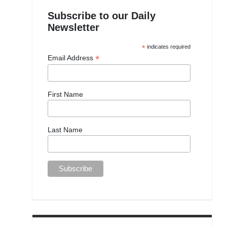
Subscribe to our Daily
Newsletter
*
indicates required
*
Email Address
First Name
Last Name