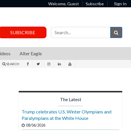
Welcome, Guest
Subscribe
Sign In
Sear
SUBSCRIBE
ideos
Alter Eagle
SEARCH
The Latest
Trump celebrates U.S. Winter Olympians and
Paralympians at the White House
08/06/2026