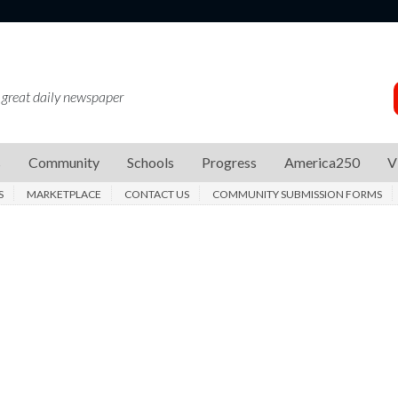
 great daily newspaper
s
Community
Schools
Progress
America250
V
S
MARKETPLACE
CONTACT US
COMMUNITY SUBMISSION FORMS