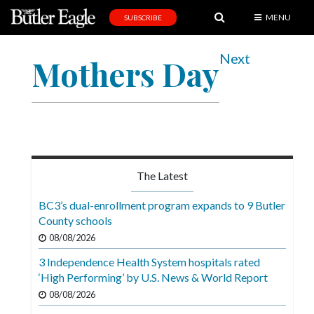
MENU
SUBSCRIBE
News
Next
Mothers Day
Sports
Editorial
A
&
E
The Latest
Obituaries
BC3’s dual-enrollment program expands to 9 Butler
Community
County schools
08/08/2026
Schools
3 Independence Health System hospitals rated
Progress
‘High Performing’ by U.S. News & World Report
America250
08/08/2026