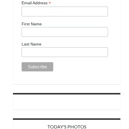
*
Email Address
First Name
Last Name
TODAY'S PHOTOS