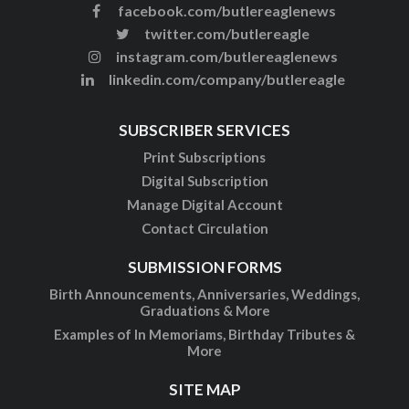
facebook.com/butlereaglenews
twitter.com/butlereagle
instagram.com/butlereaglenews
linkedin.com/company/butlereagle
SUBSCRIBER SERVICES
Print Subscriptions
Digital Subscription
Manage Digital Account
Contact Circulation
SUBMISSION FORMS
Birth Announcements, Anniversaries, Weddings,
Graduations & More
Examples of In Memoriams, Birthday Tributes &
More
SITE MAP