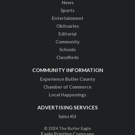
News
Sports
Entertainment
Obituaries
Editorial
Community
Schools
Classifieds
COMMUNITY INFORMATION
Experience Butler County
Chamber of Commerce
Local Happenings
ADVERTISING SERVICES
Sales Kit
© 2024 The Butler Eagle
Eagle Printing Company