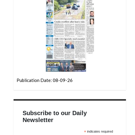
Community
Submission
Forms
Search
Facebook
Twitter
Instagram
LinkedIn
Publication Date: 08-09-26
YouTube
Subscribe to our Daily
Newsletter
*
indicates required