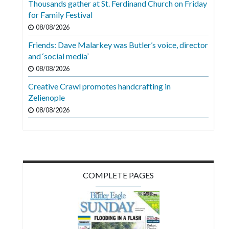
Thousands gather at St. Ferdinand Church on Friday
Videos
for Family Festival
Alter
08/08/2026
Eagle
Friends: Dave Malarkey was Butler’s voice, director
and ‘social media’
Complete
08/08/2026
Pages
Creative Crawl promotes handcrafting in
Current
Zelienople
Edition
08/08/2026
Classifieds
Public
Notices
COMPLETE PAGES
Marketplace
Contact
Us