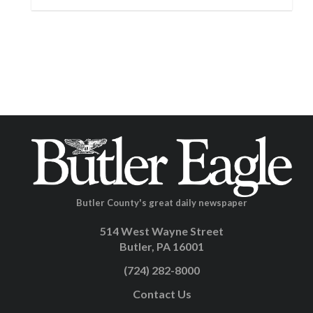
Butler County's great daily newspaper
514 West Wayne Street
Butler, PA 16001
(724) 282-8000
Contact Us