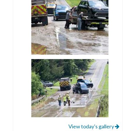
View today's gallery