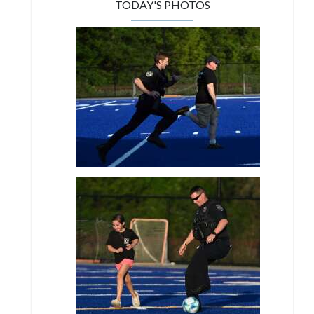
TODAY'S PHOTOS