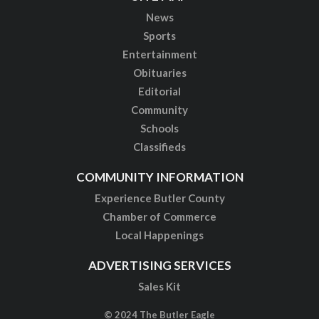
News
Sports
Entertainment
Obituaries
Editorial
Community
Schools
Classifieds
COMMUNITY INFORMATION
Experience Butler County
Chamber of Commerce
Local Happenings
ADVERTISING SERVICES
Sales Kit
© 2024 The Butler Eagle