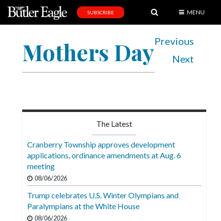
MENU
SUBSCRIBE
News
Previous
Mothers Day
Sports
Next
Editorial
A
&
E
The Latest
Obituaries
Cranberry Township approves development
Community
applications, ordinance amendments at Aug. 6
meeting
Schools
08/06/2026
Progress
Trump celebrates U.S. Winter Olympians and
Paralympians at the White House
America250
08/06/2026