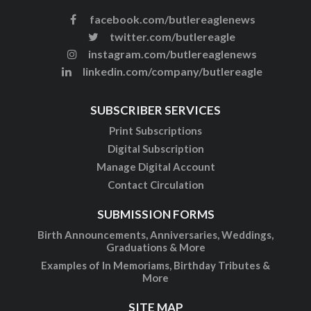
facebook.com/butlereaglenews
twitter.com/butlereagle
instagram.com/butlereaglenews
linkedin.com/company/butlereagle
SUBSCRIBER SERVICES
Print Subscriptions
Digital Subscription
Manage Digital Account
Contact Circulation
SUBMISSION FORMS
Birth Announcements, Anniversaries, Weddings,
Graduations & More
Examples of In Memoriams, Birthday Tributes &
More
SITE MAP