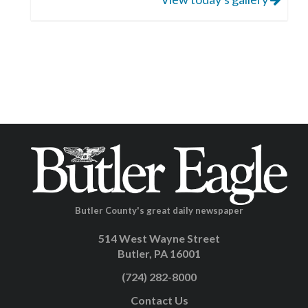
Butler County's great daily newspaper
514 West Wayne Street
Butler, PA 16001
(724) 282-8000
Contact Us