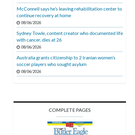
Videos
McConnell says he’s leaving rehabilitation center to
continue recovery at home
Alter
Eagle
08/06/2026
Sydney Towle, content creator who documented life
Complete
with cancer, dies at 26
Pages
08/06/2026
Current
Australia grants citizenship to 2 Iranian women’s
Edition
soccer players who sought asylum
08/06/2026
Classifieds
Public
Notices
Marketplace
COMPLETE PAGES
Contact
Us