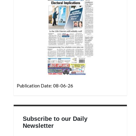
Community
Submission
Forms
Search
Facebook
Twitter
Instagram
LinkedIn
Publication Date: 08-06-26
YouTube
Subscribe to our Daily
Newsletter