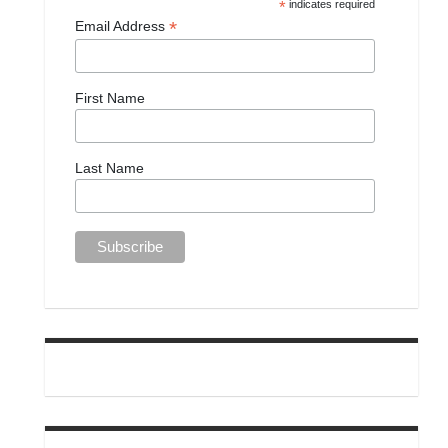
*
indicates required
*
Email Address
First Name
Last Name