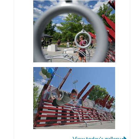
View today's gallery