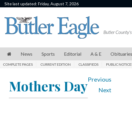
Site last updated: Friday, August 7, 2026
News
Sports
Butler County's
Editorial
A
News
Sports
Editorial
A & E
Obituarie
&
COMPLETE PAGES
CURRENT EDITION
CLASSIFIEDS
PUBLIC NOTICE
E
Obituaries
Previous
Mothers Day
Next
Community
Schools
Progress
America250