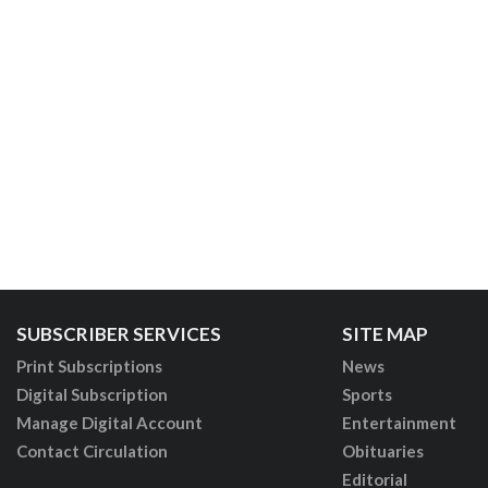
SUBSCRIBER SERVICES
SITE MAP
Print Subscriptions
News
Digital Subscription
Sports
Manage Digital Account
Entertainment
Contact Circulation
Obituaries
Editorial