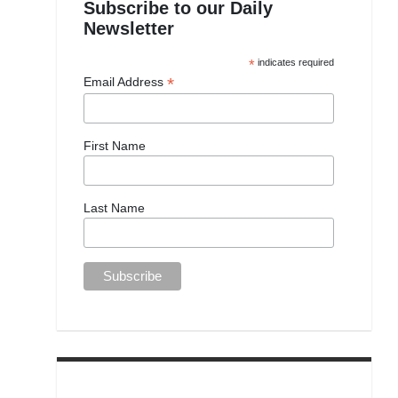
Subscribe to our Daily
Newsletter
*
indicates required
*
Email Address
First Name
Last Name