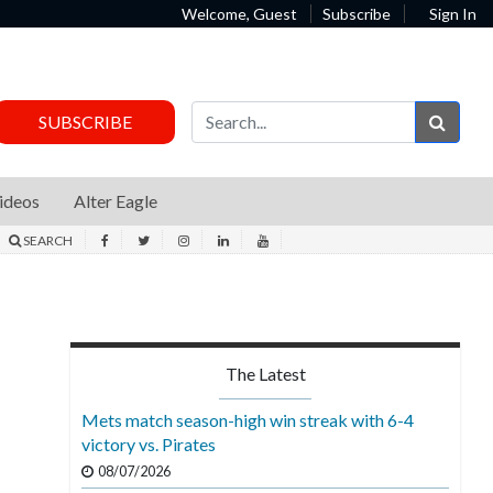
Welcome, Guest
Subscribe
Sign In
Sear
SUBSCRIBE
ideos
Alter Eagle
SEARCH
The Latest
Mets match season-high win streak with 6-4
victory vs. Pirates
08/07/2026