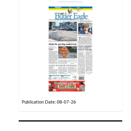
Publication Date: 08-07-26