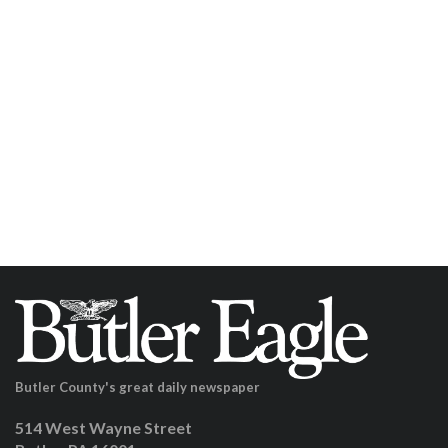
Butler County's great daily newspaper
514 West Wayne Street