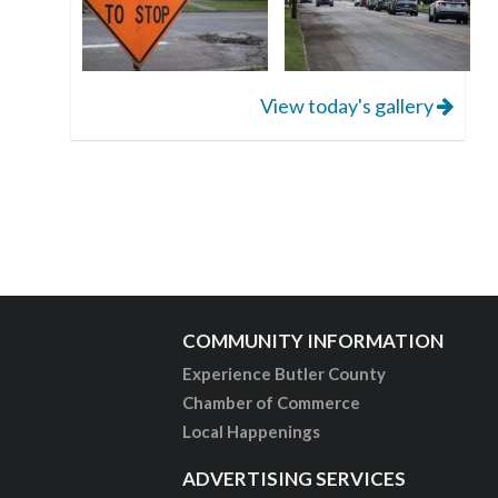
View today's gallery
COMMUNITY INFORMATION
Experience Butler County
Chamber of Commerce
Local Happenings
ADVERTISING SERVICES