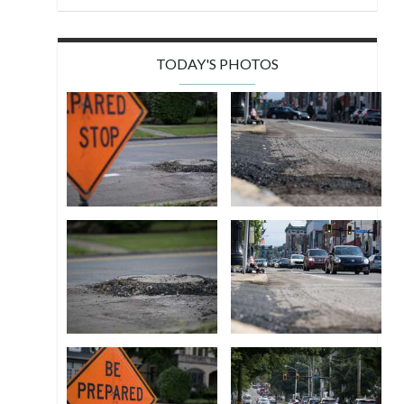
TODAY'S PHOTOS