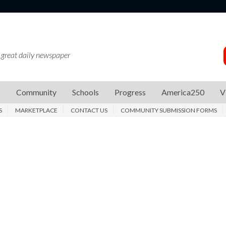
 great daily newspaper
s
Community
Schools
Progress
America250
V
S
MARKETPLACE
CONTACT US
COMMUNITY SUBMISSION FORMS