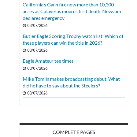
California’s Gann fire now more than 10,300
acres as Calaveras mourns first death, Newsom
declares emergency
08/07/2026
Butler Eagle Scoring Trophy watch list: Which of
these players can win the title in 2026?
08/07/2026
Eagle Amateur tee times
08/07/2026
Mike Tomlin makes broadcasting debut. What
did he have to say about the Steelers?
08/07/2026
COMPLETE PAGES