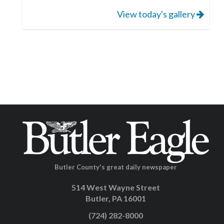
View today's gallery
Butler County's great daily newspaper
514 West Wayne Street
Butler, PA 16001
(724) 282-8000