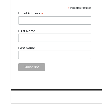
*
indicates required
*
Email Address
First Name
Last Name