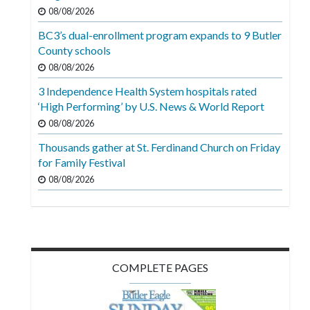
Videos
08/08/2026
BC3’s dual-enrollment program expands to 9 Butler
Alter
County schools
Eagle
08/08/2026
Complete
3 Independence Health System hospitals rated
Pages
‘High Performing’ by U.S. News & World Report
Current
08/08/2026
Edition
Thousands gather at St. Ferdinand Church on Friday
for Family Festival
Classifieds
08/08/2026
Public
Notices
Marketplace
Contact
COMPLETE PAGES
Us