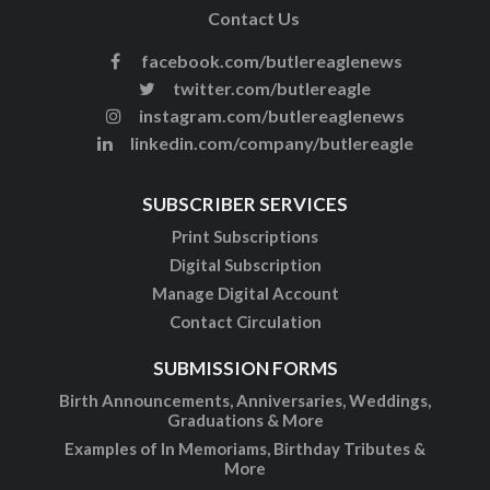
Contact Us
facebook.com/butlereaglenews
twitter.com/butlereagle
instagram.com/butlereaglenews
linkedin.com/company/butlereagle
SUBSCRIBER SERVICES
Print Subscriptions
Digital Subscription
Manage Digital Account
Contact Circulation
SUBMISSION FORMS
Birth Announcements, Anniversaries, Weddings,
Graduations & More
Examples of In Memoriams, Birthday Tributes &
More