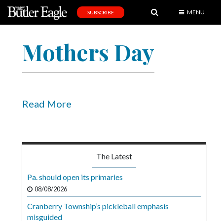
MENU
SUBSCRIBE
News
Mothers Day
Sports
Editorial
A
&
Read More
E
Obituaries
Community
The Latest
Schools
Pa. should open its primaries
Progress
08/08/2026
Cranberry Township’s pickleball emphasis
America250
misguided