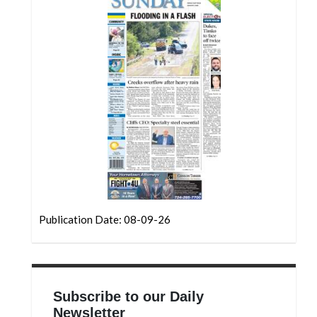
Community
Submission
Forms
Search
Facebook
Twitter
Instagram
LinkedIn
YouTube
Publication Date: 08-09-26
Subscribe to our Daily
Newsletter