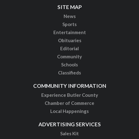
SITE MAP
News
Sports
Entertainment
Obituaries
Editorial
Community
Schools
Classifieds
COMMUNITY INFORMATION
Experience Butler County
Chamber of Commerce
Local Happenings
ADVERTISING SERVICES
Sales Kit