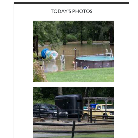
TODAY'S PHOTOS