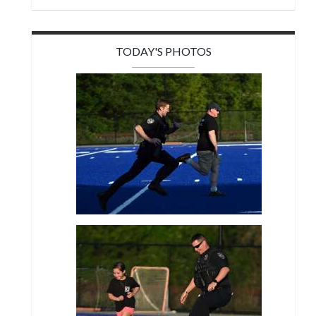
TODAY'S PHOTOS