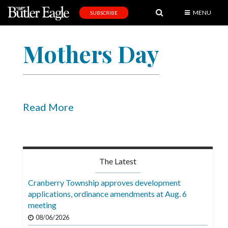
MENU
SUBSCRIBE
News
Mothers Day
Sports
Editorial
A
&
Read More
E
Obituaries
Community
The Latest
Schools
Cranberry Township approves development
applications, ordinance amendments at Aug. 6
Progress
meeting
America250
08/06/2026