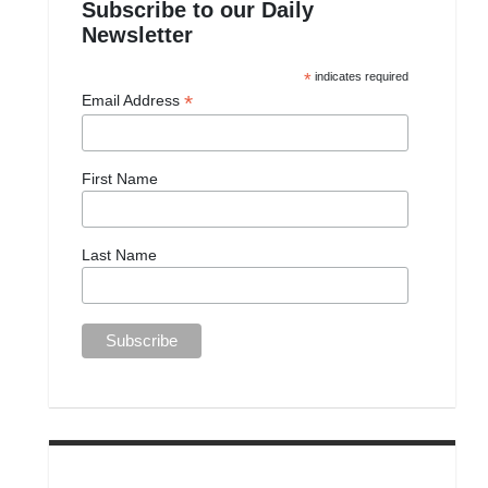
Subscribe to our Daily
Newsletter
*
indicates required
*
Email Address
First Name
Last Name