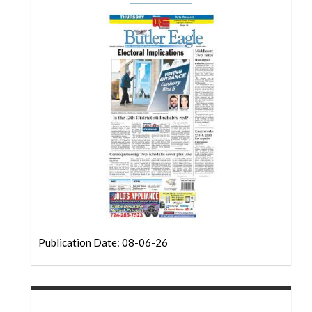
Community
Submission
Forms
Search
Facebook
Twitter
Instagram
LinkedIn
YouTube
Publication Date: 08-06-26