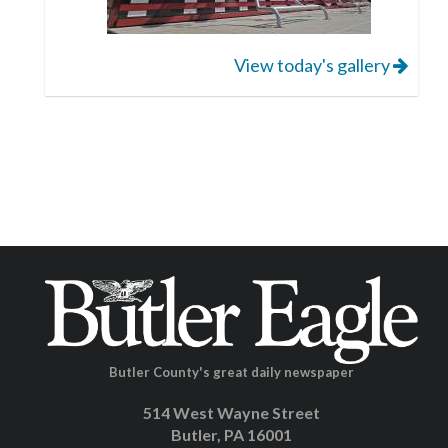
View today's gallery
Butler County's great daily newspaper
514 West Wayne Street
Butler, PA 16001