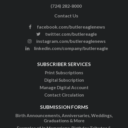
(724) 282-8000
Contact Us
facebook.com/butlereaglenews
twitter.com/butlereagle
instagram.com/butlereaglenews
linkedin.com/company/butlereagle
SUBSCRIBER SERVICES
Print Subscriptions
Digital Subscription
Manage Digital Account
Contact Circulation
SUBMISSION FORMS
Birth Announcements, Anniversaries, Weddings,
Graduations & More
Examples of In Memoriams, Birthday Tributes &