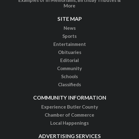
More
SITE MAP
News
Sports
Entertainment
Obituaries
Editorial
Community
Schools
Classifieds
COMMUNITY INFORMATION
Experience Butler County
Chamber of Commerce
Local Happenings
ADVERTISING SERVICES