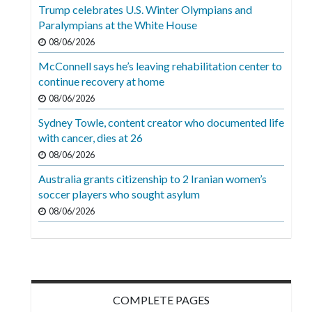
Videos
Trump celebrates U.S. Winter Olympians and
Paralympians at the White House
Alter
08/06/2026
Eagle
McConnell says he’s leaving rehabilitation center to
Complete
continue recovery at home
Pages
08/06/2026
Sydney Towle, content creator who documented life
Current
with cancer, dies at 26
Edition
08/06/2026
Classifieds
Australia grants citizenship to 2 Iranian women’s
soccer players who sought asylum
Public
08/06/2026
Notices
Marketplace
Contact
Us
COMPLETE PAGES