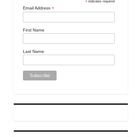
*
indicates required
*
Email Address
First Name
Last Name