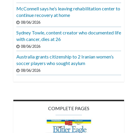
Videos
McConnell says he’s leaving rehabilitation center to
continue recovery at home
Alter
Eagle
08/06/2026
Sydney Towle, content creator who documented life
Complete
with cancer, dies at 26
Pages
08/06/2026
Current
Australia grants citizenship to 2 Iranian women’s
Edition
soccer players who sought asylum
08/06/2026
Classifieds
Public
Notices
Marketplace
COMPLETE PAGES
Contact
Us