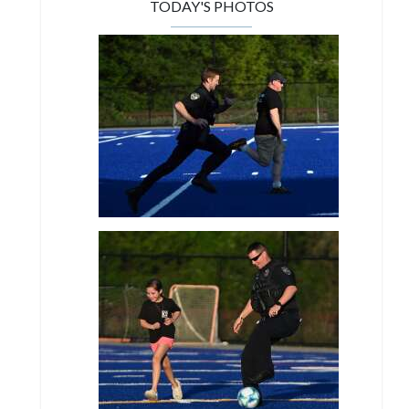
TODAY'S PHOTOS