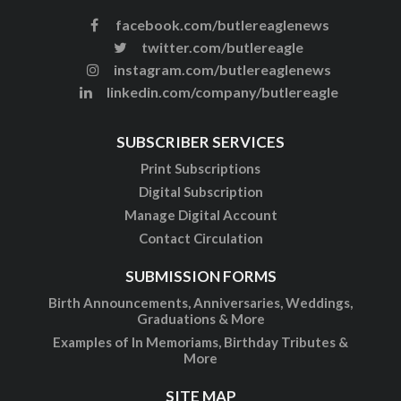
facebook.com/butlereaglenews
twitter.com/butlereagle
instagram.com/butlereaglenews
linkedin.com/company/butlereagle
SUBSCRIBER SERVICES
Print Subscriptions
Digital Subscription
Manage Digital Account
Contact Circulation
SUBMISSION FORMS
Birth Announcements, Anniversaries, Weddings,
Graduations & More
Examples of In Memoriams, Birthday Tributes &
More
SITE MAP