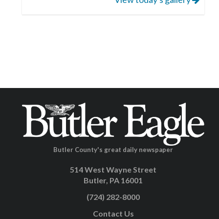
Butler County's great daily newspaper
514 West Wayne Street
Butler, PA 16001
(724) 282-8000
Contact Us