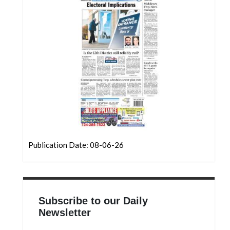
Community
Submission
Forms
Search
Facebook
Twitter
Instagram
LinkedIn
Publication Date: 08-06-26
YouTube
Subscribe to our Daily
Newsletter