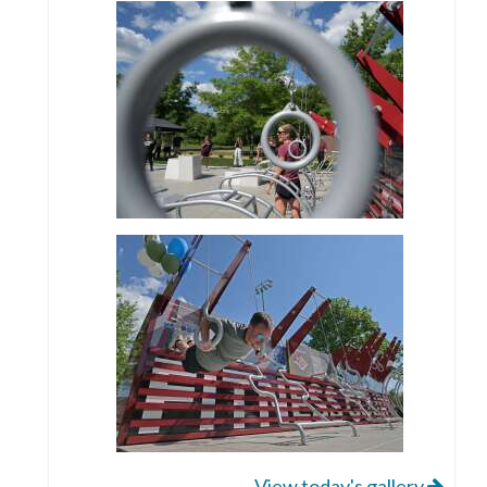
View today's gallery