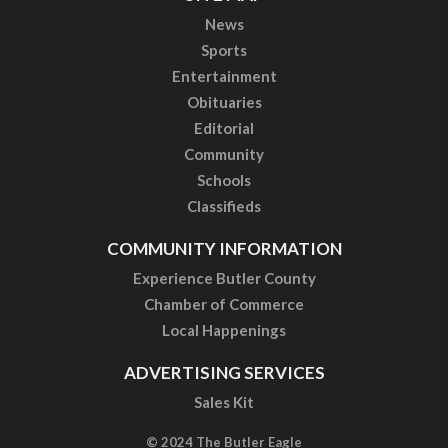
News
Sports
Entertainment
Obituaries
Editorial
Community
Schools
Classifieds
COMMUNITY INFORMATION
Experience Butler County
Chamber of Commerce
Local Happenings
ADVERTISING SERVICES
Sales Kit
© 2024 The Butler Eagle