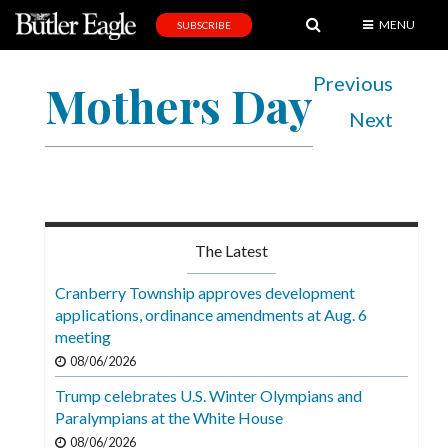
MENU
SUBSCRIBE
News
Previous
Mothers Day
Sports
Next
Editorial
A
&
E
The Latest
Obituaries
Cranberry Township approves development
Community
applications, ordinance amendments at Aug. 6
meeting
Schools
08/06/2026
Progress
Trump celebrates U.S. Winter Olympians and
Paralympians at the White House
America250
08/06/2026