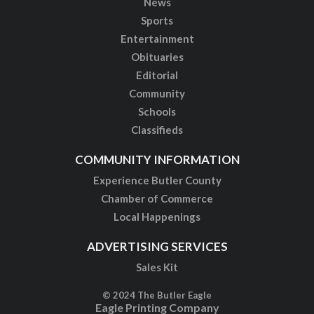
News
Sports
Entertainment
Obituaries
Editorial
Community
Schools
Classifieds
COMMUNITY INFORMATION
Experience Butler County
Chamber of Commerce
Local Happenings
ADVERTISING SERVICES
Sales Kit
© 2024 The Butler Eagle
Eagle Printing Company