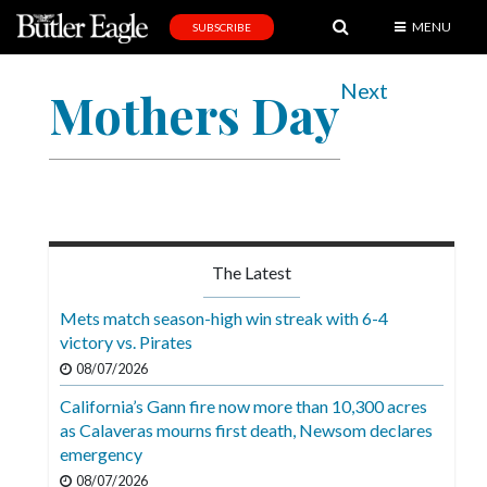
MENU
SUBSCRIBE
News
Next
Mothers Day
Sports
Editorial
A
&
E
The Latest
Obituaries
Mets match season-high win streak with 6-4
Community
victory vs. Pirates
08/07/2026
Schools
California’s Gann fire now more than 10,300 acres
Progress
as Calaveras mourns first death, Newsom declares
emergency
America250
08/07/2026