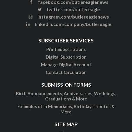
facebook.com/butlereaglenews
twitter.com/butlereagle
instagram.com/butlereaglenews
linkedin.com/company/butlereagle
SUBSCRIBER SERVICES
Print Subscriptions
Digital Subscription
Manage Digital Account
Contact Circulation
SUBMISSION FORMS
Birth Announcements, Anniversaries, Weddings,
Graduations & More
Examples of In Memoriams, Birthday Tributes &
More
SITE MAP