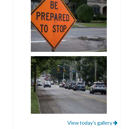
View today's gallery