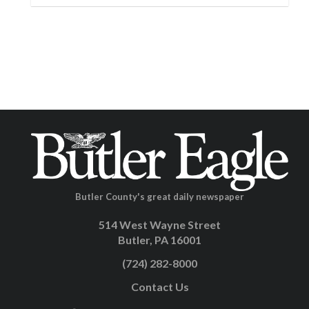
Butler County's great daily newspaper
514 West Wayne Street
Butler, PA 16001
(724) 282-8000
Contact Us