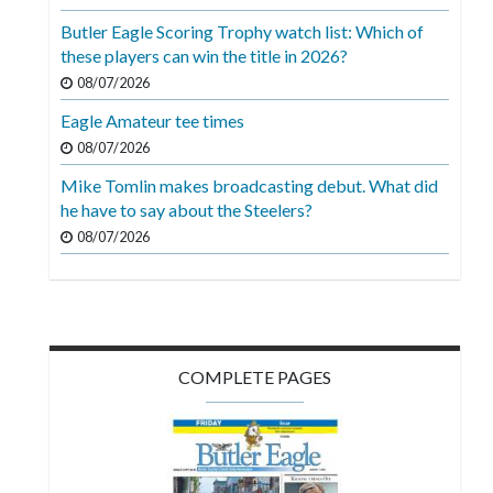
Videos
Butler Eagle Scoring Trophy watch list: Which of
these players can win the title in 2026?
Alter
Eagle
08/07/2026
Eagle Amateur tee times
Complete
08/07/2026
Pages
Mike Tomlin makes broadcasting debut. What did
Current
he have to say about the Steelers?
Edition
08/07/2026
Classifieds
Public
Notices
COMPLETE PAGES
Marketplace
Contact
Us