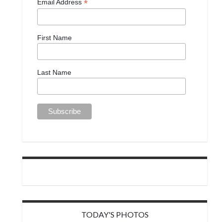
*
Email Address
First Name
Last Name
TODAY'S PHOTOS