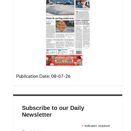
Community
Submission
Forms
Search
Facebook
Twitter
Instagram
LinkedIn
Publication Date: 08-07-26
YouTube
Subscribe to our Daily
Newsletter
*
indicates required