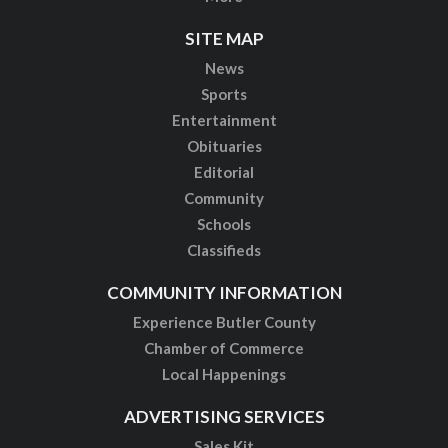
SITE MAP
News
Sports
Entertainment
Obituaries
Editorial
Community
Schools
Classifieds
COMMUNITY INFORMATION
Experience Butler County
Chamber of Commerce
Local Happenings
ADVERTISING SERVICES
Sales Kit