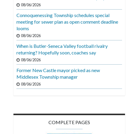
Videos
08/06/2026
Connoquenessing Township schedules special
Alter
meeting for sewer plan as open comment deadline
Eagle
looms
Complete
08/06/2026
Pages
When is Butler-Seneca Valley football rivalry
returning? Hopefully soon, coaches say
Current
08/06/2026
Edition
Former New Castle mayor picked as new
Classifieds
Middlesex Township manager
Public
08/06/2026
Notices
Marketplace
Contact
COMPLETE PAGES
Us