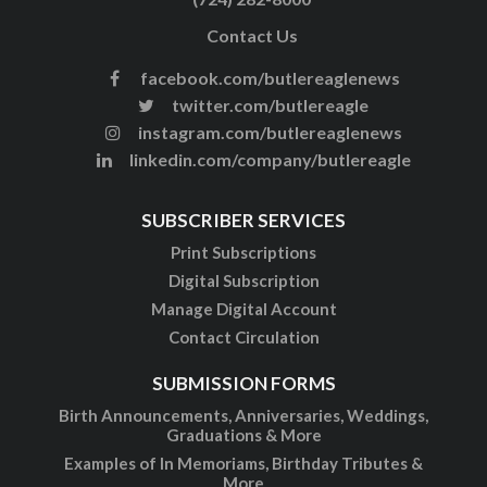
Contact Us
facebook.com/butlereaglenews
twitter.com/butlereagle
instagram.com/butlereaglenews
linkedin.com/company/butlereagle
SUBSCRIBER SERVICES
Print Subscriptions
Digital Subscription
Manage Digital Account
Contact Circulation
SUBMISSION FORMS
Birth Announcements, Anniversaries, Weddings,
Graduations & More
Examples of In Memoriams, Birthday Tributes &
More