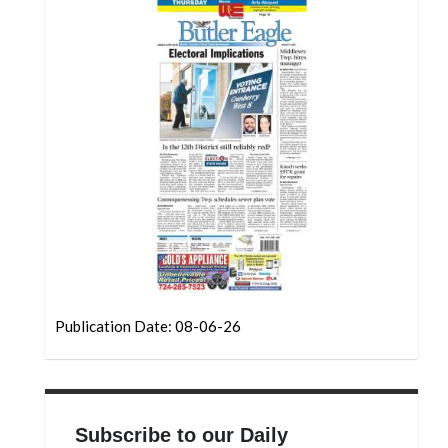
Community
Submission
Forms
Search
Facebook
Twitter
Instagram
LinkedIn
YouTube
Publication Date: 08-06-26
Subscribe to our Daily