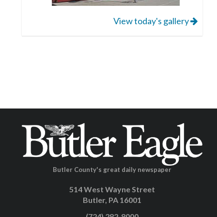
View today's gallery
Butler County's great daily newspaper
514 West Wayne Street
Butler, PA 16001
(724) 282-8000