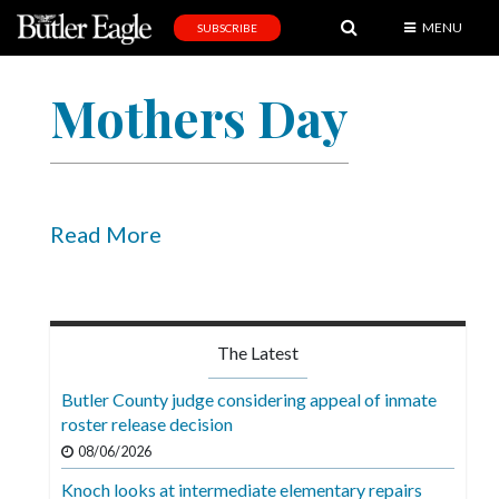
MENU
SUBSCRIBE
News
Mothers Day
Sports
Editorial
A
&
Read More
E
Obituaries
Community
The Latest
Schools
Butler County judge considering appeal of inmate
roster release decision
Progress
08/06/2026
America250
Knoch looks at intermediate elementary repairs