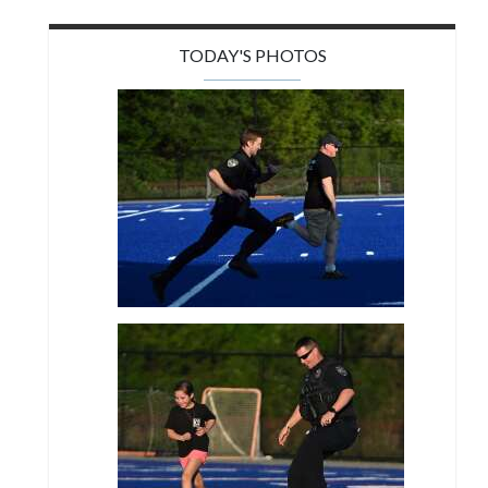
TODAY'S PHOTOS