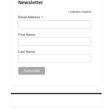
Newsletter
*
indicates required
*
Email Address
First Name
Last Name