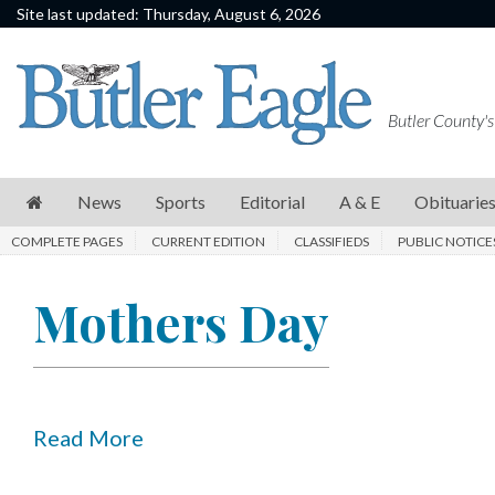
Site last updated: Thursday, August 6, 2026
News
Sports
Butler County's
Editorial
A
News
Sports
Editorial
A & E
Obituarie
&
COMPLETE PAGES
CURRENT EDITION
CLASSIFIEDS
PUBLIC NOTICE
E
Obituaries
Mothers Day
Community
Schools
Progress
Read More
America250