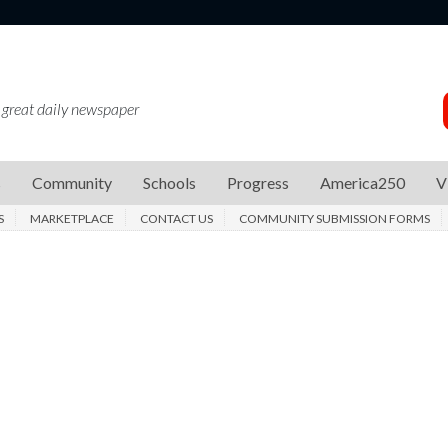
 great daily newspaper
s
Community
Schools
Progress
America250
V
S
MARKETPLACE
CONTACT US
COMMUNITY SUBMISSION FORMS