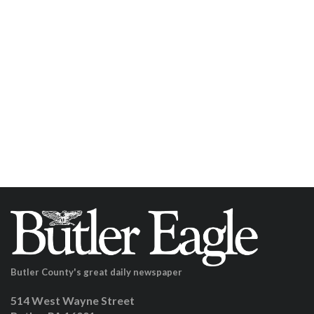
Butler County's great daily newspaper
514 West Wayne Street