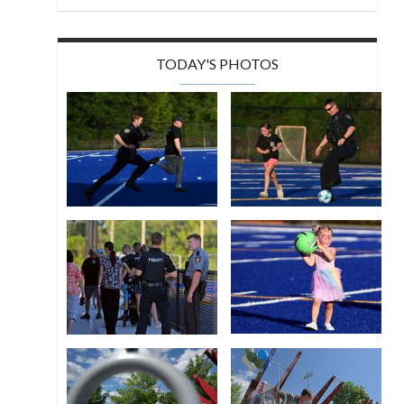
TODAY'S PHOTOS