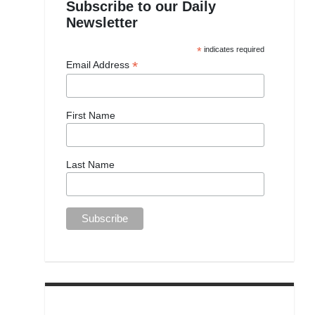
Subscribe to our Daily
Newsletter
*
indicates required
*
Email Address
First Name
Last Name