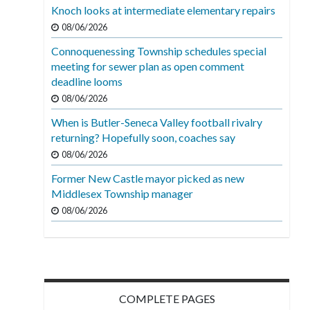
Knoch looks at intermediate elementary repairs
08/06/2026
Connoquenessing Township schedules special
meeting for sewer plan as open comment
deadline looms
08/06/2026
When is Butler-Seneca Valley football rivalry
returning? Hopefully soon, coaches say
08/06/2026
Former New Castle mayor picked as new
Middlesex Township manager
08/06/2026
COMPLETE PAGES