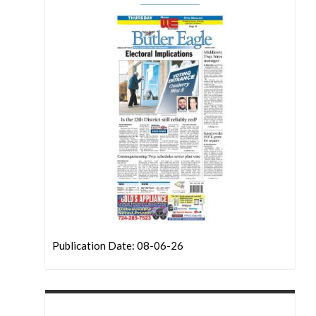
Publication Date: 08-06-26