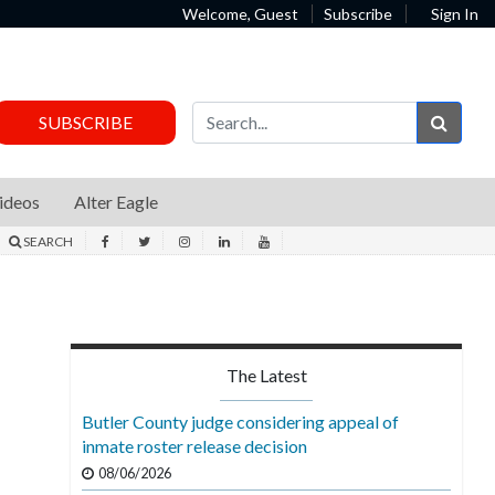
Welcome, Guest
Subscribe
Sign In
Sear
SUBSCRIBE
ideos
Alter Eagle
SEARCH
The Latest
Butler County judge considering appeal of
inmate roster release decision
08/06/2026