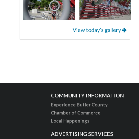
View today's gallery
COMMUNITY INFORMATION
Experience Butler County
Chamber of Commerce
Local Happenings
ADVERTISING SERVICES