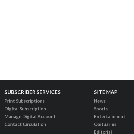
SUBSCRIBER SERVICES
SITE MAP
Print Subscriptions
News
Digital Subscription
Sports
Manage Digital Account
Entertainment
Contact Circulation
Obituaries
Editorial