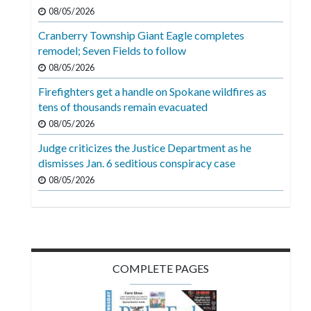
Videos
08/05/2026
Cranberry Township Giant Eagle completes
Alter
remodel; Seven Fields to follow
Eagle
08/05/2026
Complete
Firefighters get a handle on Spokane wildfires as
Pages
tens of thousands remain evacuated
Current
08/05/2026
Edition
Judge criticizes the Justice Department as he
dismisses Jan. 6 seditious conspiracy case
Classifieds
08/05/2026
Public
Notices
Marketplace
Contact
COMPLETE PAGES
Us