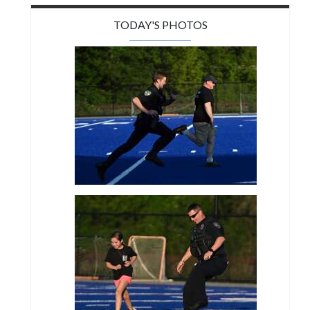
TODAY'S PHOTOS