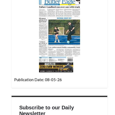
Community
Submission
Forms
Search
Facebook
Twitter
Instagram
LinkedIn
YouTube
Publication Date: 08-05-26
Subscribe to our Daily
Newsletter