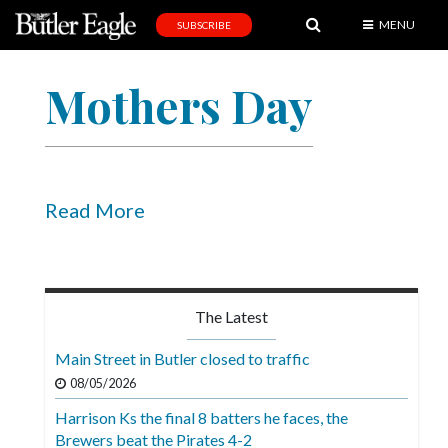
MENU
SUBSCRIBE
News
Mothers Day
Sports
Editorial
A
&
Read More
E
Obituaries
Community
The Latest
Schools
Main Street in Butler closed to traffic
Progress
08/05/2026
Harrison Ks the final 8 batters he faces, the
America250
Brewers beat the Pirates 4-2