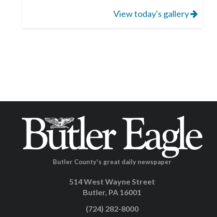
View today's gallery
Butler County's great daily newspaper
514 West Wayne Street
Butler, PA 16001
(724) 282-8000