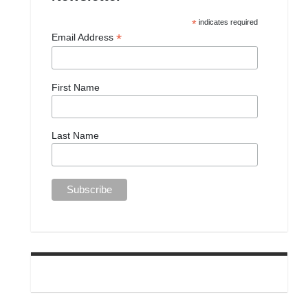
*
indicates required
*
Email Address
First Name
Last Name