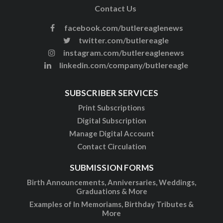
Contact Us
facebook.com/butlereaglenews
twitter.com/butlereagle
instagram.com/butlereaglenews
linkedin.com/company/butlereagle
SUBSCRIBER SERVICES
Print Subscriptions
Digital Subscription
Manage Digital Account
Contact Circulation
SUBMISSION FORMS
Birth Announcements, Anniversaries, Weddings,
Graduations & More
Examples of In Memoriams, Birthday Tributes &
More