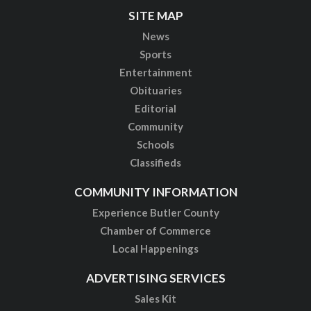
SITE MAP
News
Sports
Entertainment
Obituaries
Editorial
Community
Schools
Classifieds
COMMUNITY INFORMATION
Experience Butler County
Chamber of Commerce
Local Happenings
ADVERTISING SERVICES
Sales Kit