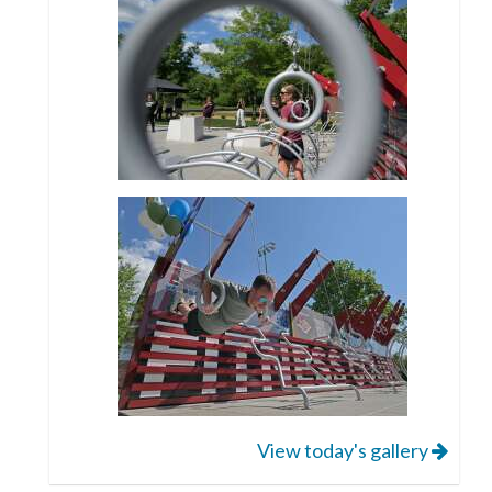
View today's gallery