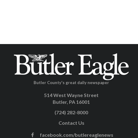
Butler County's great daily newspaper
514 West Wayne Street
Butler, PA 16001
(724) 282-8000
Contact Us
facebook.com/butlereaglenews