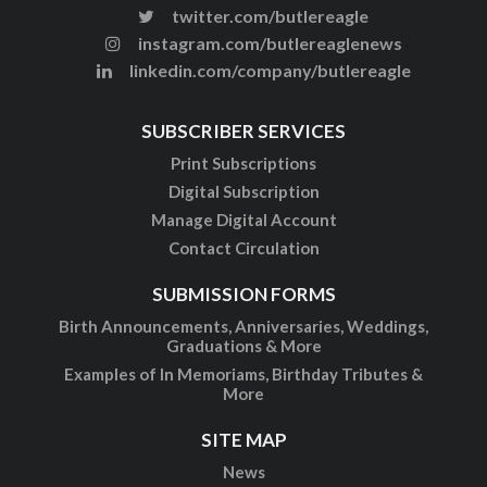
twitter.com/butlereagle
instagram.com/butlereaglenews
linkedin.com/company/butlereagle
SUBSCRIBER SERVICES
Print Subscriptions
Digital Subscription
Manage Digital Account
Contact Circulation
SUBMISSION FORMS
Birth Announcements, Anniversaries, Weddings,
Graduations & More
Examples of In Memoriams, Birthday Tributes &
More
SITE MAP
News