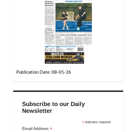
Community
Submission
Forms
Search
Facebook
Twitter
Instagram
Publication Date: 08-05-26
LinkedIn
YouTube
Subscribe to our Daily
Newsletter
*
indicates required
*
Email Address