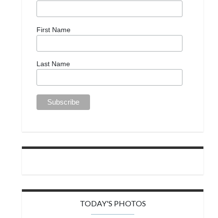
First Name
Last Name
TODAY'S PHOTOS