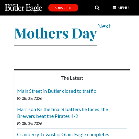
MENU
SUBSCRIBE
News
Next
Mothers Day
Sports
Editorial
A
&
E
The Latest
Obituaries
Main Street in Butler closed to traffic
Community
08/05/2026
Schools
Harrison Ks the final 8 batters he faces, the
Brewers beat the Pirates 4-2
Progress
08/05/2026
America250
Cranberry Township Giant Eagle completes