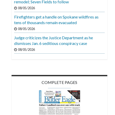
remodel; Seven Fields to follow
Videos
08/05/2026
Alter
Firefighters get a handle on Spokane wildfires as
Eagle
tens of thousands remain evacuated
08/05/2026
Complete
Pages
Judge criticizes the Justice Department as he
dismisses Jan. 6 seditious conspiracy case
Current
08/05/2026
Edition
Classifieds
Public
Notices
COMPLETE PAGES
Marketplace
Contact
Us