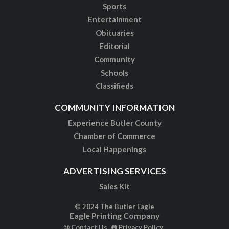
Sports
Entertainment
Obituaries
Editorial
Community
Schools
Classifieds
COMMUNITY INFORMATION
Experience Butler County
Chamber of Commerce
Local Happenings
ADVERTISING SERVICES
Sales Kit
© 2024 The Butler Eagle
Eagle Printing Company
Contact Us
Privacy Policy