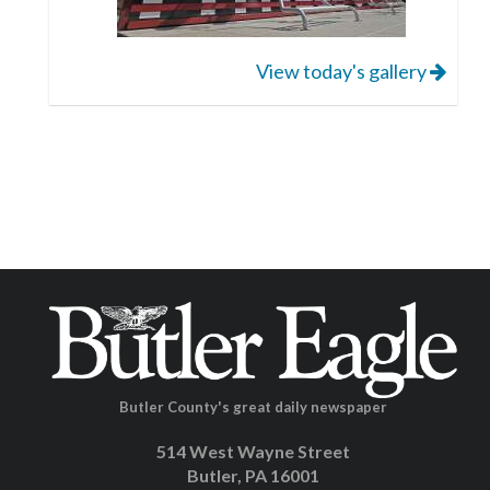
View today's gallery
Butler County's great daily newspaper
514 West Wayne Street
Butler, PA 16001