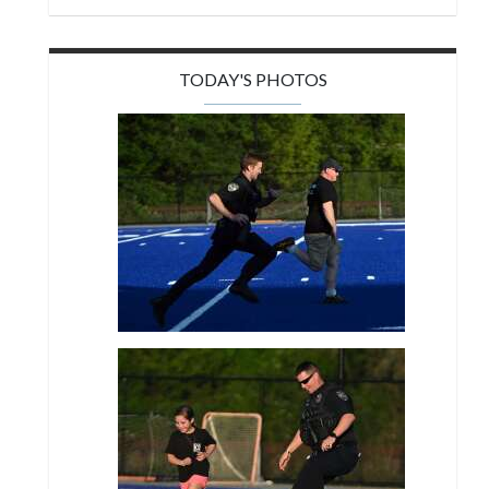
TODAY'S PHOTOS