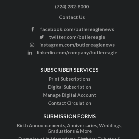
(724) 282-8000
Contact Us
facebook.com/butlereaglenews
twitter.com/butlereagle
instagram.com/butlereaglenews
linkedin.com/company/butlereagle
SUBSCRIBER SERVICES
Print Subscriptions
Digital Subscription
Manage Digital Account
Contact Circulation
SUBMISSION FORMS
Birth Announcements, Anniversaries, Weddings,
Graduations & More
Examples of In Memoriams, Birthday Tributes &