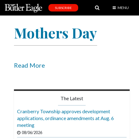
MENU
SUBSCRIBE
News
Mothers Day
Sports
Editorial
A
&
Read More
E
Obituaries
Community
The Latest
Schools
Cranberry Township approves development
applications, ordinance amendments at Aug. 6
Progress
meeting
America250
08/06/2026