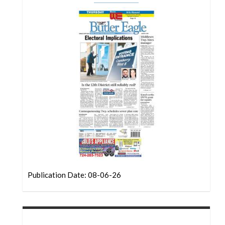
Community
Submission
Forms
Search
Facebook
Twitter
Instagram
LinkedIn
YouTube
Publication Date: 08-06-26