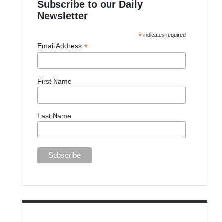
Subscribe to our Daily
Newsletter
*
indicates required
*
Email Address
First Name
Last Name