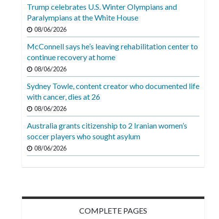
Videos
Trump celebrates U.S. Winter Olympians and
Paralympians at the White House
Alter
08/06/2026
Eagle
McConnell says he’s leaving rehabilitation center to
Complete
continue recovery at home
Pages
08/06/2026
Sydney Towle, content creator who documented life
Current
with cancer, dies at 26
Edition
08/06/2026
Classifieds
Australia grants citizenship to 2 Iranian women’s
soccer players who sought asylum
Public
08/06/2026
Notices
Marketplace
Contact
Us
COMPLETE PAGES