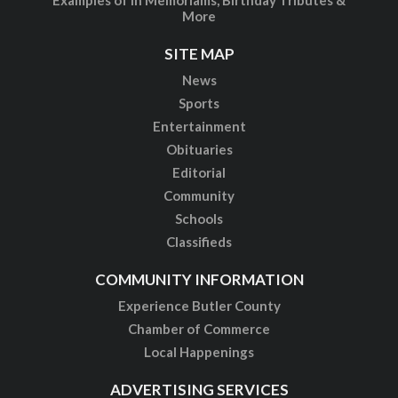
More
SITE MAP
News
Sports
Entertainment
Obituaries
Editorial
Community
Schools
Classifieds
COMMUNITY INFORMATION
Experience Butler County
Chamber of Commerce
Local Happenings
ADVERTISING SERVICES