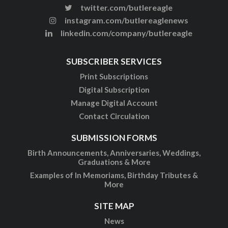
twitter.com/butlereagle
instagram.com/butlereaglenews
linkedin.com/company/butlereagle
SUBSCRIBER SERVICES
Print Subscriptions
Digital Subscription
Manage Digital Account
Contact Circulation
SUBMISSION FORMS
Birth Announcements, Anniversaries, Weddings,
Graduations & More
Examples of In Memoriams, Birthday Tributes &
More
SITE MAP
News