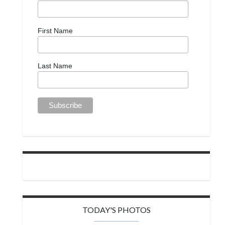
First Name
Last Name
TODAY'S PHOTOS