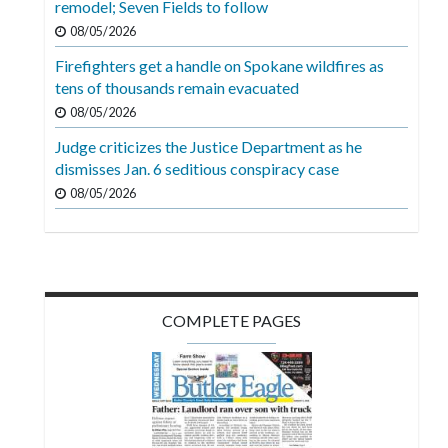
remodel; Seven Fields to follow
Videos
08/05/2026
Alter
Firefighters get a handle on Spokane wildfires as
Eagle
tens of thousands remain evacuated
08/05/2026
Complete
Pages
Judge criticizes the Justice Department as he
dismisses Jan. 6 seditious conspiracy case
Current
08/05/2026
Edition
Classifieds
Public
Notices
COMPLETE PAGES
Marketplace
Contact
Us