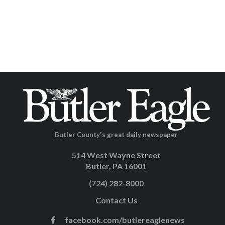
Butler County's great daily newspaper
514 West Wayne Street
Butler, PA 16001
(724) 282-8000
Contact Us
facebook.com/butlereaglenews