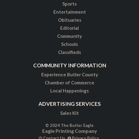
Sports
Entertainment
Obituaries
Editorial
Community
Schools
Classifieds
COMMUNITY INFORMATION
Experience Butler County
Chamber of Commerce
Local Happenings
ADVERTISING SERVICES
Sales Kit
© 2024 The Butler Eagle
Eagle Printing Company
Contact Us
Privacy Policy