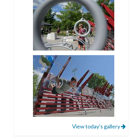
View today's gallery