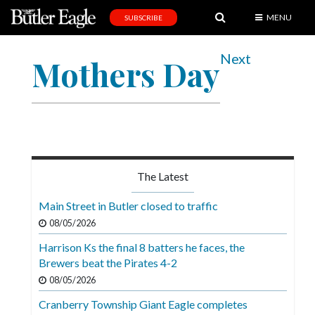
MENU
SUBSCRIBE
News
Next
Mothers Day
Sports
Editorial
A
&
E
The Latest
Obituaries
Main Street in Butler closed to traffic
Community
08/05/2026
Schools
Harrison Ks the final 8 batters he faces, the
Brewers beat the Pirates 4-2
Progress
08/05/2026
America250
Cranberry Township Giant Eagle completes