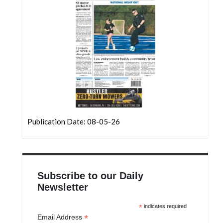
Community
Submission
Forms
Search
Facebook
Twitter
Instagram
Publication Date: 08-05-26
LinkedIn
YouTube
Subscribe to our Daily
Newsletter
*
indicates required
*
Email Address