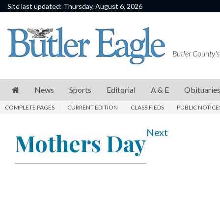
Site last updated: Thursday, August 6, 2026
News
Sports
Butler County's
Editorial
A
News
Sports
Editorial
A & E
Obituarie
&
COMPLETE PAGES
CURRENT EDITION
CLASSIFIEDS
PUBLIC NOTICE
E
Obituaries
Next
Mothers Day
Community
Schools
Progress
America250