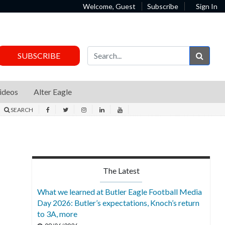
Welcome, Guest
Subscribe
Sign In
Sear
SUBSCRIBE
ideos
Alter Eagle
SEARCH
The Latest
What we learned at Butler Eagle Football Media
Day 2026: Butler’s expectations, Knoch’s return
to 3A, more