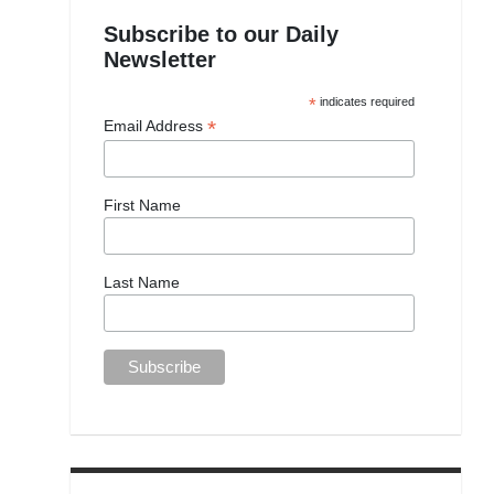
Subscribe to our Daily
Newsletter
*
indicates required
*
Email Address
First Name
Last Name