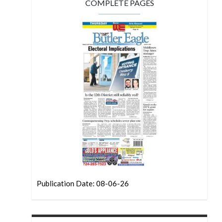
COMPLETE PAGES
Publication Date: 08-06-26