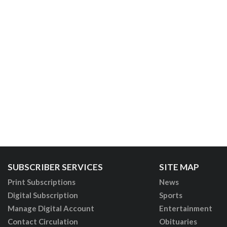
SUBSCRIBER SERVICES
SITE MAP
Print Subscriptions
News
Digital Subscription
Sports
Manage Digital Account
Entertainment
Contact Circulation
Obituaries