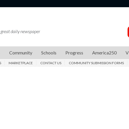
 great daily newspaper
s
Community
Schools
Progress
America250
V
S
MARKETPLACE
CONTACT US
COMMUNITY SUBMISSION FORMS