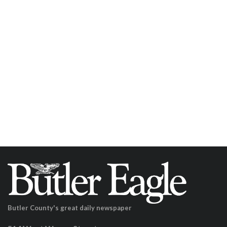
Butler County's great daily newspaper