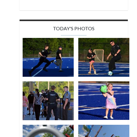
TODAY'S PHOTOS