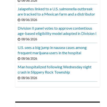
08/06/2026
Jalapeños linked to a U.S. salmonella outbreak
are tracked to a Mexican farm and a distributor
08/06/2026
Division II panel votes to approve contentious
age-based eligibility model adopted in Division I
08/06/2026
U.S. sees a big jump in nausea cases among
frequent marijuana users in the hospital
08/06/2026
Man hospitalized following Wednesday night
crash in Slippery Rock Township
08/06/2026