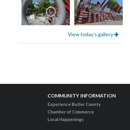
View today's gallery
COMMUNITY INFORMATION
Experience Butler County
Chamber of Commerce
Local Happenings