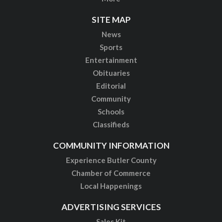
SITE MAP
News
Sports
Entertainment
Obituaries
Editorial
Community
Schools
Classifieds
COMMUNITY INFORMATION
Experience Butler County
Chamber of Commerce
Local Happenings
ADVERTISING SERVICES
Sales Kit