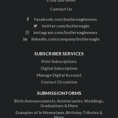
Contact Us
facebook.com/butlereaglenews
twitter.com/butlereagle
instagram.com/butlereaglenews
linkedin.com/company/butlereagle
SUBSCRIBER SERVICES
Print Subscriptions
Digital Subscription
Manage Digital Account
Contact Circulation
SUBMISSION FORMS
Birth Announcements, Anniversaries, Weddings,
Graduations & More
Examples of In Memoriams, Birthday Tributes &
More