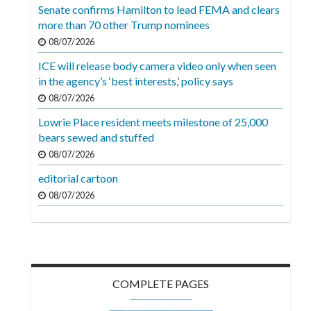
Videos
Senate confirms Hamilton to lead FEMA and clears
more than 70 other Trump nominees
Alter
08/07/2026
Eagle
ICE will release body camera video only when seen
Complete
in the agency’s ‘best interests,’ policy says
Pages
08/07/2026
Lowrie Place resident meets milestone of 25,000
Current
bears sewed and stuffed
Edition
08/07/2026
Classifieds
editorial cartoon
Public
08/07/2026
Notices
Marketplace
Contact
COMPLETE PAGES
Us