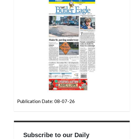
Community
Submission
Forms
Search
Facebook
Twitter
Instagram
LinkedIn
YouTube
Publication Date: 08-07-26
Subscribe to our Daily