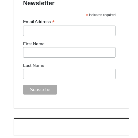
Newsletter
*
indicates required
*
Email Address
First Name
Last Name