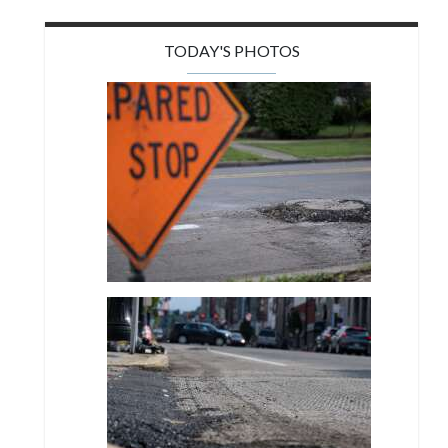
TODAY'S PHOTOS