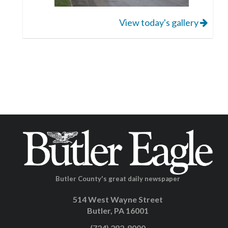
View today's gallery
Butler County's great daily newspaper
514 West Wayne Street
Butler, PA 16001
(724) 282-8000