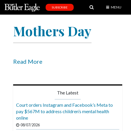
MENU
SUBSCRIBE
News
Mothers Day
Sports
Editorial
A
&
Read More
E
Obituaries
Community
The Latest
Schools
Court orders Instagram and Facebook’s Meta to
pay $567M to address children’s mental health
Progress
online
America250
08/07/2026