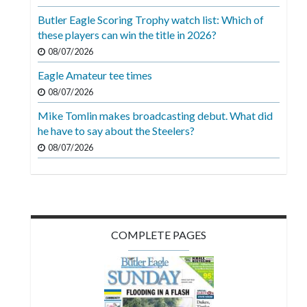
Videos
Butler Eagle Scoring Trophy watch list: Which of
these players can win the title in 2026?
Alter
Eagle
08/07/2026
Eagle Amateur tee times
Complete
08/07/2026
Pages
Mike Tomlin makes broadcasting debut. What did
Current
he have to say about the Steelers?
Edition
08/07/2026
Classifieds
Public
Notices
COMPLETE PAGES
Marketplace
Contact
Us