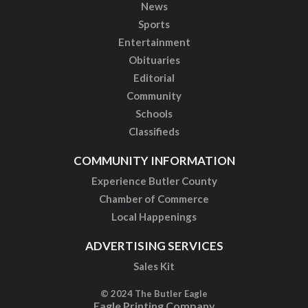
News
Sports
Entertainment
Obituaries
Editorial
Community
Schools
Classifieds
COMMUNITY INFORMATION
Experience Butler County
Chamber of Commerce
Local Happenings
ADVERTISING SERVICES
Sales Kit
© 2024 The Butler Eagle
Eagle Printing Company