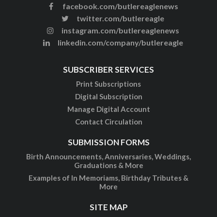
facebook.com/butlereaglenews
twitter.com/butlereagle
instagram.com/butlereaglenews
linkedin.com/company/butlereagle
SUBSCRIBER SERVICES
Print Subscriptions
Digital Subscription
Manage Digital Account
Contact Circulation
SUBMISSION FORMS
Birth Announcements, Anniversaries, Weddings,
Graduations & More
Examples of In Memoriams, Birthday Tributes &
More
SITE MAP