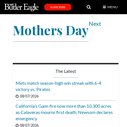
MENU
SUBSCRIBE
News
Next
Mothers Day
Sports
Editorial
A
&
E
The Latest
Obituaries
Mets match season-high win streak with 6-4
Community
victory vs. Pirates
08/07/2026
Schools
California’s Gann fire now more than 10,300 acres
Progress
as Calaveras mourns first death, Newsom declares
emergency
America250
08/07/2026