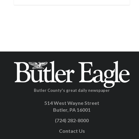
Butler County's great daily newspaper
514 West Wayne Street
Butler, PA 16001
(724) 282-8000
Contact Us