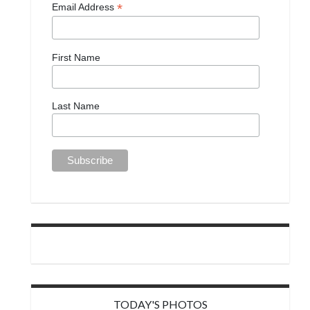
*
Email Address
First Name
Last Name
TODAY'S PHOTOS