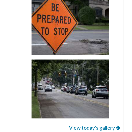
View today's gallery