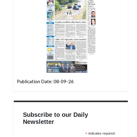
Community
Submission
Forms
Search
Facebook
Twitter
Instagram
LinkedIn
Publication Date: 08-09-26
YouTube
Subscribe to our Daily
Newsletter
*
indicates required