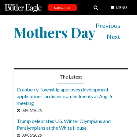
MENU
SUBSCRIBE
News
Previous
Mothers Day
Sports
Next
Editorial
A
&
E
The Latest
Obituaries
Cranberry Township approves development
Community
applications, ordinance amendments at Aug. 6
meeting
Schools
08/06/2026
Progress
Trump celebrates U.S. Winter Olympians and
Paralympians at the White House
America250
08/06/2026