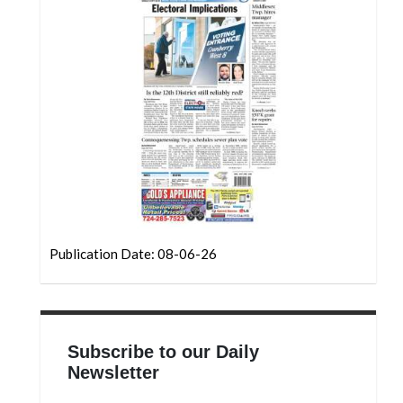
Community
Submission
Forms
Search
Facebook
Twitter
Instagram
LinkedIn
Publication Date: 08-06-26
YouTube
Subscribe to our Daily
Newsletter