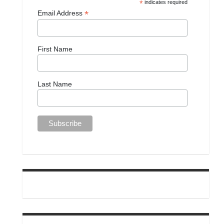
*
indicates required
*
Email Address
First Name
Last Name