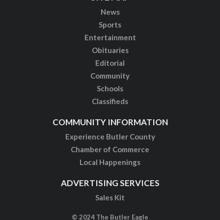
News
Sports
Entertainment
Obituaries
Editorial
Community
Schools
Classifieds
COMMUNITY INFORMATION
Experience Butler County
Chamber of Commerce
Local Happenings
ADVERTISING SERVICES
Sales Kit
© 2024 The Butler Eagle