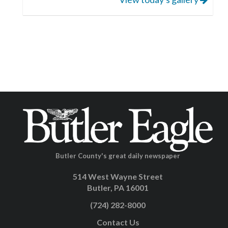
Butler County's great daily newspaper
514 West Wayne Street
Butler, PA 16001
(724) 282-8000
Contact Us