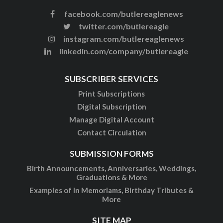
facebook.com/butlereaglenews
twitter.com/butlereagle
instagram.com/butlereaglenews
linkedin.com/company/butlereagle
SUBSCRIBER SERVICES
Print Subscriptions
Digital Subscription
Manage Digital Account
Contact Circulation
SUBMISSION FORMS
Birth Announcements, Anniversaries, Weddings,
Graduations & More
Examples of In Memoriams, Birthday Tributes &
More
SITE MAP