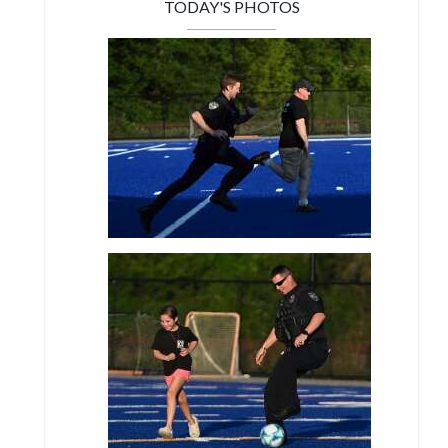
TODAY'S PHOTOS