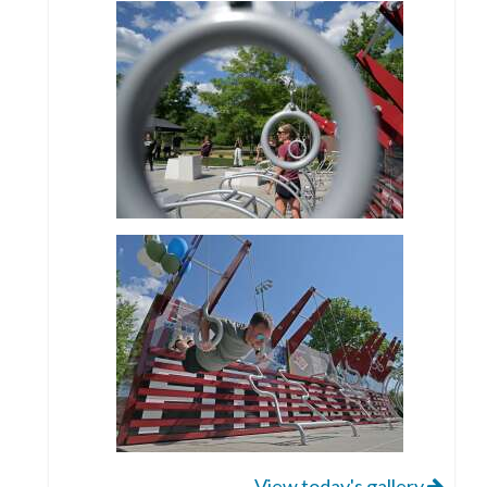
View today's gallery