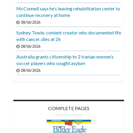
Videos
McConnell says he’s leaving rehabilitation center to
continue recovery at home
Alter
Eagle
08/06/2026
Sydney Towle, content creator who documented life
Complete
with cancer, dies at 26
Pages
08/06/2026
Current
Australia grants citizenship to 2 Iranian women’s
Edition
soccer players who sought asylum
08/06/2026
Classifieds
Public
Notices
Marketplace
COMPLETE PAGES
Contact
Us