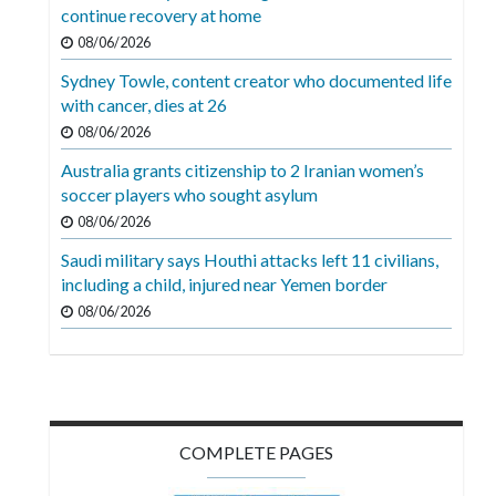
Videos
continue recovery at home
08/06/2026
Alter
Sydney Towle, content creator who documented life
Eagle
with cancer, dies at 26
Complete
08/06/2026
Pages
Australia grants citizenship to 2 Iranian women’s
soccer players who sought asylum
Current
08/06/2026
Edition
Saudi military says Houthi attacks left 11 civilians,
Classifieds
including a child, injured near Yemen border
Public
08/06/2026
Notices
Marketplace
Contact
COMPLETE PAGES
Us