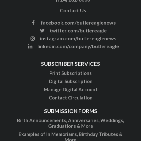
Contact Us
facebook.com/butlereaglenews
twitter.com/butlereagle
instagram.com/butlereaglenews
linkedin.com/company/butlereagle
SUBSCRIBER SERVICES
Print Subscriptions
Digital Subscription
Manage Digital Account
Contact Circulation
SUBMISSION FORMS
Birth Announcements, Anniversaries, Weddings,
Graduations & More
Examples of In Memoriams, Birthday Tributes &
More