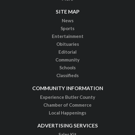
SITE MAP
News
Sports
Entertainment
Obituaries
Editorial
Community
Schools
Classifieds
COMMUNITY INFORMATION
Experience Butler County
Chamber of Commerce
Local Happenings
ADVERTISING SERVICES
Sales Kit