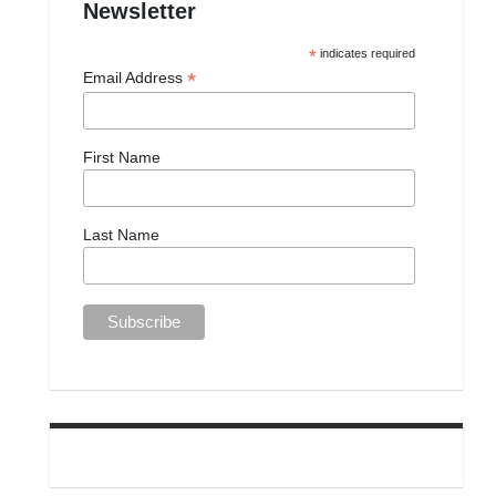
Newsletter
*
indicates required
*
Email Address
First Name
Last Name