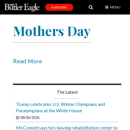
MENU
SUBSCRIBE
News
Mothers Day
Sports
Editorial
A
&
Read More
E
Obituaries
Community
The Latest
Schools
Trump celebrates U.S. Winter Olympians and
Paralympians at the White House
Progress
08/06/2026
America250
McConnell says he’s leaving rehabilitation center to