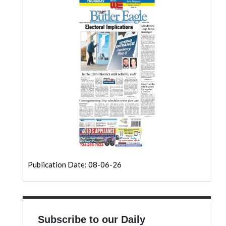
Community
Submission
Forms
Search
Facebook
Twitter
Instagram
LinkedIn
YouTube
Publication Date: 08-06-26
Subscribe to our Daily