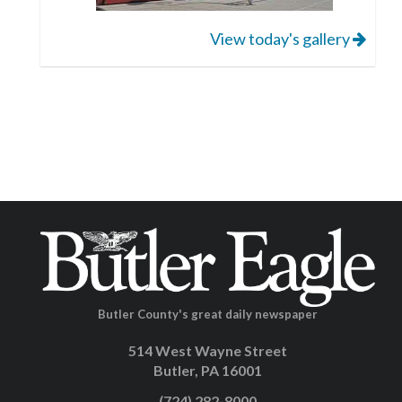
View today's gallery
Butler County's great daily newspaper
514 West Wayne Street
Butler, PA 16001
(724) 282-8000