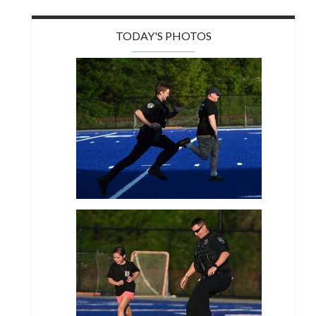
TODAY'S PHOTOS