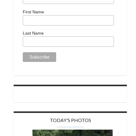
First Name
Last Name
TODAY'S PHOTOS