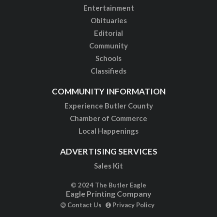
Entertainment
Obituaries
Editorial
Community
Schools
Classifieds
COMMUNITY INFORMATION
Experience Butler County
Chamber of Commerce
Local Happenings
ADVERTISING SERVICES
Sales Kit
© 2024 The Butler Eagle
Eagle Printing Company
Contact Us
Privacy Policy