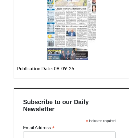
Community
Submission
Forms
Search
Facebook
Twitter
Instagram
Publication Date: 08-09-26
LinkedIn
YouTube
Subscribe to our Daily
Newsletter
*
indicates required
*
Email Address