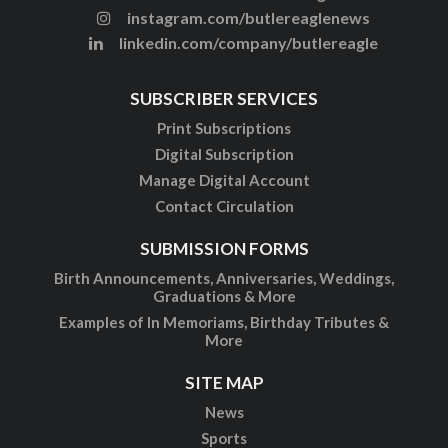
instagram.com/butlereaglenews
linkedin.com/company/butlereagle
SUBSCRIBER SERVICES
Print Subscriptions
Digital Subscription
Manage Digital Account
Contact Circulation
SUBMISSION FORMS
Birth Announcements, Anniversaries, Weddings,
Graduations & More
Examples of In Memoriams, Birthday Tributes &
More
SITE MAP
News
Sports