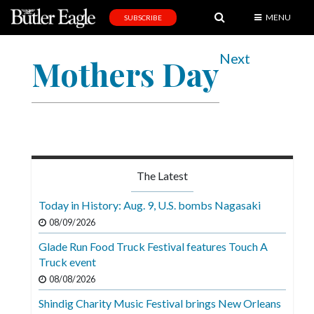
MENU
SUBSCRIBE
News
Next
Mothers Day
Sports
Editorial
A
&
E
The Latest
Obituaries
Today in History: Aug. 9, U.S. bombs Nagasaki
Community
08/09/2026
Schools
Glade Run Food Truck Festival features Touch A
Truck event
Progress
08/08/2026
America250
Shindig Charity Music Festival brings New Orleans