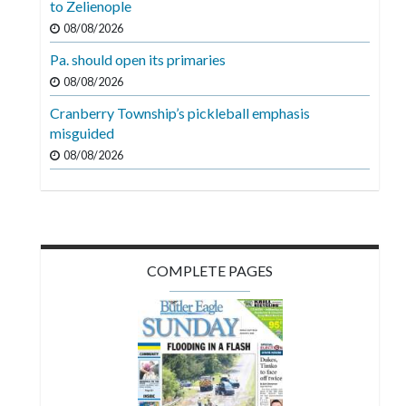
to Zelienople
Videos
08/08/2026
Alter
Pa. should open its primaries
Eagle
08/08/2026
Complete
Cranberry Township’s pickleball emphasis
Pages
misguided
08/08/2026
Current
Edition
Classifieds
Public
COMPLETE PAGES
Notices
Marketplace
Contact
Us