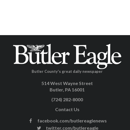
Butler County's great daily newspaper
514 West Wayne Street
Butler, PA 16001
(724) 282-8000
Contact Us
facebook.com/butlereaglenews
twitter.com/butlereagle