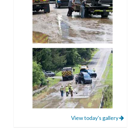
View today's gallery