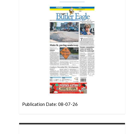
Publication Date: 08-07-26