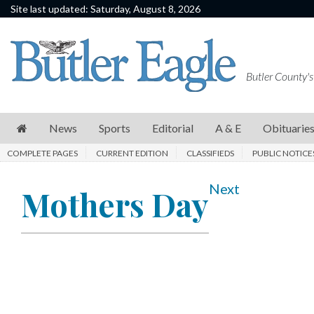
Site last updated: Saturday, August 8, 2026
News
Sports
Butler County's
Editorial
A
News
Sports
Editorial
A & E
Obituarie
&
COMPLETE PAGES
CURRENT EDITION
CLASSIFIEDS
PUBLIC NOTICE
E
Obituaries
Next
Mothers Day
Community
Schools
Progress
America250