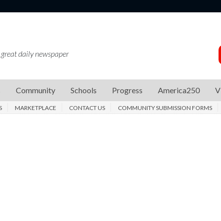
 great daily newspaper
s
Community
Schools
Progress
America250
V
S
MARKETPLACE
CONTACT US
COMMUNITY SUBMISSION FORMS