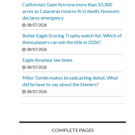
California’s Gann fire now more than 10,300
acres as Calaveras mourns first death, Newsom
declares emergency
08/07/2026
Butler Eagle Scoring Trophy watch list: Which of
these players can win the title in 2026?
08/07/2026
Eagle Amateur tee times
08/07/2026
Mike Tomlin makes broadcasting debut. What
did he have to say about the Steelers?
08/07/2026
COMPLETE PAGES