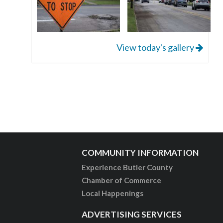
View today's gallery
COMMUNITY INFORMATION
Experience Butler County
Chamber of Commerce
Local Happenings
ADVERTISING SERVICES