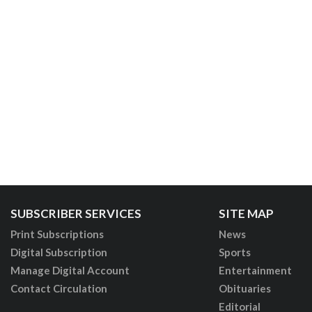
SUBSCRIBER SERVICES
SITE MAP
Print Subscriptions
News
Digital Subscription
Sports
Manage Digital Account
Entertainment
Contact Circulation
Obituaries
Editorial