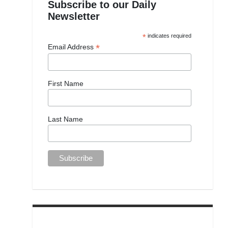
Subscribe to our Daily
Newsletter
*
indicates required
*
Email Address
First Name
Last Name