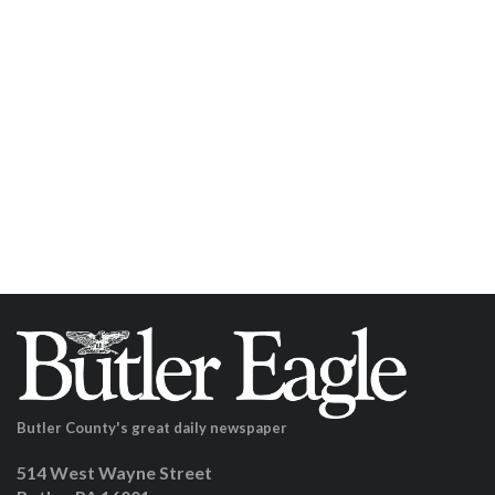
Butler County's great daily newspaper
514 West Wayne Street