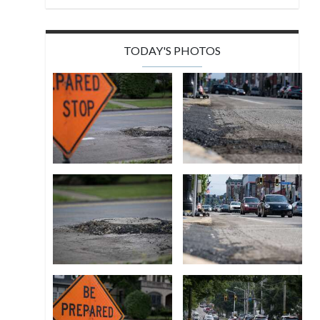
TODAY'S PHOTOS