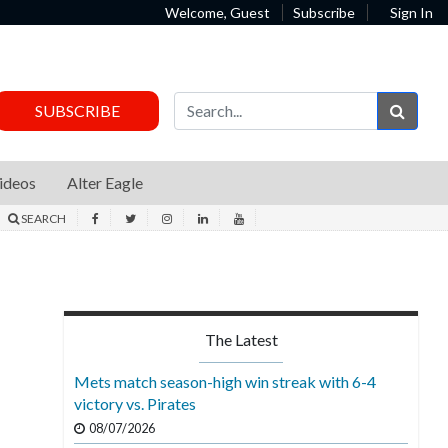
Welcome, Guest
Subscribe
Sign In
Sear
SUBSCRIBE
ideos
Alter Eagle
SEARCH
The Latest
Mets match season-high win streak with 6-4
victory vs. Pirates
08/07/2026