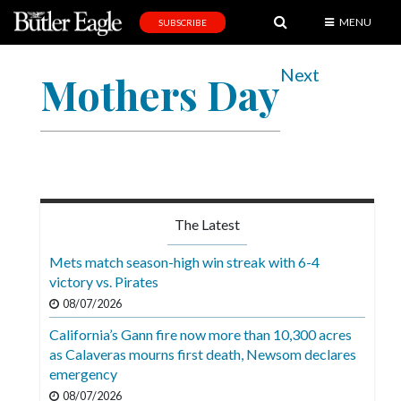
MENU
SUBSCRIBE
News
Next
Mothers Day
Sports
Editorial
A
&
E
The Latest
Obituaries
Mets match season-high win streak with 6-4
Community
victory vs. Pirates
08/07/2026
Schools
California’s Gann fire now more than 10,300 acres
Progress
as Calaveras mourns first death, Newsom declares
emergency
America250
08/07/2026