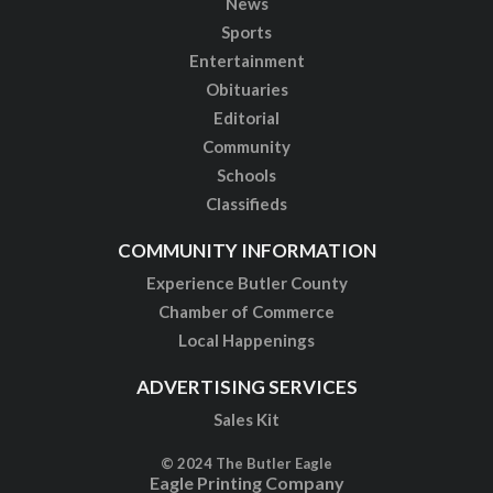
News
Sports
Entertainment
Obituaries
Editorial
Community
Schools
Classifieds
COMMUNITY INFORMATION
Experience Butler County
Chamber of Commerce
Local Happenings
ADVERTISING SERVICES
Sales Kit
© 2024 The Butler Eagle
Eagle Printing Company