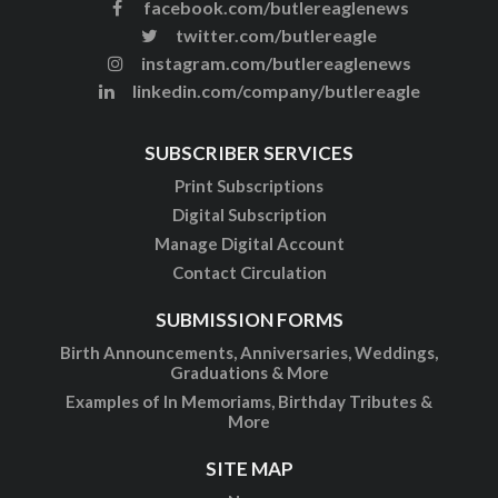
facebook.com/butlereaglenews
twitter.com/butlereagle
instagram.com/butlereaglenews
linkedin.com/company/butlereagle
SUBSCRIBER SERVICES
Print Subscriptions
Digital Subscription
Manage Digital Account
Contact Circulation
SUBMISSION FORMS
Birth Announcements, Anniversaries, Weddings,
Graduations & More
Examples of In Memoriams, Birthday Tributes &
More
SITE MAP