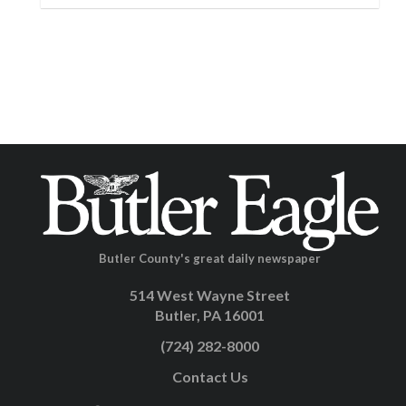
Butler County's great daily newspaper
514 West Wayne Street
Butler, PA 16001
(724) 282-8000
Contact Us