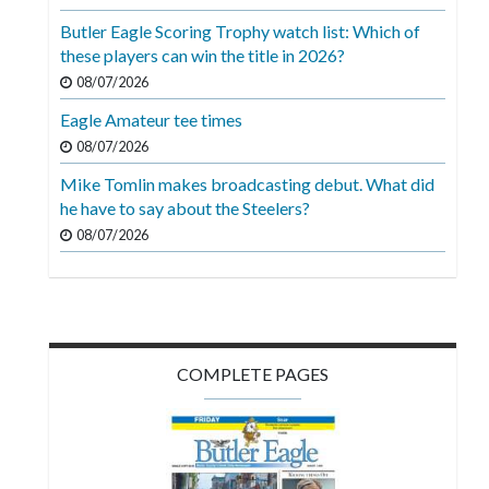
Videos
Butler Eagle Scoring Trophy watch list: Which of
these players can win the title in 2026?
Alter
Eagle
08/07/2026
Eagle Amateur tee times
Complete
08/07/2026
Pages
Mike Tomlin makes broadcasting debut. What did
Current
he have to say about the Steelers?
Edition
08/07/2026
Classifieds
Public
Notices
COMPLETE PAGES
Marketplace
Contact
Us