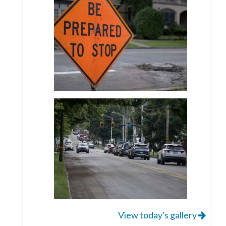
View today's gallery