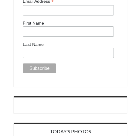
*
Email Address
First Name
Last Name
TODAY'S PHOTOS