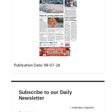
Community
Submission
Forms
Search
Facebook
Twitter
Instagram
LinkedIn
Publication Date: 08-07-26
YouTube
Subscribe to our Daily
Newsletter
*
indicates required