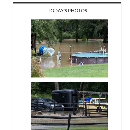
TODAY'S PHOTOS