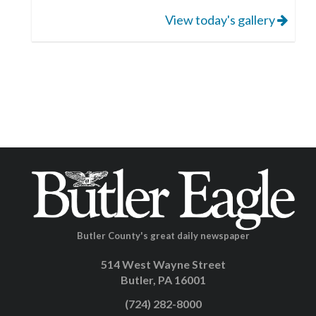
View today's gallery
Butler County's great daily newspaper
514 West Wayne Street
Butler, PA 16001
(724) 282-8000