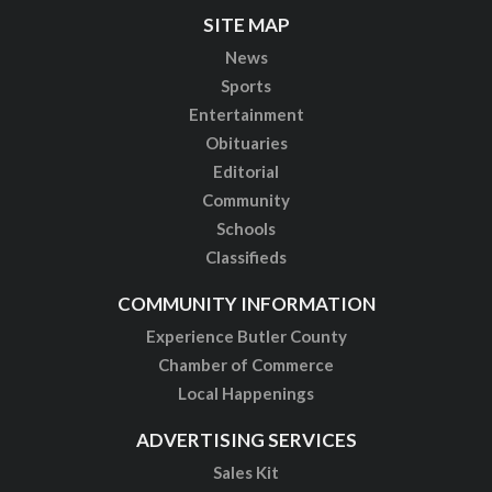
SITE MAP
News
Sports
Entertainment
Obituaries
Editorial
Community
Schools
Classifieds
COMMUNITY INFORMATION
Experience Butler County
Chamber of Commerce
Local Happenings
ADVERTISING SERVICES
Sales Kit