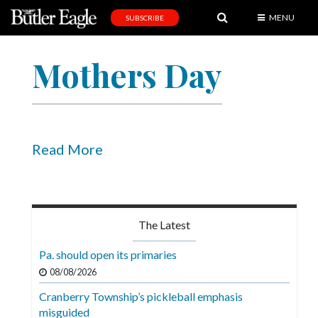
MENU
SUBSCRIBE
News
Mothers Day
Sports
Editorial
A
&
Read More
E
Obituaries
Community
The Latest
Schools
Pa. should open its primaries
Progress
08/08/2026
Cranberry Township’s pickleball emphasis
America250
misguided