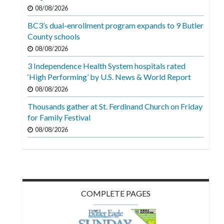
Videos
08/08/2026
BC3’s dual-enrollment program expands to 9 Butler
Alter
County schools
Eagle
08/08/2026
Complete
3 Independence Health System hospitals rated
Pages
‘High Performing’ by U.S. News & World Report
Current
08/08/2026
Edition
Thousands gather at St. Ferdinand Church on Friday
for Family Festival
Classifieds
08/08/2026
Public
Notices
Marketplace
Contact
COMPLETE PAGES
Us