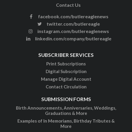
Contact Us
facebook.com/butlereaglenews
twitter.com/butlereagle
instagram.com/butlereaglenews
linkedin.com/company/butlereagle
SUBSCRIBER SERVICES
Print Subscriptions
Digital Subscription
Manage Digital Account
Contact Circulation
SUBMISSION FORMS
Birth Announcements, Anniversaries, Weddings,
Graduations & More
Examples of In Memoriams, Birthday Tributes &
More