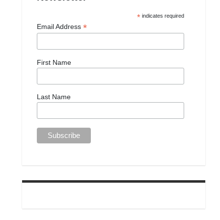
*
indicates required
*
Email Address
First Name
Last Name