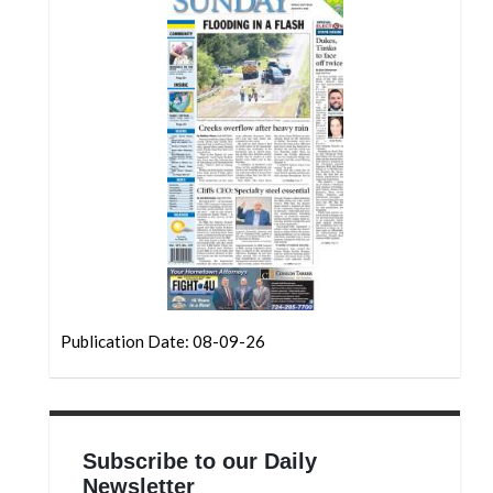
Community
Submission
Forms
Search
Facebook
Twitter
Instagram
LinkedIn
YouTube
Publication Date: 08-09-26
Subscribe to our Daily
Newsletter