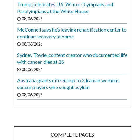
Videos
Trump celebrates U.S. Winter Olympians and
Paralympians at the White House
Alter
08/06/2026
Eagle
McConnell says he’s leaving rehabilitation center to
Complete
continue recovery at home
Pages
08/06/2026
Sydney Towle, content creator who documented life
Current
with cancer, dies at 26
Edition
08/06/2026
Classifieds
Australia grants citizenship to 2 Iranian women’s
soccer players who sought asylum
Public
08/06/2026
Notices
Marketplace
Contact
Us
COMPLETE PAGES