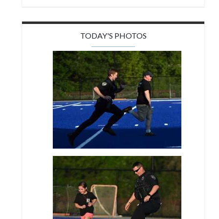
TODAY'S PHOTOS