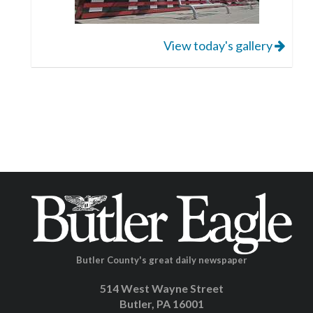
View today's gallery
Butler County's great daily newspaper
514 West Wayne Street
Butler, PA 16001