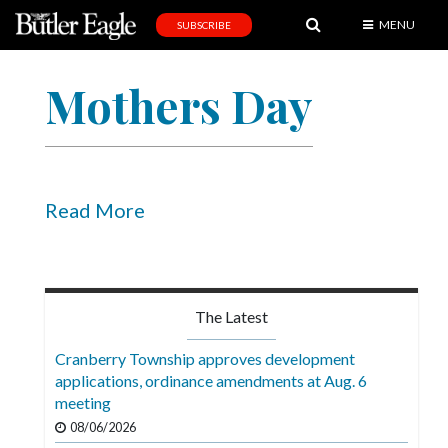
MENU
SUBSCRIBE
News
Mothers Day
Sports
Editorial
A
&
Read More
E
Obituaries
Community
The Latest
Schools
Cranberry Township approves development
applications, ordinance amendments at Aug. 6
Progress
meeting
America250
08/06/2026