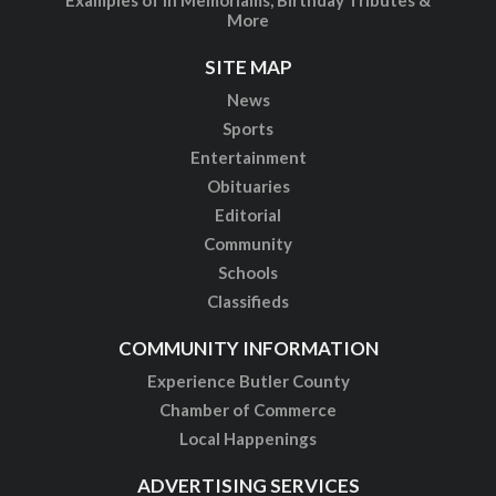
More
SITE MAP
News
Sports
Entertainment
Obituaries
Editorial
Community
Schools
Classifieds
COMMUNITY INFORMATION
Experience Butler County
Chamber of Commerce
Local Happenings
ADVERTISING SERVICES