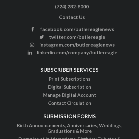
(724) 282-8000
Contact Us
facebook.com/butlereaglenews
twitter.com/butlereagle
instagram.com/butlereaglenews
linkedin.com/company/butlereagle
SUBSCRIBER SERVICES
Print Subscriptions
Digital Subscription
Manage Digital Account
Contact Circulation
SUBMISSION FORMS
Birth Announcements, Anniversaries, Weddings,
Graduations & More
Examples of In Memoriams, Birthday Tributes &