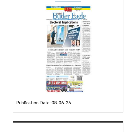
Community
Submission
Forms
Search
Facebook
Twitter
Instagram
LinkedIn
YouTube
Publication Date: 08-06-26