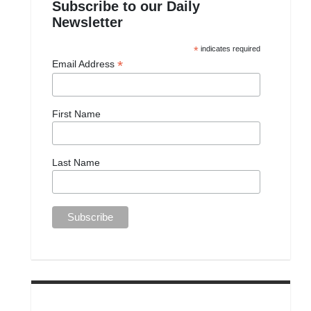
Subscribe to our Daily
Newsletter
*
indicates required
*
Email Address
First Name
Last Name