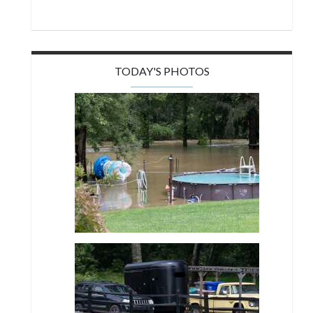
TODAY'S PHOTOS