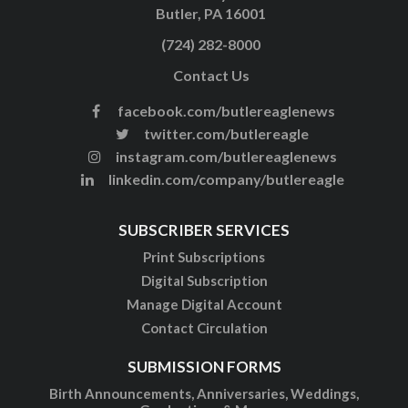
Butler, PA 16001
(724) 282-8000
Contact Us
facebook.com/butlereaglenews
twitter.com/butlereagle
instagram.com/butlereaglenews
linkedin.com/company/butlereagle
SUBSCRIBER SERVICES
Print Subscriptions
Digital Subscription
Manage Digital Account
Contact Circulation
SUBMISSION FORMS
Birth Announcements, Anniversaries, Weddings,