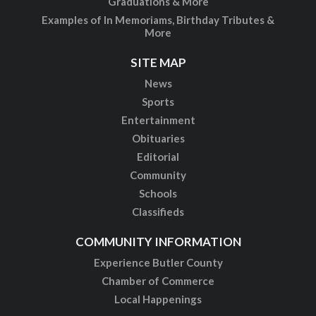
Graduations & More
Examples of In Memoriams, Birthday Tributes &
More
SITE MAP
News
Sports
Entertainment
Obituaries
Editorial
Community
Schools
Classifieds
COMMUNITY INFORMATION
Experience Butler County
Chamber of Commerce
Local Happenings