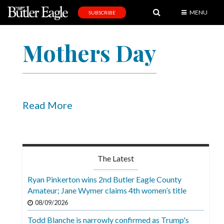
MENU
SUBSCRIBE
News
Mothers Day
Sports
Editorial
A
&
Read More
E
Obituaries
Community
The Latest
Schools
Ryan Pinkerton wins 2nd Butler Eagle County
Amateur; Jane Wymer claims 4th women’s title
Progress
08/09/2026
America250
Todd Blanche is narrowly confirmed as Trump's