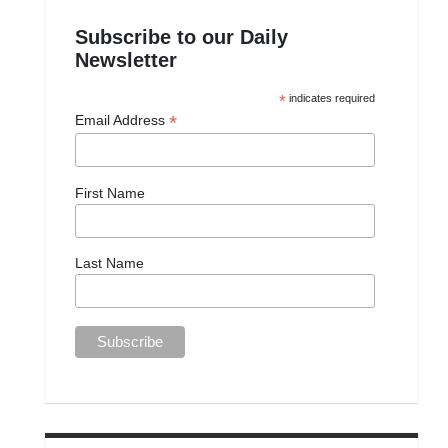
Subscribe to our Daily
Newsletter
*
indicates required
*
Email Address
First Name
Last Name