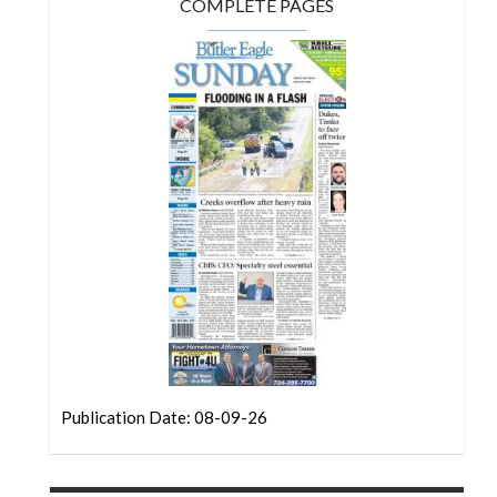
Community
COMPLETE PAGES
Submission
Forms
Search
Facebook
Twitter
Instagram
LinkedIn
YouTube
Publication Date: 08-09-26