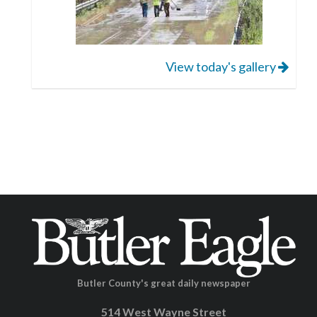
View today's gallery
Butler County's great daily newspaper
514 West Wayne Street