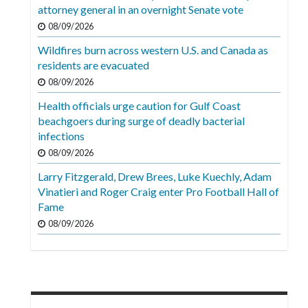
Videos
attorney general in an overnight Senate vote
08/09/2026
Alter
Wildfires burn across western U.S. and Canada as
Eagle
residents are evacuated
Complete
08/09/2026
Pages
Health officials urge caution for Gulf Coast
beachgoers during surge of deadly bacterial
Current
infections
Edition
08/09/2026
Classifieds
Larry Fitzgerald, Drew Brees, Luke Kuechly, Adam
Vinatieri and Roger Craig enter Pro Football Hall of
Public
Fame
Notices
08/09/2026
Marketplace
Contact
Us