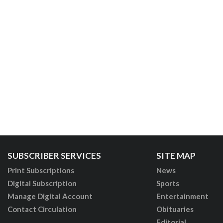
SUBSCRIBER SERVICES
SITE MAP
Print Subscriptions
News
Digital Subscription
Sports
Manage Digital Account
Entertainment
Contact Circulation
Obituaries
Editorial