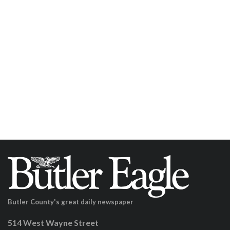
Butler County's great daily newspaper
514 West Wayne Street