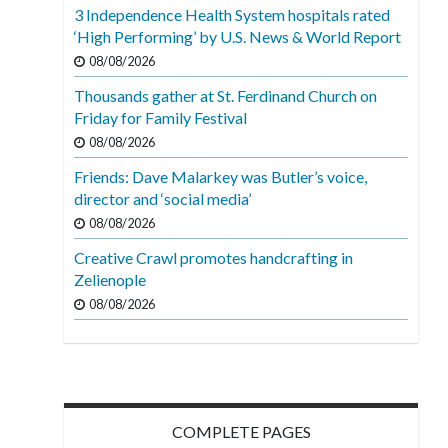
3 Independence Health System hospitals rated
‘High Performing’ by U.S. News & World Report
08/08/2026
Thousands gather at St. Ferdinand Church on
Friday for Family Festival
08/08/2026
Friends: Dave Malarkey was Butler’s voice,
director and ‘social media’
08/08/2026
Creative Crawl promotes handcrafting in
Zelienople
08/08/2026
COMPLETE PAGES