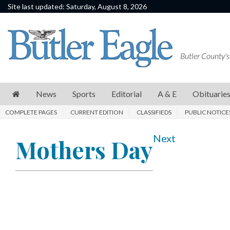
Site last updated: Saturday, August 8, 2026
News
Sports
Butler County's
Editorial
A
News
Sports
Editorial
A & E
Obituarie
&
COMPLETE PAGES
CURRENT EDITION
CLASSIFIEDS
PUBLIC NOTICE
E
Obituaries
Next
Mothers Day
Community
Schools
Progress
America250