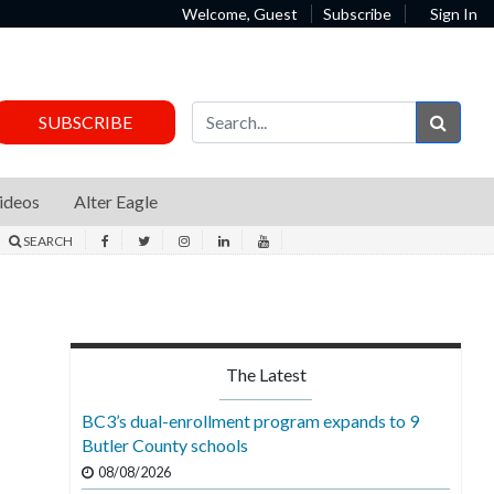
Welcome, Guest
Subscribe
Sign In
Sear
SUBSCRIBE
ideos
Alter Eagle
SEARCH
The Latest
BC3’s dual-enrollment program expands to 9
Butler County schools
08/08/2026