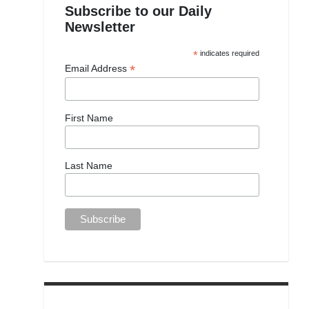
Subscribe to our Daily
Newsletter
*
indicates required
*
Email Address
First Name
Last Name