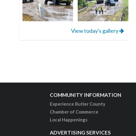
View today's gallery
COMMUNITY INFORMATION
Experience Butler County
Chamber of Commerce
Local Happenings
ADVERTISING SERVICES