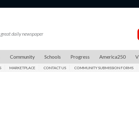
 great daily newspaper
s
Community
Schools
Progress
America250
V
S
MARKETPLACE
CONTACT US
COMMUNITY SUBMISSION FORMS