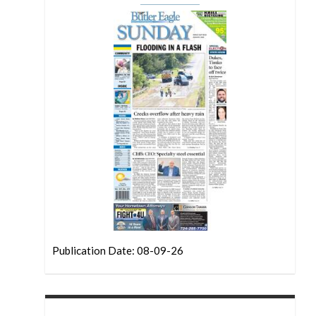
Publication Date: 08-09-26