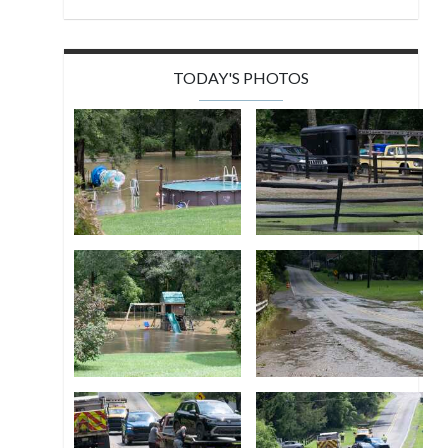
TODAY'S PHOTOS