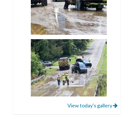
View today's gallery