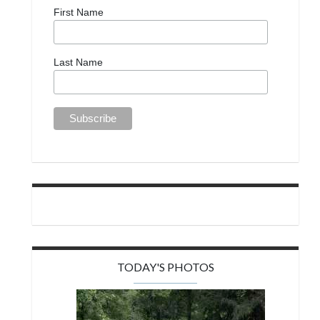
First Name
Last Name
TODAY'S PHOTOS