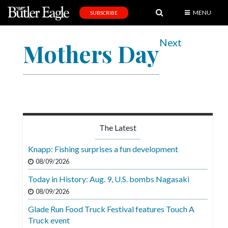
MENU
SUBSCRIBE
News
Next
Mothers Day
Sports
Editorial
A
&
E
The Latest
Obituaries
Knapp: Fishing surprises a fun development
Community
08/09/2026
Schools
Today in History: Aug. 9, U.S. bombs Nagasaki
08/09/2026
Progress
Glade Run Food Truck Festival features Touch A
America250
Truck event