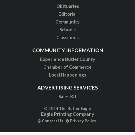
Obituaries
Editorial
Community
Schools
Classifieds
COMMUNITY INFORMATION
Experience Butler County
Chamber of Commerce
Local Happenings
ADVERTISING SERVICES
Sales Kit
© 2024 The Butler Eagle
Eagle Printing Company
Contact Us
Privacy Policy