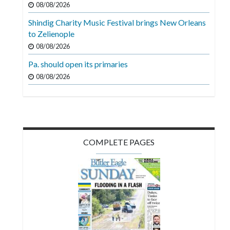
08/08/2026
Videos
Shindig Charity Music Festival brings New Orleans
Alter
to Zelienople
Eagle
08/08/2026
Complete
Pa. should open its primaries
Pages
08/08/2026
Current
Edition
Classifieds
COMPLETE PAGES
Public
Notices
Marketplace
Contact
Us