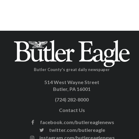
Butler County's great daily newspaper
514 West Wayne Street
Butler, PA 16001
(724) 282-8000
Contact Us
facebook.com/butlereaglenews
twitter.com/butlereagle
instagram.com/butlereaglenews