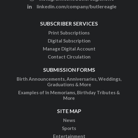
linkedin.com/company/butlereagle
SUBSCRIBER SERVICES
Print Subscriptions
Digital Subscription
Manage Digital Account
Contact Circulation
SUBMISSION FORMS
Birth Announcements, Anniversaries, Weddings,
Graduations & More
Examples of In Memoriams, Birthday Tributes &
More
SITE MAP
News
Sports
Entertainment