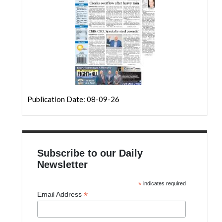
Community
Submission
Forms
Search
Facebook
Twitter
Publication Date: 08-09-26
Instagram
LinkedIn
YouTube
Subscribe to our Daily
Newsletter
*
indicates required
*
Email Address