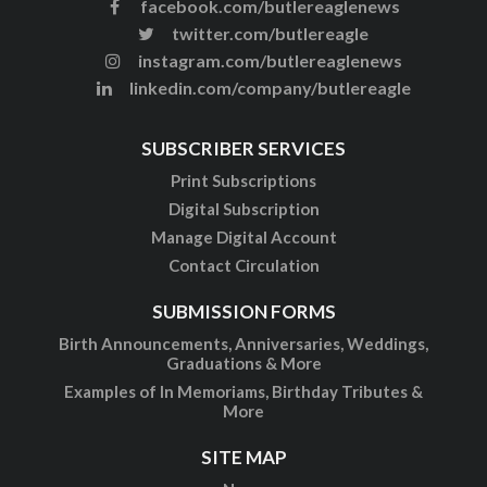
facebook.com/butlereaglenews
twitter.com/butlereagle
instagram.com/butlereaglenews
linkedin.com/company/butlereagle
SUBSCRIBER SERVICES
Print Subscriptions
Digital Subscription
Manage Digital Account
Contact Circulation
SUBMISSION FORMS
Birth Announcements, Anniversaries, Weddings,
Graduations & More
Examples of In Memoriams, Birthday Tributes &
More
SITE MAP