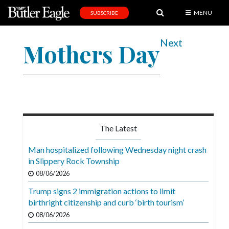
MENU
SUBSCRIBE
News
Next
Mothers Day
Sports
Editorial
A
&
E
The Latest
Obituaries
Man hospitalized following Wednesday night crash
Community
in Slippery Rock Township
08/06/2026
Schools
Trump signs 2 immigration actions to limit
Progress
birthright citizenship and curb ‘birth tourism’
America250
08/06/2026