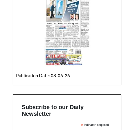
Community
Submission
Forms
Search
Facebook
Twitter
Instagram
LinkedIn
Publication Date: 08-06-26
YouTube
Subscribe to our Daily
Newsletter
*
indicates required