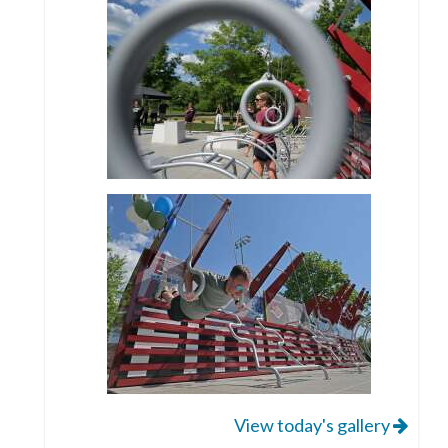
View today's gallery