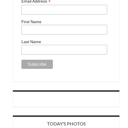
*
Email Address
First Name
Last Name
TODAY'S PHOTOS