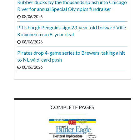
Rubber ducks by the thousands splash into Chicago
Videos
River for annual Special Olympics fundraiser
Alter
08/06/2026
Eagle
Pittsburgh Penguins sign 23-year-old forward Ville
Koivunen to an 8-year deal
Complete
08/06/2026
Pages
Pirates drop 4-game series to Brewers, taking a hit
Current
to NL wild-card push
Edition
08/06/2026
Classifieds
Public
Notices
COMPLETE PAGES
Marketplace
Contact
Us