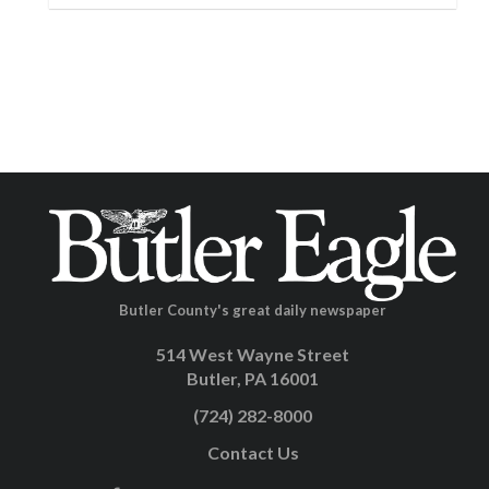
Butler County's great daily newspaper
514 West Wayne Street
Butler, PA 16001
(724) 282-8000
Contact Us