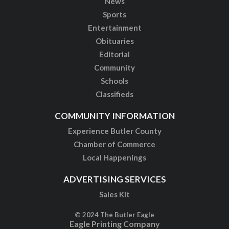
News
Sports
Entertainment
Obituaries
Editorial
Community
Schools
Classifieds
COMMUNITY INFORMATION
Experience Butler County
Chamber of Commerce
Local Happenings
ADVERTISING SERVICES
Sales Kit
© 2024 The Butler Eagle
Eagle Printing Company