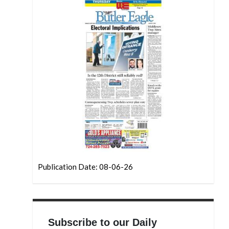
Publication Date: 08-06-26
Subscribe to our Daily