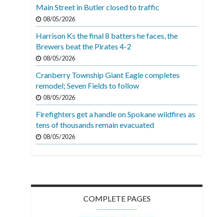
Main Street in Butler closed to traffic
08/05/2026
Harrison Ks the final 8 batters he faces, the
Brewers beat the Pirates 4-2
08/05/2026
Cranberry Township Giant Eagle completes
remodel; Seven Fields to follow
08/05/2026
Firefighters get a handle on Spokane wildfires as
tens of thousands remain evacuated
08/05/2026
COMPLETE PAGES