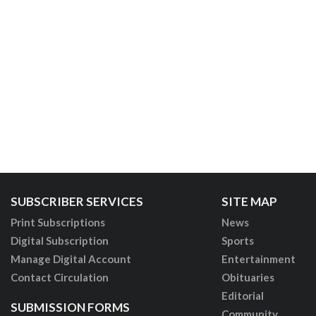
SUBSCRIBER SERVICES
SITE MAP
Print Subscriptions
News
Digital Subscription
Sports
Manage Digital Account
Entertainment
Contact Circulation
Obituaries
Editorial
SUBMISSION FORMS
Community