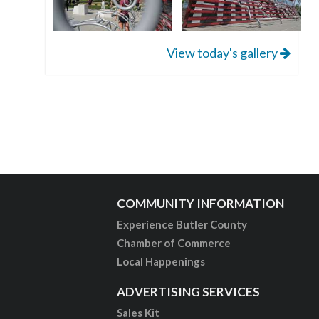
View today's gallery
COMMUNITY INFORMATION
Experience Butler County
Chamber of Commerce
Local Happenings
ADVERTISING SERVICES
Sales Kit