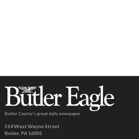
Butler County's great daily newspaper
514 West Wayne Street
Butler, PA 16001