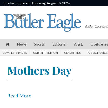
Site last updated: Thursday, August 6, 2026
News
Sports
Butler County's
Editorial
A
News
Sports
Editorial
A & E
Obituarie
&
COMPLETE PAGES
CURRENT EDITION
CLASSIFIEDS
PUBLIC NOTICE
E
Obituaries
Mothers Day
Community
Schools
Progress
Read More
America250