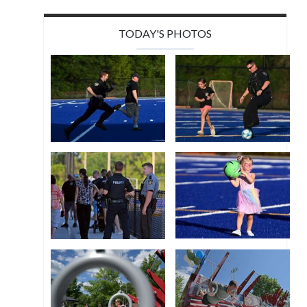
TODAY'S PHOTOS