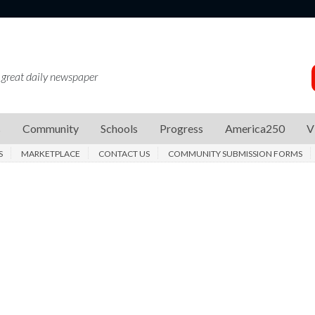
 great daily newspaper
s
Community
Schools
Progress
America250
V
S
MARKETPLACE
CONTACT US
COMMUNITY SUBMISSION FORMS