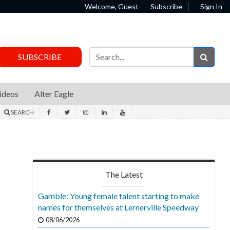
Welcome, Guest
Subscribe
Sign In
Sear
SUBSCRIBE
ideos
Alter Eagle
SEARCH
The Latest
Gamble: Young female talent starting to make
names for themselves at Lernerville Speedway
08/06/2026