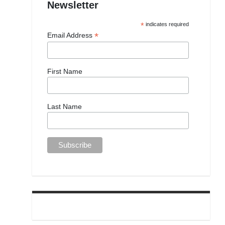
Newsletter
*
indicates required
*
Email Address
First Name
Last Name