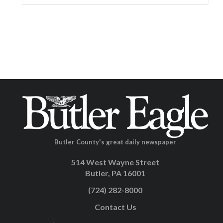
Butler County's great daily newspaper
514 West Wayne Street
Butler, PA 16001
(724) 282-8000
Contact Us