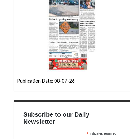
Community
Submission
Forms
Search
Facebook
Twitter
Instagram
LinkedIn
Publication Date: 08-07-26
YouTube
Subscribe to our Daily
Newsletter
*
indicates required