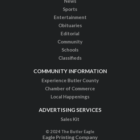
News
Sports
Entertainment
Obituaries
Editorial
Community
Schools
Classifieds
COMMUNITY INFORMATION
Experience Butler County
Chamber of Commerce
Local Happenings
ADVERTISING SERVICES
Sales Kit
© 2024 The Butler Eagle
Eagle Printing Company