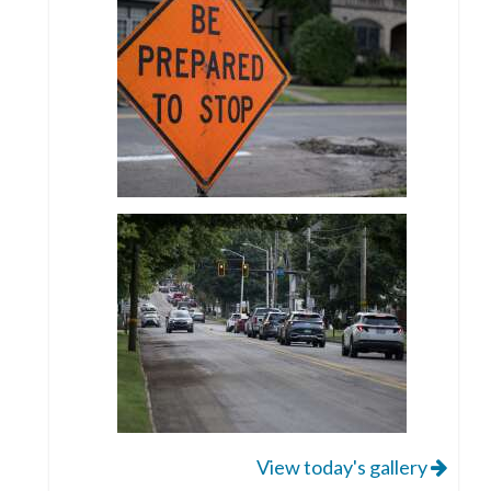
View today's gallery