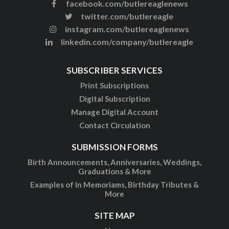
facebook.com/butlereaglenews
twitter.com/butlereagle
instagram.com/butlereaglenews
linkedin.com/company/butlereagle
SUBSCRIBER SERVICES
Print Subscriptions
Digital Subscription
Manage Digital Account
Contact Circulation
SUBMISSION FORMS
Birth Announcements, Anniversaries, Weddings,
Graduations & More
Examples of In Memoriams, Birthday Tributes &
More
SITE MAP