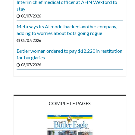
Interim chief medical officer at AHN Wexford to
Videos
stay
Alter
08/07/2026
Eagle
Meta says its AI model hacked another company,
adding to worries about bots going rogue
Complete
08/07/2026
Pages
Butler woman ordered to pay $12,220 in restitution
Current
for burglaries
Edition
08/07/2026
Classifieds
Public
Notices
COMPLETE PAGES
Marketplace
Contact
Us