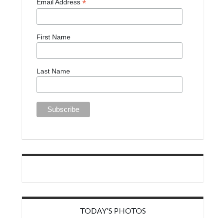
*
Email Address
First Name
Last Name
TODAY'S PHOTOS