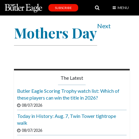
MENU
SUBSCRIBE
News
Next
Mothers Day
Sports
Editorial
A
&
E
The Latest
Obituaries
Butler Eagle Scoring Trophy watch list: Which of
Community
these players can win the title in 2026?
08/07/2026
Schools
Today in History: Aug. 7, Twin Tower tightrope
Progress
walk
America250
08/07/2026