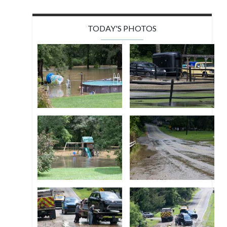
TODAY'S PHOTOS