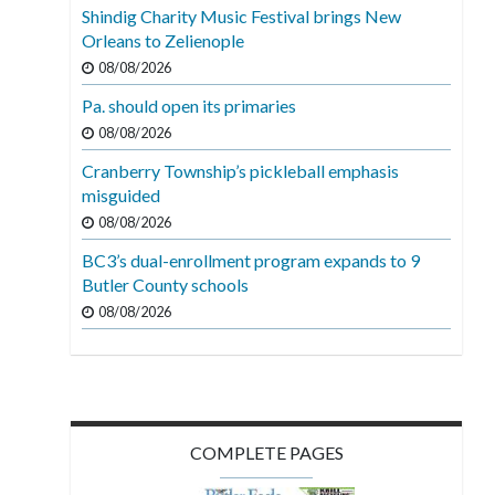
Shindig Charity Music Festival brings New
Orleans to Zelienople
08/08/2026
Pa. should open its primaries
08/08/2026
Cranberry Township’s pickleball emphasis
misguided
08/08/2026
BC3’s dual-enrollment program expands to 9
Butler County schools
08/08/2026
COMPLETE PAGES