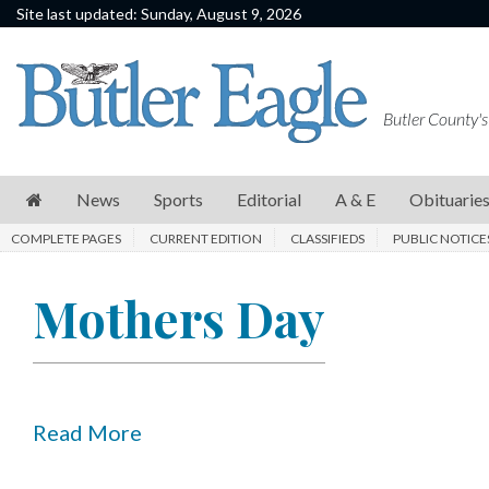
Site last updated: Sunday, August 9, 2026
News
Sports
Butler County's
Editorial
A
News
Sports
Editorial
A & E
Obituarie
&
COMPLETE PAGES
CURRENT EDITION
CLASSIFIEDS
PUBLIC NOTICE
E
Obituaries
Mothers Day
Community
Schools
Progress
Read More
America250