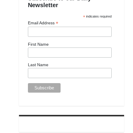
Newsletter
*
indicates required
*
Email Address
First Name
Last Name