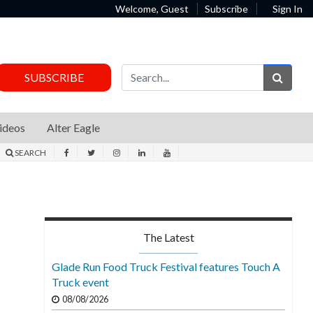
Welcome, Guest
Subscribe
Sign In
Sear
SUBSCRIBE
ideos
Alter Eagle
SEARCH
The Latest
Glade Run Food Truck Festival features Touch A
Truck event
08/08/2026