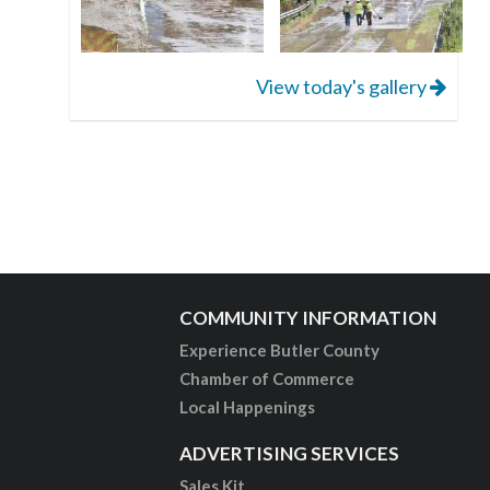
View today's gallery
COMMUNITY INFORMATION
Experience Butler County
Chamber of Commerce
Local Happenings
ADVERTISING SERVICES
Sales Kit