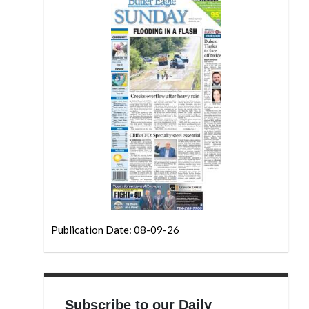
Publication Date: 08-09-26
Subscribe to our Daily