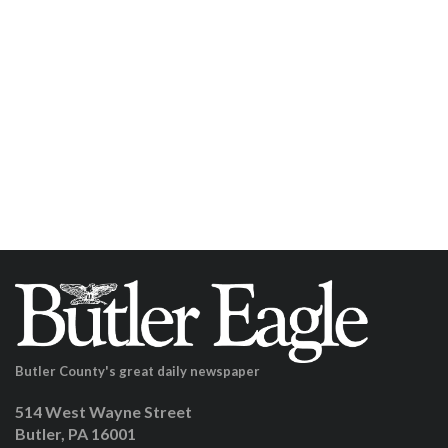
Butler County's great daily newspaper
514 West Wayne Street
Butler, PA 16001