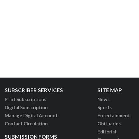
SUBSCRIBER SERVICES
SITE MAP
Print Subscriptions
News
Digital Subscription
Sports
Manage Digital Account
Entertainment
Contact Circulation
Obituaries
Editorial
SUBMISSION FORMS