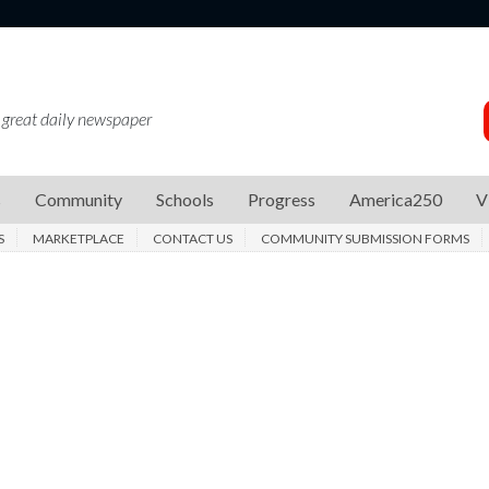
 great daily newspaper
s
Community
Schools
Progress
America250
V
S
MARKETPLACE
CONTACT US
COMMUNITY SUBMISSION FORMS