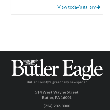
View today's gallery
Butler County's great daily newspaper
514 West Wayne Street
Butler, PA 16001
(724) 282-8000