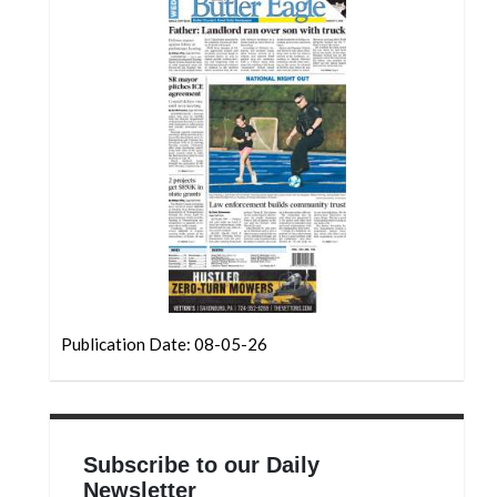
Community
Submission
Forms
Search
Facebook
Twitter
Instagram
LinkedIn
YouTube
Publication Date: 08-05-26
Subscribe to our Daily
Newsletter