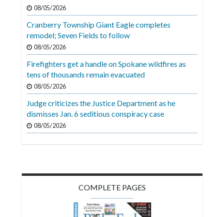
Videos
08/05/2026
Cranberry Township Giant Eagle completes
Alter
remodel; Seven Fields to follow
Eagle
08/05/2026
Complete
Firefighters get a handle on Spokane wildfires as
Pages
tens of thousands remain evacuated
Current
08/05/2026
Edition
Judge criticizes the Justice Department as he
dismisses Jan. 6 seditious conspiracy case
Classifieds
08/05/2026
Public
Notices
Marketplace
Contact
COMPLETE PAGES
Us