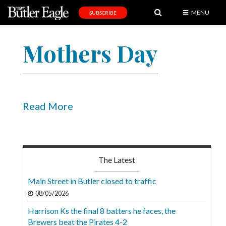
MENU
SUBSCRIBE
News
Mothers Day
Sports
Editorial
A
&
Read More
E
Obituaries
Community
The Latest
Schools
Main Street in Butler closed to traffic
Progress
08/05/2026
Harrison Ks the final 8 batters he faces, the
America250
Brewers beat the Pirates 4-2