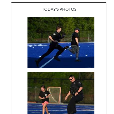
TODAY'S PHOTOS