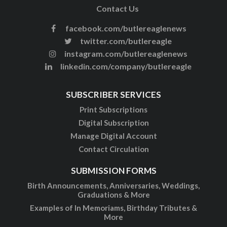
Contact Us
facebook.com/butlereaglenews
twitter.com/butlereagle
instagram.com/butlereaglenews
linkedin.com/company/butlereagle
SUBSCRIBER SERVICES
Print Subscriptions
Digital Subscription
Manage Digital Account
Contact Circulation
SUBMISSION FORMS
Birth Announcements, Anniversaries, Weddings,
Graduations & More
Examples of In Memoriams, Birthday Tributes &
More