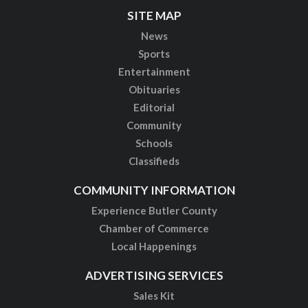
SITE MAP
News
Sports
Entertainment
Obituaries
Editorial
Community
Schools
Classifieds
COMMUNITY INFORMATION
Experience Butler County
Chamber of Commerce
Local Happenings
ADVERTISING SERVICES
Sales Kit