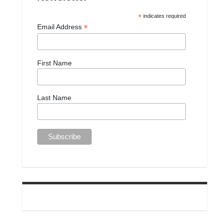
*
indicates required
*
Email Address
First Name
Last Name