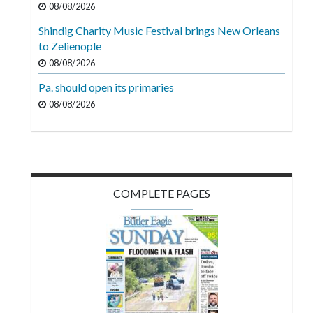
08/08/2026
Videos
Shindig Charity Music Festival brings New Orleans
Alter
to Zelienople
Eagle
08/08/2026
Complete
Pa. should open its primaries
Pages
08/08/2026
Current
Edition
Classifieds
COMPLETE PAGES
Public
Notices
Marketplace
Contact
Us