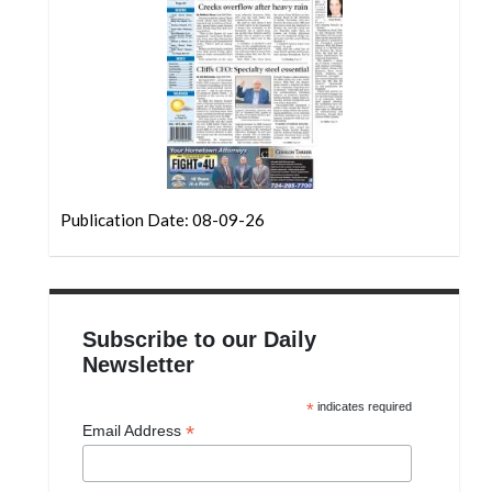
Community
Submission
Forms
Search
Facebook
Twitter
Publication Date: 08-09-26
Instagram
LinkedIn
YouTube
Subscribe to our Daily
Newsletter
*
indicates required
*
Email Address