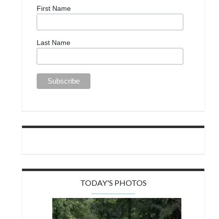
First Name
Last Name
TODAY'S PHOTOS