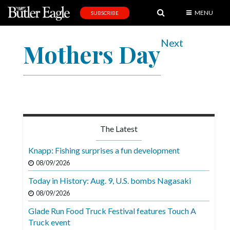
MENU
SUBSCRIBE
News
Next
Mothers Day
Sports
Editorial
A
&
E
The Latest
Obituaries
Knapp: Fishing surprises a fun development
Community
08/09/2026
Schools
Today in History: Aug. 9, U.S. bombs Nagasaki
08/09/2026
Progress
Glade Run Food Truck Festival features Touch A
America250
Truck event