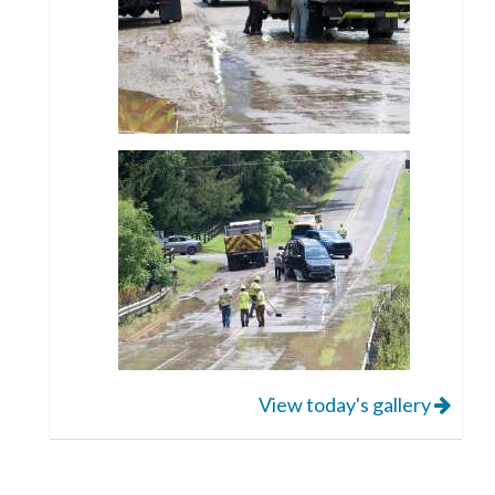
View today's gallery