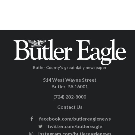
Butler County's great daily newspaper
514 West Wayne Street
Butler, PA 16001
(724) 282-8000
Contact Us
facebook.com/butlereaglenews
twitter.com/butlereagle
instagram.com/butlereaglenews