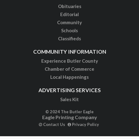
Obituaries
Editorial
Community
Schools
Classifieds
COMMUNITY INFORMATION
Experience Butler County
Chamber of Commerce
Local Happenings
ADVERTISING SERVICES
Sales Kit
© 2024 The Butler Eagle
Eagle Printing Company
Contact Us
Privacy Policy