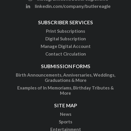
linkedin.com/company/butlereagle
SUBSCRIBER SERVICES
Print Subscriptions
Digital Subscription
Manage Digital Account
Contact Circulation
SUBMISSION FORMS
Birth Announcements, Anniversaries, Weddings,
Graduations & More
Examples of In Memoriams, Birthday Tributes &
More
SITE MAP
News
Sports
Entertainment