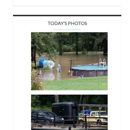
TODAY'S PHOTOS