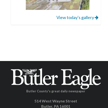
View today's gallery
Butler County's great daily newspaper
514 West Wayne Street
Butler, PA 16001