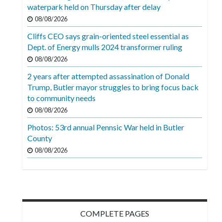
Videos
waterpark held on Thursday after delay
08/08/2026
Alter
Cliffs CEO says grain-oriented steel essential as
Eagle
Dept. of Energy mulls 2024 transformer ruling
Complete
08/08/2026
Pages
2 years after attempted assassination of Donald
Trump, Butler mayor struggles to bring focus back
Current
to community needs
Edition
08/08/2026
Classifieds
Photos: 53rd annual Pennsic War held in Butler
County
Public
08/08/2026
Notices
Marketplace
Contact
Us
COMPLETE PAGES