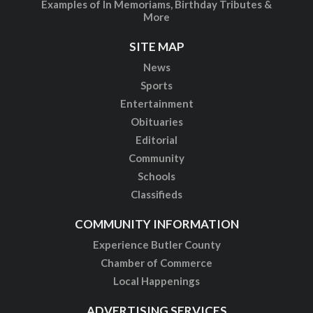
Examples of In Memoriams, Birthday Tributes &
More
SITE MAP
News
Sports
Entertainment
Obituaries
Editorial
Community
Schools
Classifieds
COMMUNITY INFORMATION
Experience Butler County
Chamber of Commerce
Local Happenings
ADVERTISING SERVICES