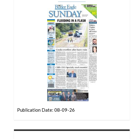
Community
Submission
Forms
Search
Facebook
Twitter
Instagram
LinkedIn
YouTube
Publication Date: 08-09-26