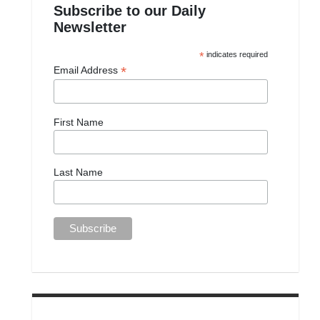
Subscribe to our Daily
Newsletter
*
indicates required
*
Email Address
First Name
Last Name