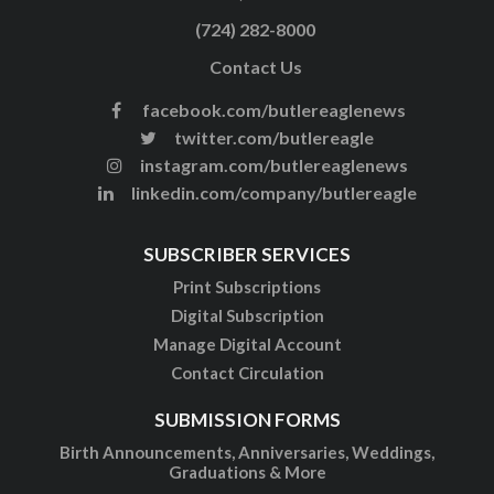
(724) 282-8000
Contact Us
facebook.com/butlereaglenews
twitter.com/butlereagle
instagram.com/butlereaglenews
linkedin.com/company/butlereagle
SUBSCRIBER SERVICES
Print Subscriptions
Digital Subscription
Manage Digital Account
Contact Circulation
SUBMISSION FORMS
Birth Announcements, Anniversaries, Weddings,
Graduations & More