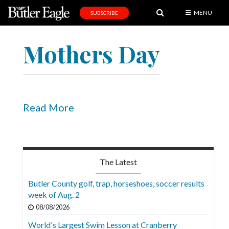
MENU
SUBSCRIBE
News
Mothers Day
Sports
Editorial
A
&
Read More
E
Obituaries
Community
The Latest
Schools
Butler County golf, trap, horseshoes, soccer results
week of Aug. 2
Progress
08/08/2026
America250
World's Largest Swim Lesson at Cranberry