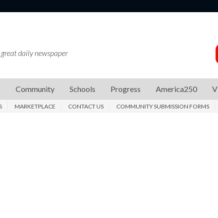
 great daily newspaper
s
Community
Schools
Progress
America250
V
S
MARKETPLACE
CONTACT US
COMMUNITY SUBMISSION FORMS