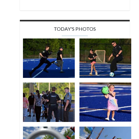
TODAY'S PHOTOS