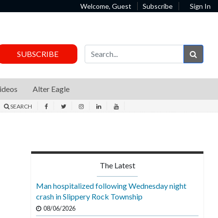
Welcome, Guest
Subscribe
Sign In
Sear
SUBSCRIBE
ideos
Alter Eagle
SEARCH
The Latest
Man hospitalized following Wednesday night
crash in Slippery Rock Township
08/06/2026