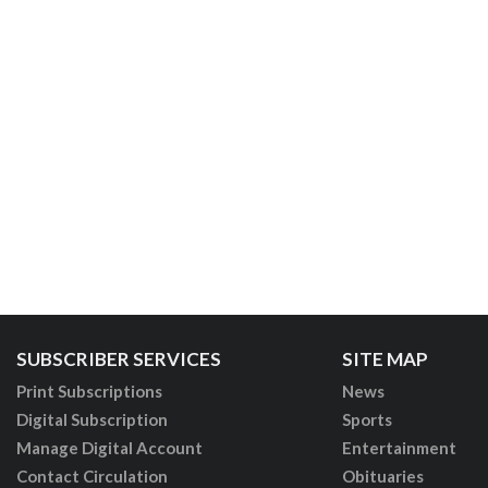
SUBSCRIBER SERVICES
SITE MAP
Print Subscriptions
News
Digital Subscription
Sports
Manage Digital Account
Entertainment
Contact Circulation
Obituaries