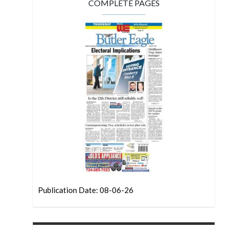
COMPLETE PAGES
Publication Date: 08-06-26