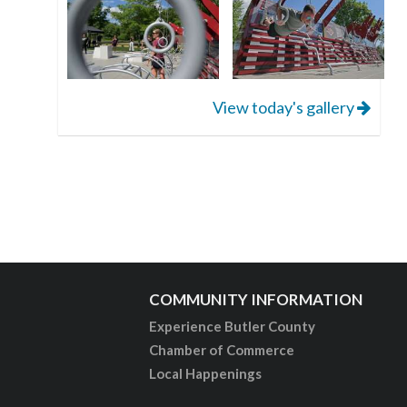
View today's gallery
COMMUNITY INFORMATION
Experience Butler County
Chamber of Commerce
Local Happenings