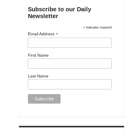
Subscribe to our Daily
Newsletter
*
indicates required
*
Email Address
First Name
Last Name