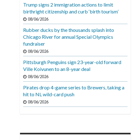
Trump signs 2 immigration actions to limit
birthright citizenship and curb ‘birth tourism’
08/06/2026
Rubber ducks by the thousands splash into
Chicago River for annual Special Olympics
fundraiser
08/06/2026
Pittsburgh Penguins sign 23-year-old forward
Ville Koivunen to an 8-year deal
08/06/2026
Pirates drop 4-game series to Brewers, taking a
hit to NL wild-card push
08/06/2026