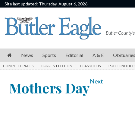
Site last updated: Thursday, August 6, 2026
News
Sports
Butler County's
Editorial
A
News
Sports
Editorial
A & E
Obituarie
&
COMPLETE PAGES
CURRENT EDITION
CLASSIFIEDS
PUBLIC NOTICE
E
Obituaries
Next
Mothers Day
Community
Schools
Progress
America250