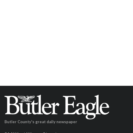
Butler County's great daily newspaper