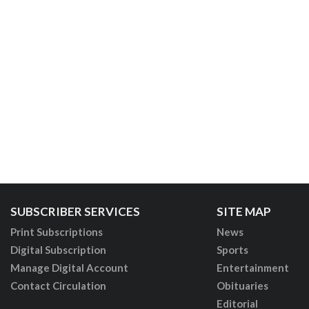
SUBSCRIBER SERVICES
SITE MAP
Print Subscriptions
News
Digital Subscription
Sports
Manage Digital Account
Entertainment
Contact Circulation
Obituaries
Editorial