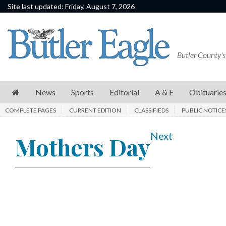
Site last updated: Friday, August 7, 2026
News
Sports
Butler County's
Editorial
A
News
Sports
Editorial
A & E
Obituarie
&
COMPLETE PAGES
CURRENT EDITION
CLASSIFIEDS
PUBLIC NOTICE
E
Obituaries
Next
Mothers Day
Community
Schools
Progress
America250