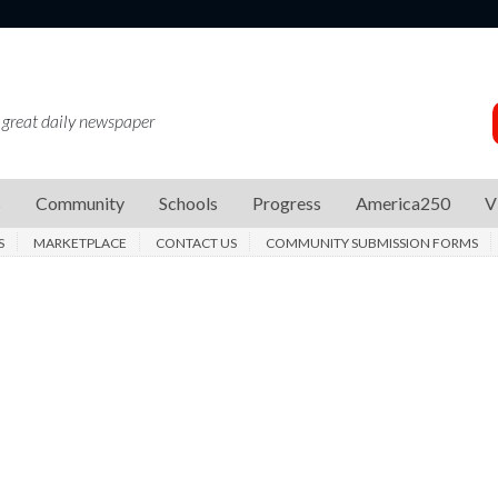
 great daily newspaper
s
Community
Schools
Progress
America250
V
S
MARKETPLACE
CONTACT US
COMMUNITY SUBMISSION FORMS