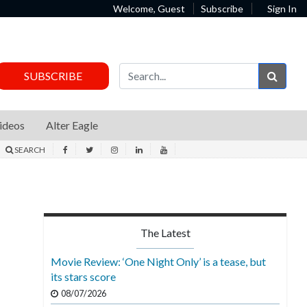
Welcome, Guest
Subscribe
Sign In
Sear
SUBSCRIBE
ideos
Alter Eagle
SEARCH
The Latest
Movie Review: ‘One Night Only’ is a tease, but
its stars score
08/07/2026