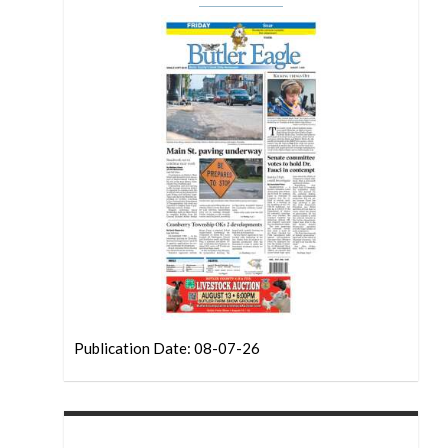
Publication Date: 08-07-26