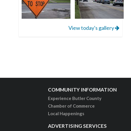
View today's gallery
COMMUNITY INFORMATION
Experience Butler County
Chamber of Commerce
Local Happenings
ADVERTISING SERVICES