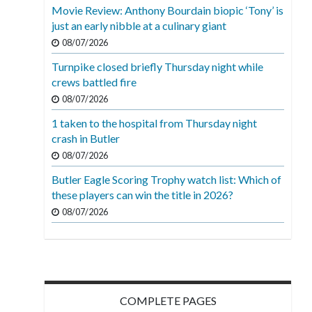
Movie Review: Anthony Bourdain biopic ‘Tony’ is
just an early nibble at a culinary giant
08/07/2026
Turnpike closed briefly Thursday night while
crews battled fire
08/07/2026
1 taken to the hospital from Thursday night
crash in Butler
08/07/2026
Butler Eagle Scoring Trophy watch list: Which of
these players can win the title in 2026?
08/07/2026
COMPLETE PAGES