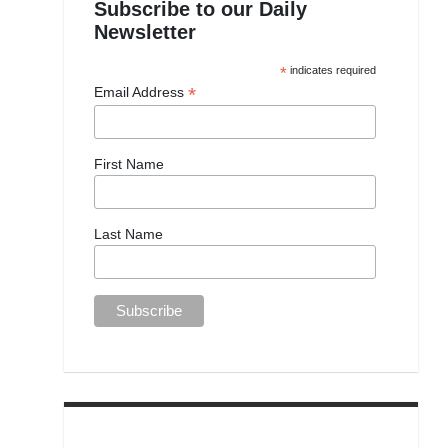
Subscribe to our Daily
Newsletter
*
indicates required
*
Email Address
First Name
Last Name