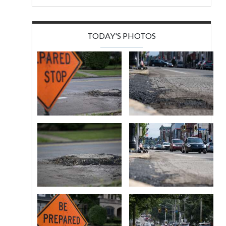
TODAY'S PHOTOS