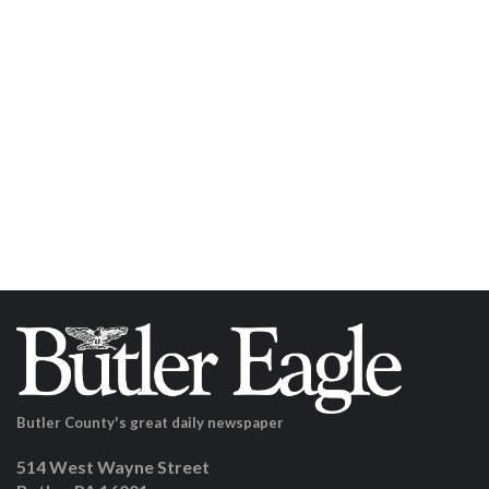
Butler County's great daily newspaper
514 West Wayne Street