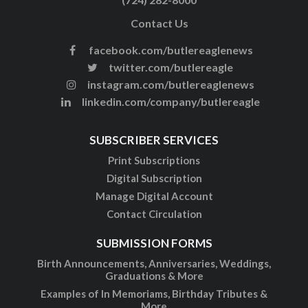
Contact Us
facebook.com/butlereaglenews
twitter.com/butlereagle
instagram.com/butlereaglenews
linkedin.com/company/butlereagle
SUBSCRIBER SERVICES
Print Subscriptions
Digital Subscription
Manage Digital Account
Contact Circulation
SUBMISSION FORMS
Birth Announcements, Anniversaries, Weddings,
Graduations & More
Examples of In Memoriams, Birthday Tributes &
More