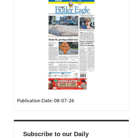
Community
Submission
Forms
Search
Facebook
Twitter
Instagram
LinkedIn
YouTube
Publication Date: 08-07-26
Subscribe to our Daily