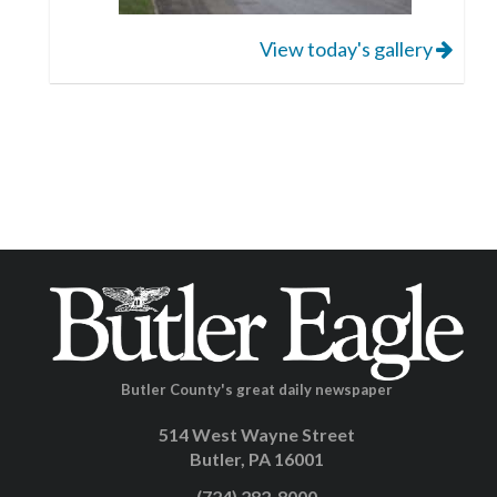
View today's gallery
Butler County's great daily newspaper
514 West Wayne Street
Butler, PA 16001
(724) 282-8000