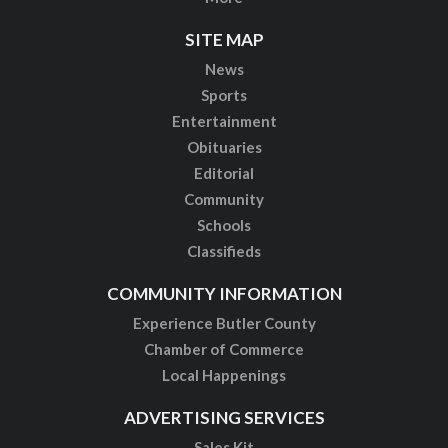
SITE MAP
News
Sports
Entertainment
Obituaries
Editorial
Community
Schools
Classifieds
COMMUNITY INFORMATION
Experience Butler County
Chamber of Commerce
Local Happenings
ADVERTISING SERVICES
Sales Kit