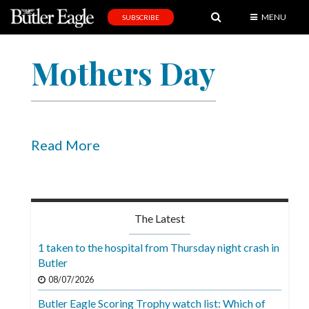
MENU
SUBSCRIBE
News
Mothers Day
Sports
Editorial
A
&
Read More
E
Obituaries
Community
The Latest
Schools
1 taken to the hospital from Thursday night crash in
Butler
Progress
08/07/2026
America250
Butler Eagle Scoring Trophy watch list: Which of