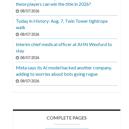
Videos
these players can win the title in 2026?
08/07/2026
Alter
Today in History: Aug. 7, Twin Tower tightrope
Eagle
walk
Complete
08/07/2026
Pages
Interim chief medical officer at AHN Wexford to
stay
Current
08/07/2026
Edition
Meta says its AI model hacked another company,
Classifieds
adding to worries about bots going rogue
Public
08/07/2026
Notices
Marketplace
Contact
COMPLETE PAGES
Us