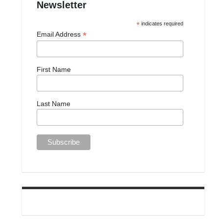
Newsletter
*
indicates required
*
Email Address
First Name
Last Name