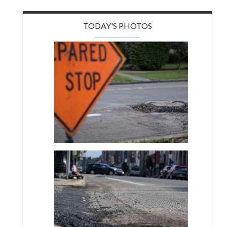
TODAY'S PHOTOS