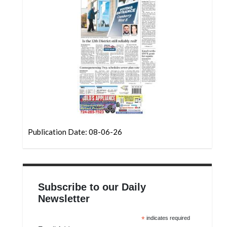
Community
Submission
Forms
Search
Facebook
Twitter
Instagram
LinkedIn
Publication Date: 08-06-26
YouTube
Subscribe to our Daily
Newsletter
*
indicates required