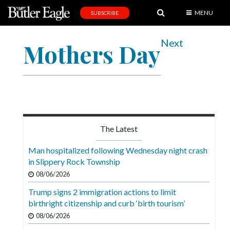
MENU
SUBSCRIBE
News
Next
Mothers Day
Sports
Editorial
A
&
E
The Latest
Obituaries
Man hospitalized following Wednesday night crash
Community
in Slippery Rock Township
08/06/2026
Schools
Trump signs 2 immigration actions to limit
Progress
birthright citizenship and curb ‘birth tourism’
America250
08/06/2026