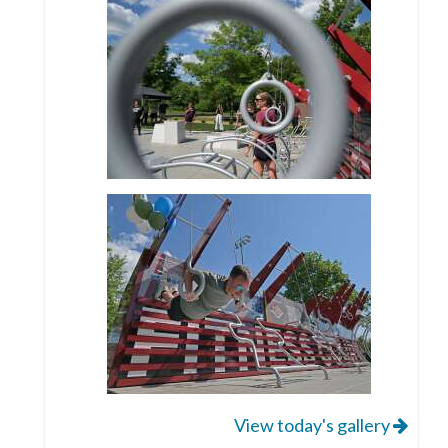
View today's gallery