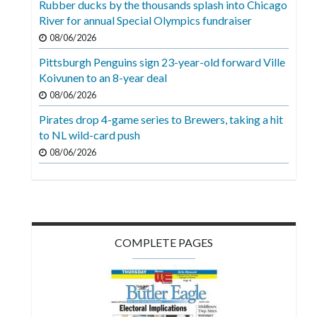
Rubber ducks by the thousands splash into Chicago
Videos
River for annual Special Olympics fundraiser
Alter
08/06/2026
Eagle
Pittsburgh Penguins sign 23-year-old forward Ville
Koivunen to an 8-year deal
Complete
08/06/2026
Pages
Pirates drop 4-game series to Brewers, taking a hit
Current
to NL wild-card push
Edition
08/06/2026
Classifieds
Public
Notices
COMPLETE PAGES
Marketplace
Contact
Us