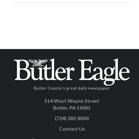
Butler County's great daily newspaper
514 West Wayne Street
Butler, PA 16001
(724) 282-8000
Contact Us