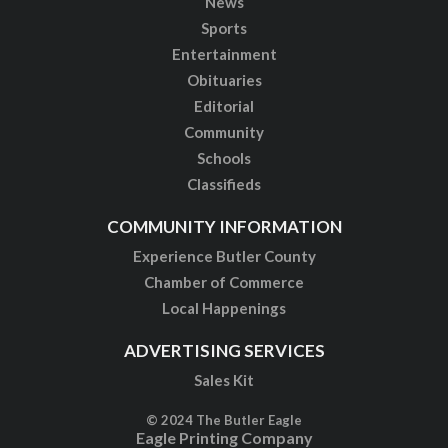
News
Sports
Entertainment
Obituaries
Editorial
Community
Schools
Classifieds
COMMUNITY INFORMATION
Experience Butler County
Chamber of Commerce
Local Happenings
ADVERTISING SERVICES
Sales Kit
© 2024 The Butler Eagle
Eagle Printing Company