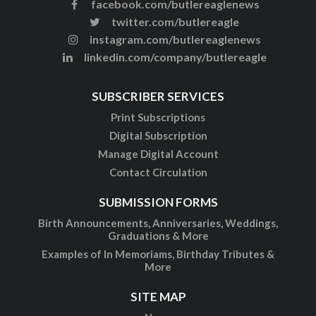
facebook.com/butlereaglenews
twitter.com/butlereagle
instagram.com/butlereaglenews
linkedin.com/company/butlereagle
SUBSCRIBER SERVICES
Print Subscriptions
Digital Subscription
Manage Digital Account
Contact Circulation
SUBMISSION FORMS
Birth Announcements, Anniversaries, Weddings,
Graduations & More
Examples of In Memoriams, Birthday Tributes &
More
SITE MAP