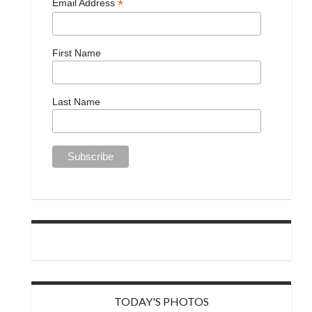
*
Email Address
First Name
Last Name
TODAY'S PHOTOS