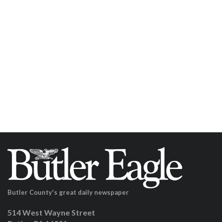
Butler County's great daily newspaper
514 West Wayne Street