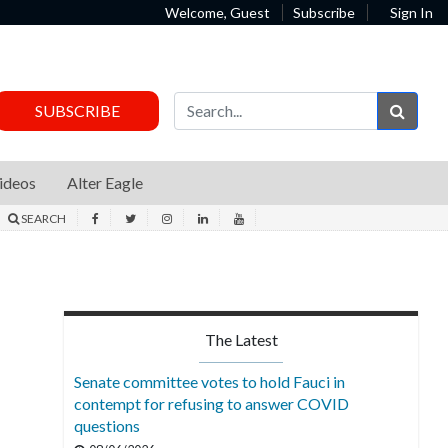
Welcome, Guest
Subscribe
Sign In
Sear
SUBSCRIBE
ideos
Alter Eagle
SEARCH
The Latest
Senate committee votes to hold Fauci in
contempt for refusing to answer COVID
questions