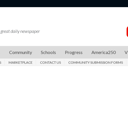
 great daily newspaper
s
Community
Schools
Progress
America250
V
S
MARKETPLACE
CONTACT US
COMMUNITY SUBMISSION FORMS