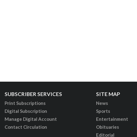
SUBSCRIBER SERVICES
SITE MAP
Print Subscriptions
News
Digital Subscription
Sports
Manage Digital Account
Entertainment
Contact Circulation
Obituaries
Editorial