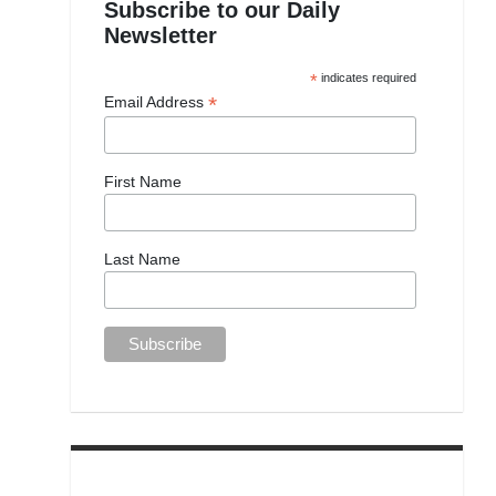
Subscribe to our Daily
Newsletter
*
indicates required
*
Email Address
First Name
Last Name