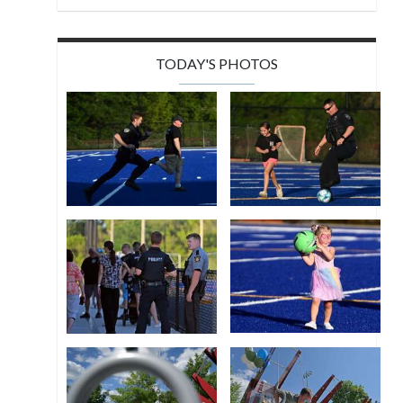
TODAY'S PHOTOS