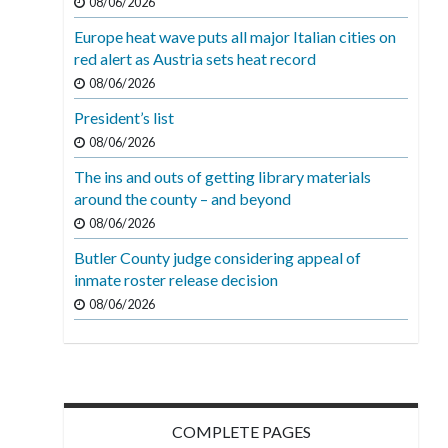
08/06/2026
Europe heat wave puts all major Italian cities on
red alert as Austria sets heat record
08/06/2026
President’s list
08/06/2026
The ins and outs of getting library materials
around the county – and beyond
08/06/2026
Butler County judge considering appeal of
inmate roster release decision
08/06/2026
COMPLETE PAGES