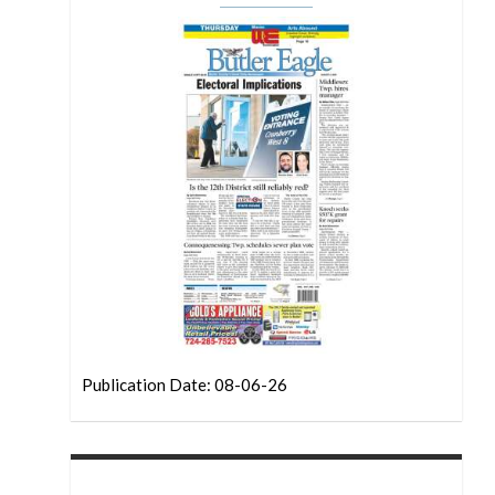
Publication Date: 08-06-26