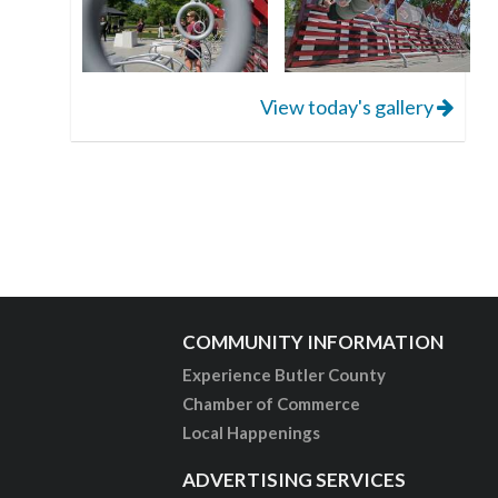
View today's gallery
COMMUNITY INFORMATION
Experience Butler County
Chamber of Commerce
Local Happenings
ADVERTISING SERVICES