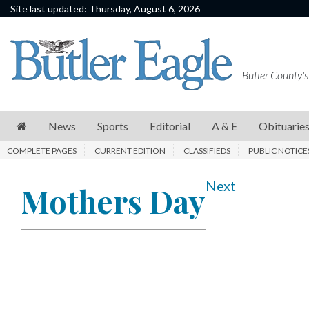
Site last updated: Thursday, August 6, 2026
News
Sports
Butler County's
Editorial
A
News
Sports
Editorial
A & E
Obituarie
&
COMPLETE PAGES
CURRENT EDITION
CLASSIFIEDS
PUBLIC NOTICE
E
Obituaries
Next
Mothers Day
Community
Schools
Progress
America250