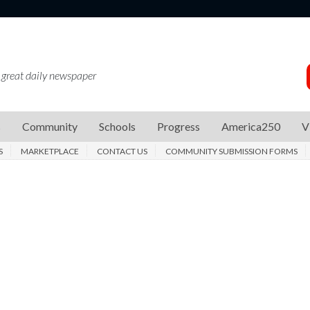
 great daily newspaper
s
Community
Schools
Progress
America250
V
S
MARKETPLACE
CONTACT US
COMMUNITY SUBMISSION FORMS