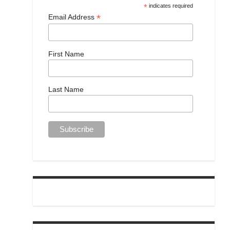
*
indicates required
*
Email Address
First Name
Last Name