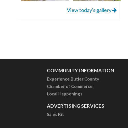
View today's gallery
COMMUNITY INFORMATION
Experience Butler County
Chamber of Commerce
Local Happenings
ADVERTISING SERVICES
Sales Kit