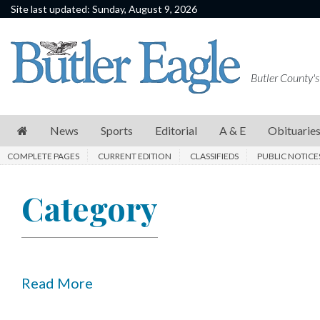
Site last updated: Sunday, August 9, 2026
News
Sports
Butler County's
Editorial
A
News
Sports
Editorial
A & E
Obituarie
&
COMPLETE PAGES
CURRENT EDITION
CLASSIFIEDS
PUBLIC NOTICE
E
Obituaries
Category
Community
Schools
Progress
Read More
America250