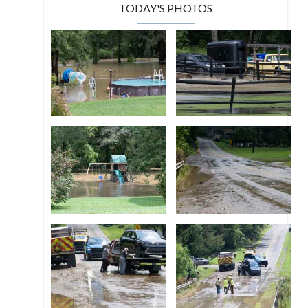
TODAY'S PHOTOS