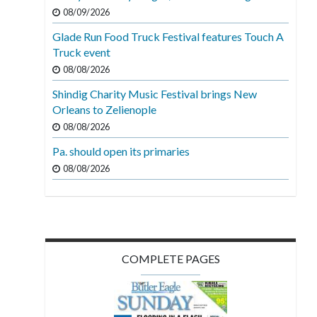
08/09/2026
Glade Run Food Truck Festival features Touch A
Truck event
08/08/2026
Shindig Charity Music Festival brings New
Orleans to Zelienople
08/08/2026
Pa. should open its primaries
08/08/2026
COMPLETE PAGES