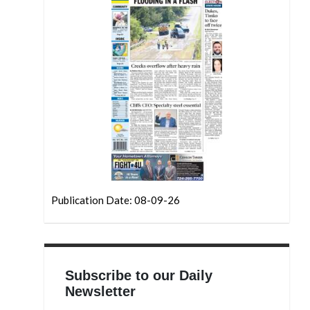
Publication Date: 08-09-26
Subscribe to our Daily
Newsletter