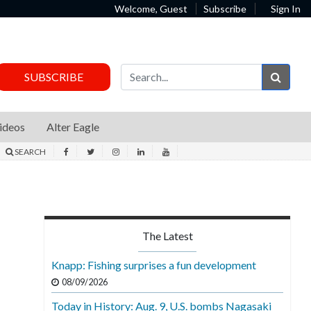
Welcome, Guest
Subscribe
Sign In
Sear
SUBSCRIBE
ideos
Alter Eagle
SEARCH
The Latest
Knapp: Fishing surprises a fun development
08/09/2026
Today in History: Aug. 9, U.S. bombs Nagasaki