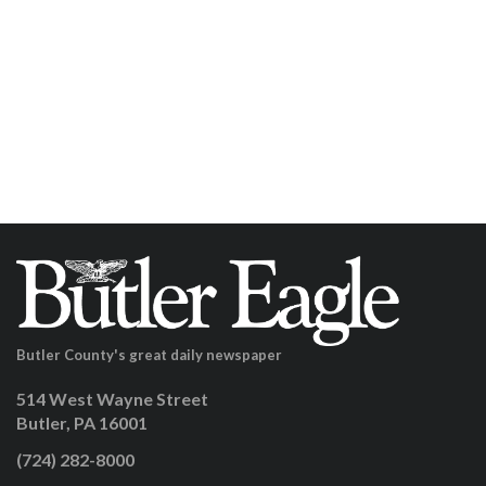
Butler County's great daily newspaper
514 West Wayne Street
Butler, PA 16001
(724) 282-8000