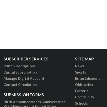
SUBSCRIBER SERVICES
SITE MAP
Print Subscriptions
News
Digital Subscription
Sports
Manage Digital Account
Entertainment
Contact Circulation
Obituaries
Editorial
SUBMISSION FORMS
Community
Birth Announcements, Anniversaries,
Schools
Weddings, Graduations & More