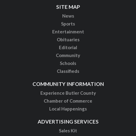
SITE MAP
News
Sports
Entertainment
Obituaries
Editorial
Community
Schools
Classifieds
COMMUNITY INFORMATION
Experience Butler County
Chamber of Commerce
Local Happenings
ADVERTISING SERVICES
Sales Kit