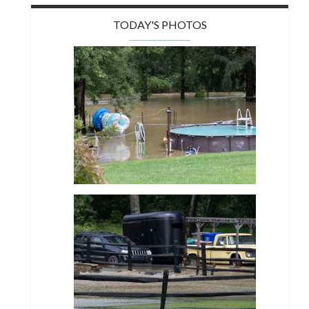
TODAY'S PHOTOS