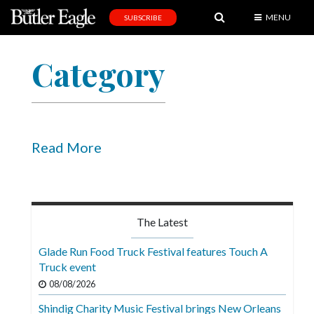
MENU
SUBSCRIBE
News
Category
Sports
Editorial
A
&
Read More
E
Obituaries
Community
The Latest
Schools
Glade Run Food Truck Festival features Touch A
Truck event
Progress
08/08/2026
America250
Shindig Charity Music Festival brings New Orleans