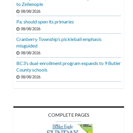
Videos
to Zelienople
08/08/2026
Alter
Pa. should open its primaries
Eagle
08/08/2026
Complete
Cranberry Township’s pickleball emphasis
Pages
misguided
Current
08/08/2026
Edition
BC3’s dual-enrollment program expands to 9 Butler
County schools
Classifieds
08/08/2026
Public
Notices
Marketplace
Contact
COMPLETE PAGES
Us