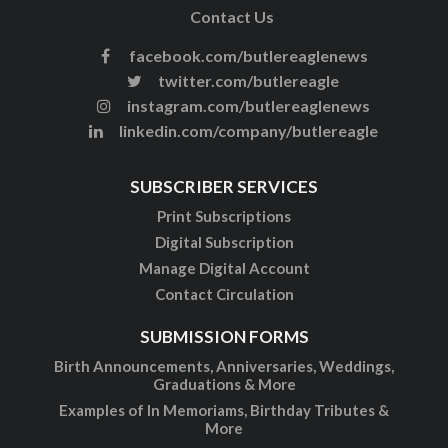
Contact Us
facebook.com/butlereaglenews
twitter.com/butlereagle
instagram.com/butlereaglenews
linkedin.com/company/butlereagle
SUBSCRIBER SERVICES
Print Subscriptions
Digital Subscription
Manage Digital Account
Contact Circulation
SUBMISSION FORMS
Birth Announcements, Anniversaries, Weddings,
Graduations & More
Examples of In Memoriams, Birthday Tributes &
More