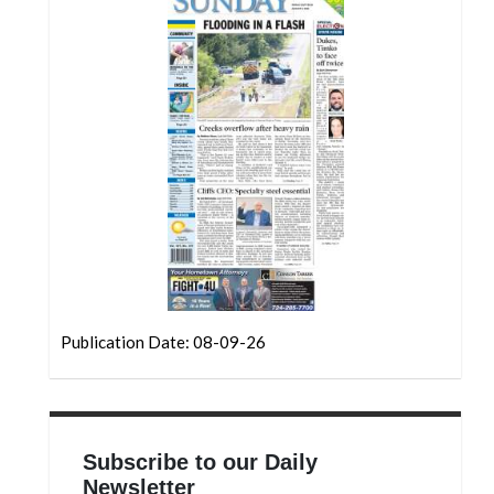
Community
Submission
Forms
Search
Facebook
Twitter
Instagram
LinkedIn
YouTube
Publication Date: 08-09-26
Subscribe to our Daily
Newsletter