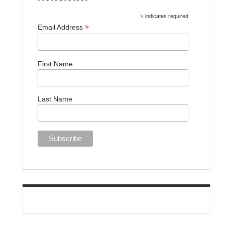
*
indicates required
*
Email Address
First Name
Last Name