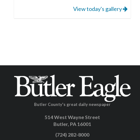
View today's gallery
Butler County's great daily newspaper
514 West Wayne Street
Butler, PA 16001
(724) 282-8000