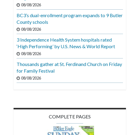
Videos
08/08/2026
BC3’s dual-enrollment program expands to 9 Butler
Alter
County schools
Eagle
08/08/2026
Complete
3 Independence Health System hospitals rated
Pages
‘High Performing’ by U.S. News & World Report
Current
08/08/2026
Edition
Thousands gather at St. Ferdinand Church on Friday
for Family Festival
Classifieds
08/08/2026
Public
Notices
Marketplace
Contact
COMPLETE PAGES
Us