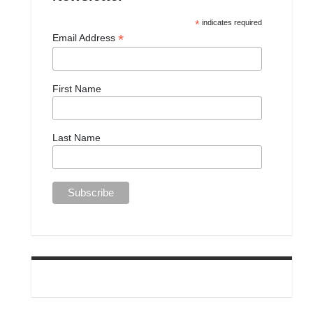
*
indicates required
*
Email Address
First Name
Last Name