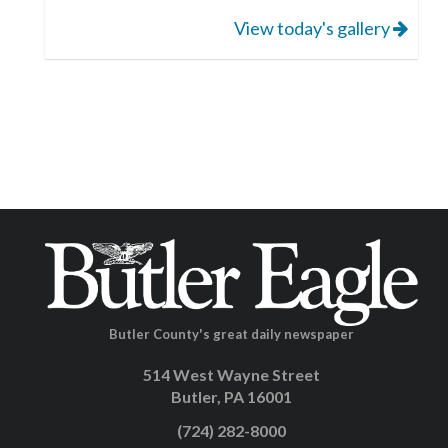
View today's gallery
Butler County's great daily newspaper
514 West Wayne Street
Butler, PA 16001
(724) 282-8000