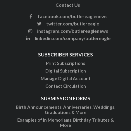
Contact Us
facebook.com/butlereaglenews
twitter.com/butlereagle
instagram.com/butlereaglenews
linkedin.com/company/butlereagle
SUBSCRIBER SERVICES
Print Subscriptions
Digital Subscription
Manage Digital Account
Contact Circulation
SUBMISSION FORMS
Birth Announcements, Anniversaries, Weddings,
Graduations & More
Examples of In Memoriams, Birthday Tributes &
More