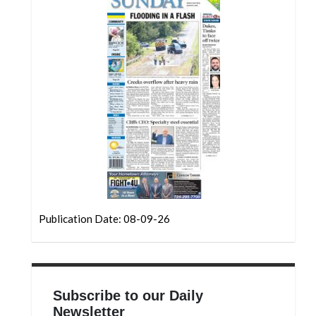
Community
Submission
Forms
Search
Facebook
Twitter
Instagram
LinkedIn
YouTube
Publication Date: 08-09-26
Subscribe to our Daily
Newsletter