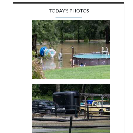
TODAY'S PHOTOS