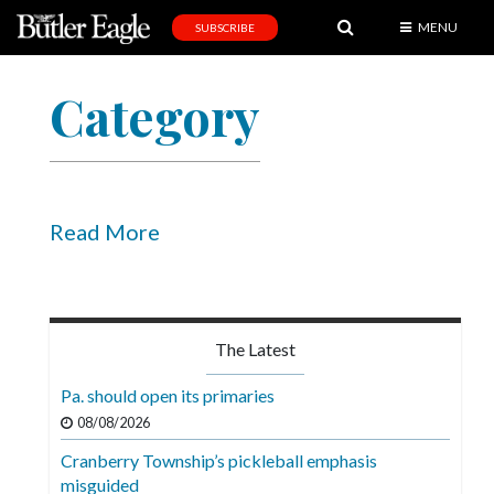
MENU
SUBSCRIBE
News
Category
Sports
Editorial
A
&
Read More
E
Obituaries
Community
The Latest
Schools
Pa. should open its primaries
Progress
08/08/2026
Cranberry Township’s pickleball emphasis
America250
misguided