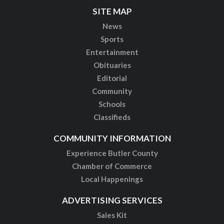
SITE MAP
News
Sports
Entertainment
Obituaries
Editorial
Community
Schools
Classifieds
COMMUNITY INFORMATION
Experience Butler County
Chamber of Commerce
Local Happenings
ADVERTISING SERVICES
Sales Kit