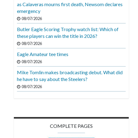
Videos
as Calaveras mourns first death, Newsom declares
emergency
Alter
08/07/2026
Eagle
Butler Eagle Scoring Trophy watch list: Which of
Complete
these players can win the title in 2026?
Pages
08/07/2026
Eagle Amateur tee times
Current
08/07/2026
Edition
Mike Tomlin makes broadcasting debut. What did
Classifieds
he have to say about the Steelers?
Public
08/07/2026
Notices
Marketplace
Contact
COMPLETE PAGES
Us