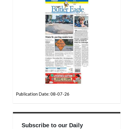
Community
Submission
Forms
Search
Facebook
Twitter
Instagram
LinkedIn
YouTube
Publication Date: 08-07-26
Subscribe to our Daily