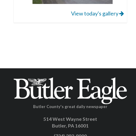
View today's gallery
Butler County's great daily newspaper
514 West Wayne Street
Butler, PA 16001
(724) 282-8000