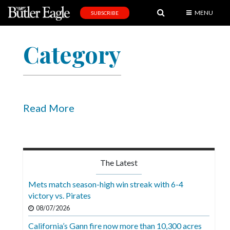
MENU
SUBSCRIBE
News
Category
Sports
Editorial
A
&
Read More
E
Obituaries
Community
The Latest
Schools
Mets match season-high win streak with 6-4
victory vs. Pirates
Progress
08/07/2026
America250
California’s Gann fire now more than 10,300 acres