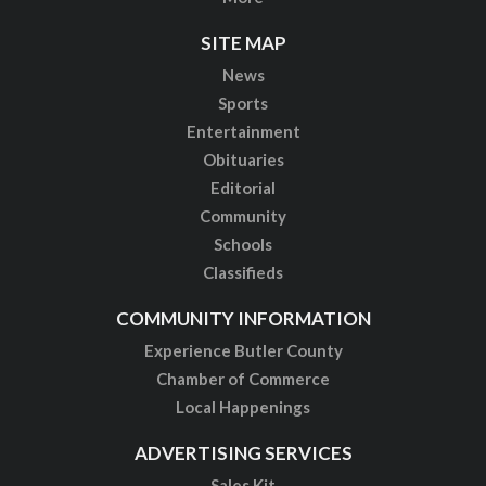
SITE MAP
News
Sports
Entertainment
Obituaries
Editorial
Community
Schools
Classifieds
COMMUNITY INFORMATION
Experience Butler County
Chamber of Commerce
Local Happenings
ADVERTISING SERVICES
Sales Kit