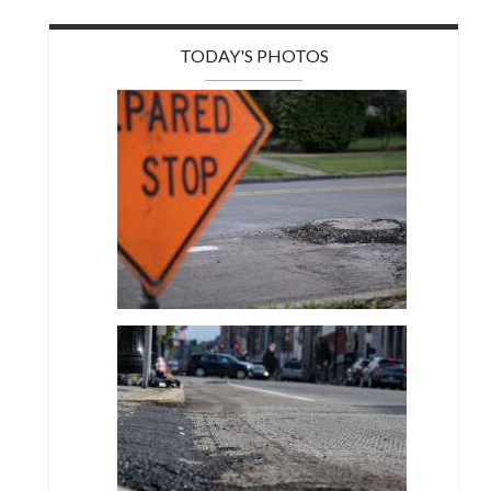
TODAY'S PHOTOS