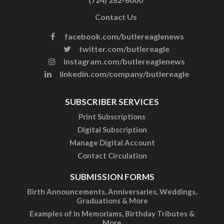
Contact Us
facebook.com/butlereaglenews
twitter.com/butlereagle
instagram.com/butlereaglenews
linkedin.com/company/butlereagle
SUBSCRIBER SERVICES
Print Subscriptions
Digital Subscription
Manage Digital Account
Contact Circulation
SUBMISSION FORMS
Birth Announcements, Anniversaries, Weddings,
Graduations & More
Examples of In Memoriams, Birthday Tributes &
More