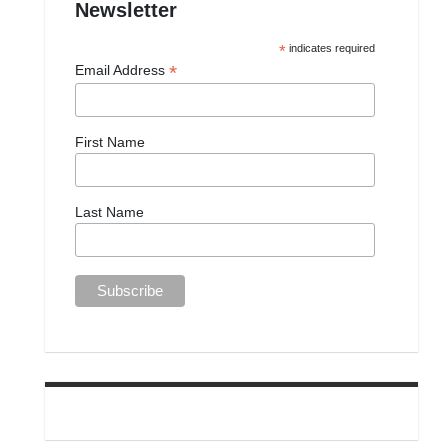
Newsletter
*
indicates required
*
Email Address
First Name
Last Name