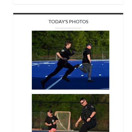
TODAY'S PHOTOS