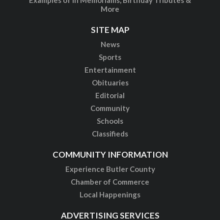
More
SITE MAP
News
Sports
Entertainment
Obituaries
Editorial
Community
Schools
Classifieds
COMMUNITY INFORMATION
Experience Butler County
Chamber of Commerce
Local Happenings
ADVERTISING SERVICES