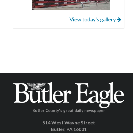
View today's gallery
Butler County's great daily newspaper
514 West Wayne Street
Butler, PA 16001