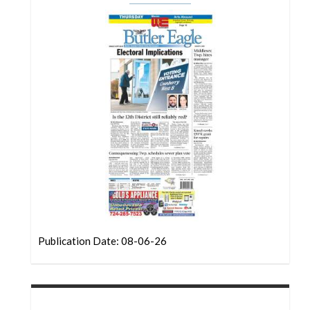
Community
Submission
Forms
Search
Facebook
Twitter
Instagram
LinkedIn
YouTube
Publication Date: 08-06-26