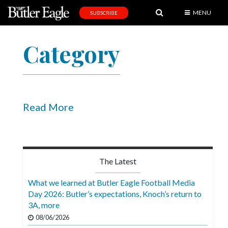
MENU
SUBSCRIBE
News
Category
Sports
Editorial
A
&
Read More
E
Obituaries
Community
The Latest
Schools
What we learned at Butler Eagle Football Media
Day 2026: Butler’s expectations, Knoch’s return to
Progress
3A, more
America250
08/06/2026