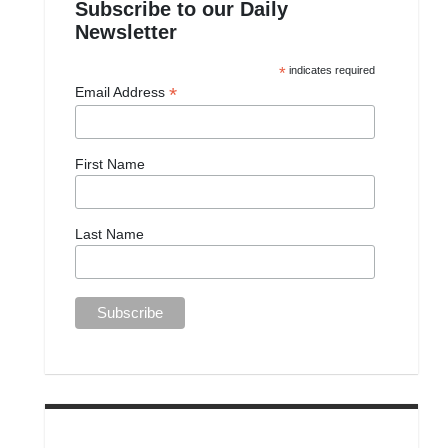
Subscribe to our Daily
Newsletter
*
indicates required
*
Email Address
First Name
Last Name