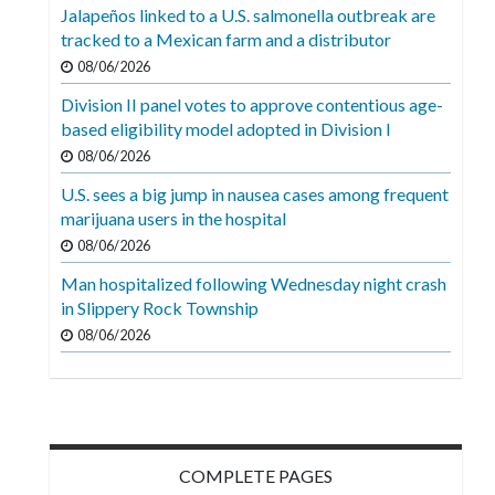
Videos
Jalapeños linked to a U.S. salmonella outbreak are
tracked to a Mexican farm and a distributor
Alter
08/06/2026
Eagle
Division II panel votes to approve contentious age-
Complete
based eligibility model adopted in Division I
Pages
08/06/2026
U.S. sees a big jump in nausea cases among frequent
Current
marijuana users in the hospital
Edition
08/06/2026
Classifieds
Man hospitalized following Wednesday night crash
in Slippery Rock Township
Public
08/06/2026
Notices
Marketplace
Contact
Us
COMPLETE PAGES