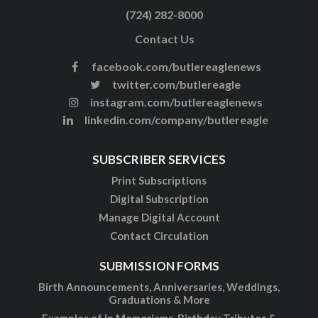
(724) 282-8000
Contact Us
facebook.com/butlereaglenews
twitter.com/butlereagle
instagram.com/butlereaglenews
linkedin.com/company/butlereagle
SUBSCRIBER SERVICES
Print Subscriptions
Digital Subscription
Manage Digital Account
Contact Circulation
SUBMISSION FORMS
Birth Announcements, Anniversaries, Weddings,
Graduations & More
Examples of In Memoriams, Birthday Tributes &