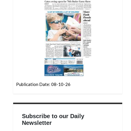
Community
Submission
Forms
Search
Facebook
Twitter
Instagram
LinkedIn
YouTube
Publication Date: 08-10-26
Subscribe to our Daily
Newsletter