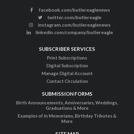
facebook.com/butlereaglenews
twitter.com/butlereagle
instagram.com/butlereaglenews
linkedin.com/company/butlereagle
SUBSCRIBER SERVICES
Print Subscriptions
Digital Subscription
Manage Digital Account
Contact Circulation
SUBMISSION FORMS
Birth Announcements, Anniversaries, Weddings,
Graduations & More
Examples of In Memoriams, Birthday Tributes &
More
SITE MAP