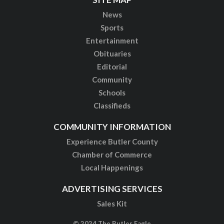
News
Sports
Entertainment
Obituaries
Editorial
Community
Schools
Classifieds
COMMUNITY INFORMATION
Experience Butler County
Chamber of Commerce
Local Happenings
ADVERTISING SERVICES
Sales Kit
© 2024 The Butler Eagle