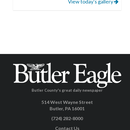
View today's gallery
Butler County's great daily newspaper
514 West Wayne Street
Butler, PA 16001
(724) 282-8000
Contact Us