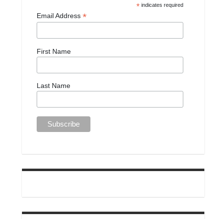
*
indicates required
*
Email Address
First Name
Last Name