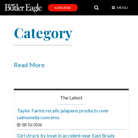
MENU
SUBSCRIBE
News
Category
Sports
Editorial
A
&
Read More
E
Obituaries
Community
The Latest
Schools
Taylor Farms recalls jalapeno products over
salmonella concerns
Progress
08/10/2026
America250
Girl struck by boat in accident near East Brady