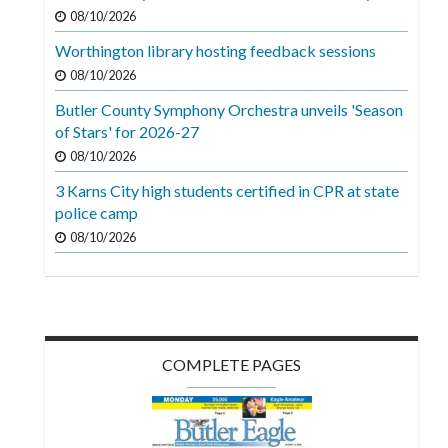
Videos
08/10/2026
Worthington library hosting feedback sessions
Alter
Eagle
08/10/2026
Butler County Symphony Orchestra unveils 'Season
Complete
of Stars' for 2026-27
Pages
08/10/2026
Current
3 Karns City high students certified in CPR at state
Edition
police camp
08/10/2026
Classifieds
Public
Notices
Marketplace
COMPLETE PAGES
Contact
Us