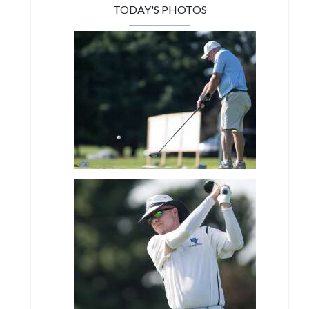
TODAY'S PHOTOS